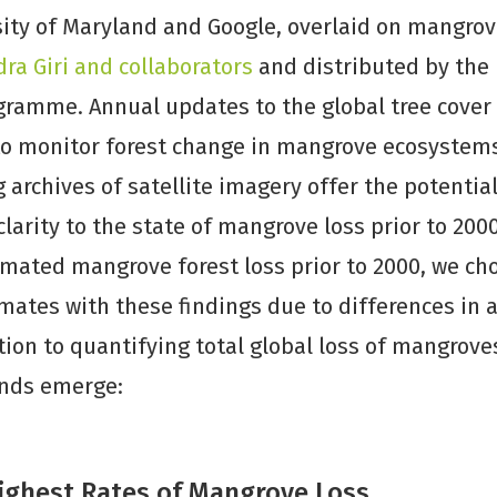
ity of Maryland and Google, overlaid on mangrov
ra Giri and collaborators
and distributed by the
ramme. Annual updates to the global tree cover 
to monitor forest change in mangrove ecosystems
 archives of satellite imagery offer the potential
larity to the state of mangrove loss prior to 200
mated mangrove forest loss prior to 2000, we ch
ates with these findings due to differences in a
ion to quantifying total global loss of mangroves
ends emerge:
Highest Rates of Mangrove Loss