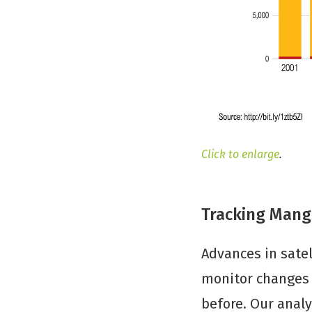
Click to enlarge
.
Tracking Mangr
Advances in satel
monitor changes i
before. Our analy