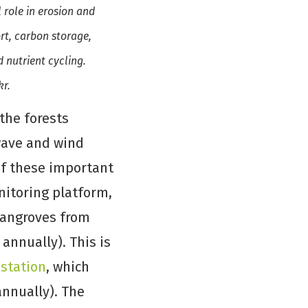
 role in erosion and
ort, carbon storage,
 nutrient cycling.
kr.
the forests
wave and wind
 of these important
nitoring platform,
 mangroves from
 annually). This is
estation
, which
annually). The