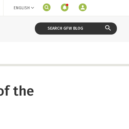
ENGLISH
of the