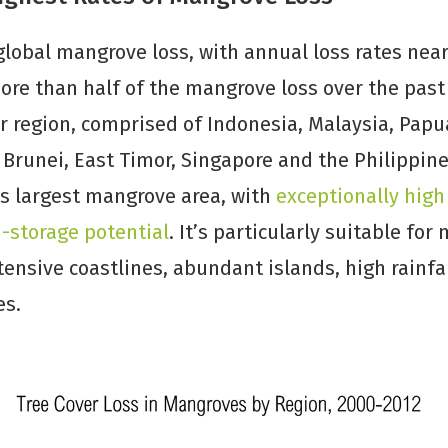
 global mangrove loss, with annual loss rates nea
More than half of the mangrove loss over the pas
ar region, comprised of Indonesia, Malaysia, Pap
Brunei, East Timor, Singapore and the Philippine
’s largest mangrove area, with
exceptionally high
storage potential
. It’s particularly suitable fo
tensive coastlines, abundant islands, high rainfal
es.