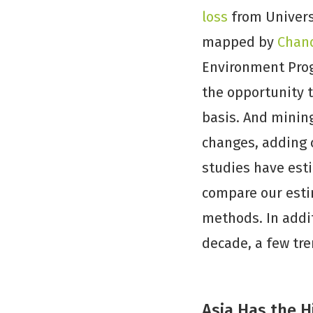
loss
from Univers
mapped by
Chand
Environment Prog
the opportunity 
basis. And mining
changes, adding c
studies have esti
compare our estim
methods. In addit
decade, a few tr
Asia Has the 