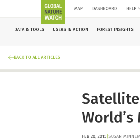
MAP
DASHBOARD
HELP
DATA & TOOLS
USERS IN ACTION
FOREST INSIGHTS
BACK TO ALL ARTICLES
Satellit
World’s
FEB 20, 2015
|
SUSAN MINNEM