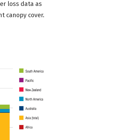
er loss data as
nt canopy cover.