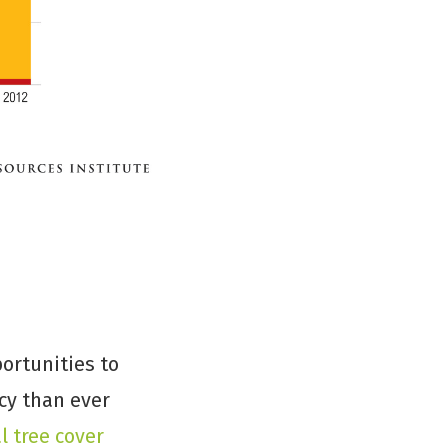
ortunities to
cy than ever
l tree cover