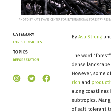
PHOTO BY KATE EVANS CENTER FOR INTERNATIONAL FORESTRY RESEA
CATEGORY
By
Asa Strong
an
FOREST INSIGHTS
TOPICS
The word “forest”
DEFORESTATION
dense landscape 
However, some o
rich
and
producti
along coastlines 
subtropics. Mang
of salt-tolerant 