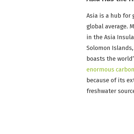
Asia is a hub for
global average. 
in the Asia Insul
Solomon Islands, 
boasts the world
enormous carbon-
because of its ex
freshwater sourc