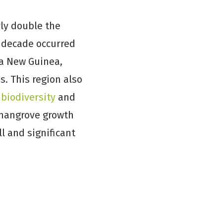
rly double the
t decade occurred
ua New Guinea,
s. This region also
 biodiversity
and
r mangrove growth
l and significant