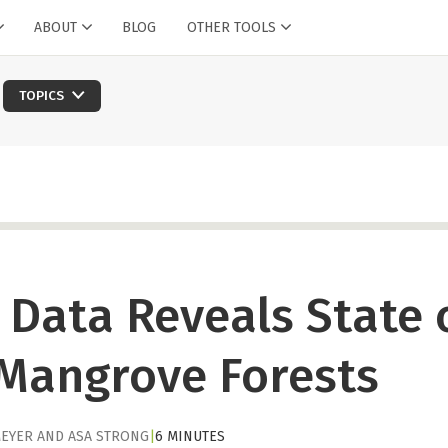
ABOUT
BLOG
OTHER TOOLS
TOPICS
e Data Reveals State 
 Mangrove Forests
EYER
AND
ASA STRONG
|
6 MINUTES