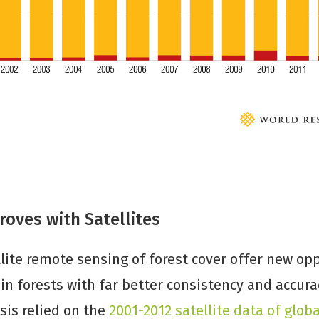
oves with Satellites
lite remote sensing of forest cover offer new opp
n forests with far better consistency and accura
sis relied on the
2001-2012 satellite data of globa