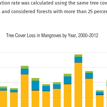
ation rate was calculated using the same tree cov
 and considered forests with more than 25 perce