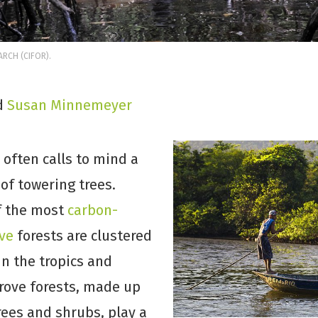
RCH (CIFOR).
d
Susan Minnemeyer
 often calls to mind a
of towering trees.
f the most
carbon-
ve
forests are clustered
in the tropics and
rove forests, made up
trees and shrubs, play a