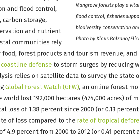
Mangrove forests play a vital
ion and flood control,
flood control, fisheries supp
, carbon storage,
biodiversity conservation and
servation and nutrient
Photo by Klaus Balzano/Flic
astal communities rely
 food, forest products and tourism revenue, and 
 coastline defense
to storm surges by reducing 
lysis relies on satellite data to survey the state
ng
Global Forest Watch (GFW)
, an online forest mo
 world lost 192,000 hectares (474,000 acres) of
tal loss of 1.38 percent since 2000 (or 0.13 percent
rate of loss compared to the
rate of tropical defor
 of 4.9 percent from 2000 to 2012 (or 0.41 percent 