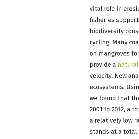
vital role in eros
fisheries support
biodiversity con
cycling. Many co
on mangroves for
provide a
natural
velocity. New ana
ecosystems. Usi
we found that the
2001 to 2012, a to
a relatively low 
stands at a total