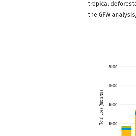
tropical deforest
the GFW analysis,