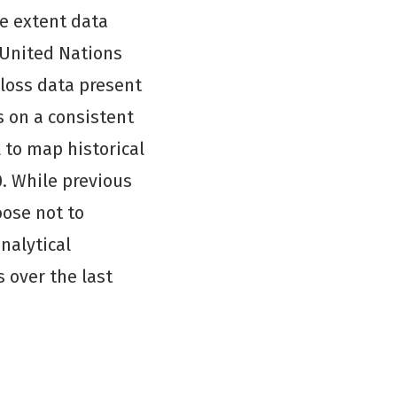
e extent data
 United Nations
loss data present
 on a consistent
 to map historical
0. While previous
oose not to
nalytical
 over the last