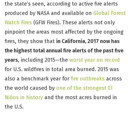
the state’s seen, according to active fire alerts
produced by NASA and available on
Global Forest
Watch Fires
(GFW Fires). These alerts not only
pinpoint the areas most affected by the ongoing
fires, they show that
in California, 2017 now has
the highest total annual fire alerts of the past five
years
, including 2015—the
worst year on record
for U.S. wildfires in total area burned. 2015 was
also a benchmark year for
fire outbreaks
across
the world caused by
one of the strongest El
Niños in history
and the most acres burned in
the U.S.