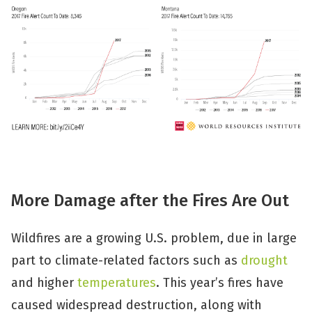
More Damage after the Fires Are Out
Wildfires are a growing U.S. problem, due in large
part to climate-related factors such as
drought
and higher
temperatures
. This year’s fires have
caused widespread destruction, along with