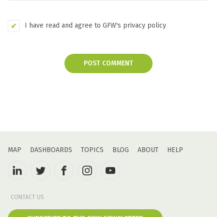
I have read and agree to GFW's privacy policy
POST COMMENT
MAP
DASHBOARDS
TOPICS
BLOG
ABOUT
HELP
CONTACT US