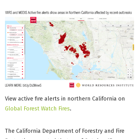
View active fire alerts in northern California on
Global Forest Watch Fires
.
The California Department of Forestry and Fire