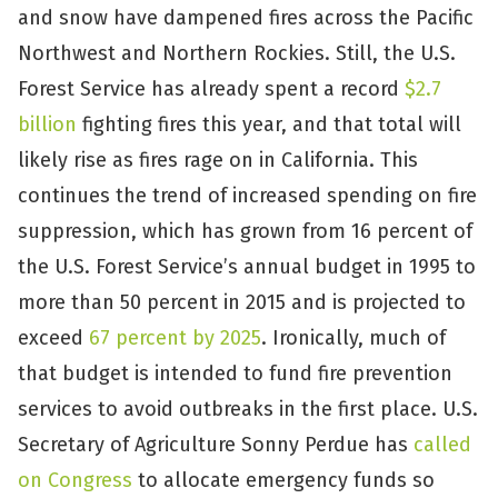
and snow have dampened fires across the Pacific
Northwest and Northern Rockies. Still, the U.S.
Forest Service has already spent a record
$2.7
billion
fighting fires this year, and that total will
likely rise as fires rage on in California. This
continues the trend of increased spending on fire
suppression, which has grown from 16 percent of
the U.S. Forest Service’s annual budget in 1995 to
more than 50 percent in 2015 and is projected to
exceed
67 percent by 2025
. Ironically, much of
that budget is intended to fund fire prevention
services to avoid outbreaks in the first place. U.S.
Secretary of Agriculture Sonny Perdue has
called
on Congress
to allocate emergency funds so