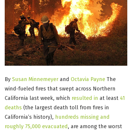
By
Susan Minnemeyer
and
Octavia Payne
The
wind-fueled fires that swept across Northern
California last week, which
resulted in
at least
41
deaths
(the largest death toll from fires in
California’s history),
hundreds missing and
roughly 75,000 evacuated
, are among the worst