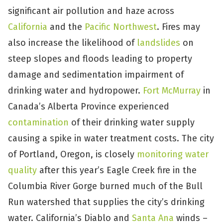
significant air pollution and haze across
California
and the
Pacific Northwest
. Fires may
also increase the likelihood of
landslides
on
steep slopes and floods leading to property
damage and sedimentation impairment of
drinking water and hydropower.
Fort McMurray
in
Canada’s Alberta Province experienced
contamination
of their drinking water supply
causing a spike in water treatment costs. The city
of Portland, Oregon, is closely
monitoring water
quality
after this year’s Eagle Creek fire in the
Columbia River Gorge burned much of the Bull
Run watershed that supplies the city’s drinking
water. California’s Diablo and
Santa Ana
winds –