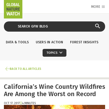
MORE
DATA & TOOLS
USERS IN ACTION
FOREST INSIGHTS
TOPICS
BACK TO ALL ARTICLES
California’s Wine Country Wildfires
Are Among the Worst on Record
OCT 17, 2017
|
|
4 MINUTES