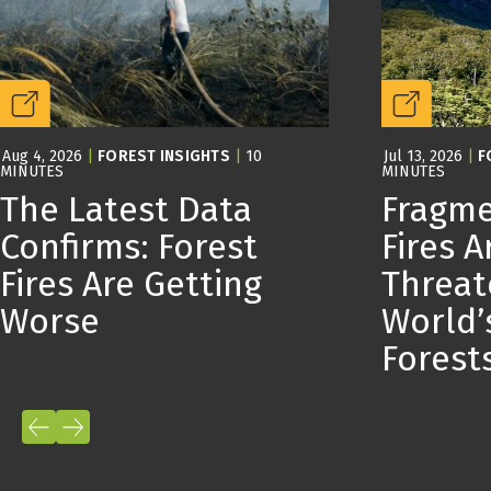
Aug 4, 2026
|
FOREST INSIGHTS
|
10
Jul 13, 2026
|
F
MINUTES
MINUTES
The Latest Data
Fragme
Confirms: Forest
Fires A
Fires Are Getting
Threat
Worse
World’
Forest