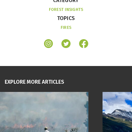
CATEGORY
FOREST INSIGHTS
TOPICS
FIRES
EXPLORE MORE ARTICLES