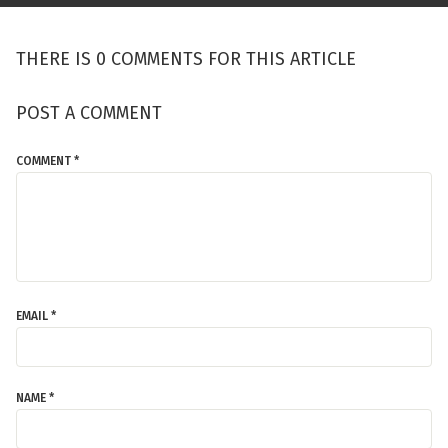
THERE IS 0 COMMENTS FOR THIS ARTICLE
POST A COMMENT
COMMENT *
EMAIL *
NAME *