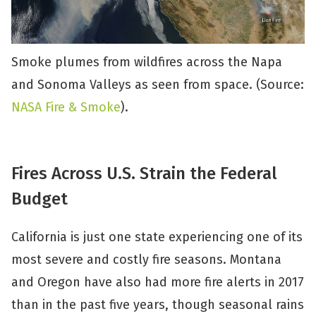
Smoke plumes from wildfires across the Napa
and Sonoma Valleys as seen from space. (Source:
NASA Fire & Smoke
).
Fires Across U.S. Strain the Federal
Budget
California is just one state experiencing one of its
most severe and costly fire seasons. Montana
and Oregon have also had more fire alerts in 2017
than in the past five years, though seasonal rains