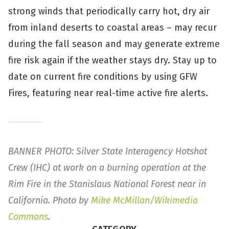
strong winds that periodically carry hot, dry air
from inland deserts to coastal areas – may recur
during the fall season and may generate extreme
fire risk again if the weather stays dry. Stay up to
date on current fire conditions by using GFW
Fires, featuring near real-time active fire alerts.
BANNER PHOTO: Silver State Interagency Hotshot
Crew (IHC) at work on a burning operation at the
Rim Fire in the Stanislaus National Forest near in
California. Photo by
Mike McMillan/Wikimedia
Commons
.