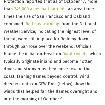
Protection reported that as of October 17, more
than
245,000 acres had burned
—an area three
times the size of San Francisco and Oakland
combined.
Red flag warnings
from the National
Weather Service, indicating the highest level of
threat, were still in place for Redding down
through San Jose over the weekend. Officials
blame the initial outbreak on
Diablo winds
, which
typically originate inland and become hotter,
dryer and stronger as they move toward the
coast, fanning flames beyond control. Wind
direction data on GFW Fires (below) show the
winds that helped fan the flames overnight and
into the morning of October 9.