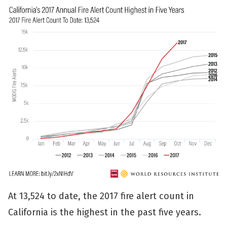
At 13,524 to date, the 2017 fire alert count in
California is the highest in the past five years.