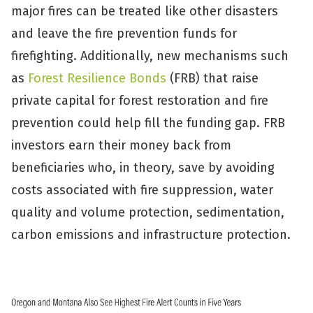
major fires can be treated like other disasters
and leave the fire prevention funds for
firefighting. Additionally, new mechanisms such
as
Forest Resilience Bonds
(FRB) that raise
private capital for forest restoration and fire
prevention could help fill the funding gap. FRB
investors earn their money back from
beneficiaries who, in theory, save by avoiding
costs associated with fire suppression, water
quality and volume protection, sedimentation,
carbon emissions and infrastructure protection.