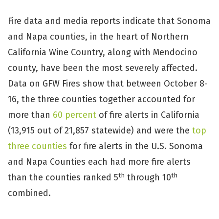
Fire data and media reports indicate that Sonoma
and Napa counties, in the heart of Northern
California Wine Country, along with Mendocino
county, have been the most severely affected.
Data on GFW Fires show that between October 8-
16, the three counties together accounted for
more than
60 percent
of fire alerts in California
(13,915 out of 21,857 statewide) and were the
top
three counties
for fire alerts in the U.S. Sonoma
and Napa Counties each had more fire alerts
th
th
than the counties ranked 5
through 10
combined.