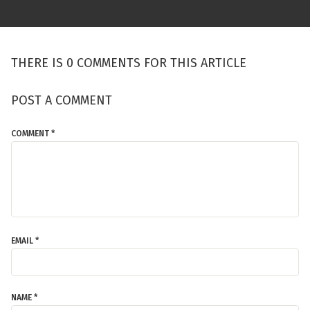
THERE IS 0 COMMENTS FOR THIS ARTICLE
POST A COMMENT
COMMENT *
EMAIL *
NAME *