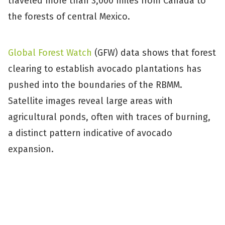
traveled more than 3,000 miles from Canada to
the forests of central Mexico.
Global Forest Watch
(GFW) data shows that forest
clearing to establish avocado plantations has
pushed into the boundaries of the RBMM.
Satellite images reveal large areas with
agricultural ponds, often with traces of burning,
a distinct pattern indicative of avocado
expansion.