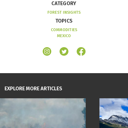
CATEGORY
FOREST INSIGHTS
TOPICS
COMMODITIES
MEXICO
EXPLORE MORE ARTICLES