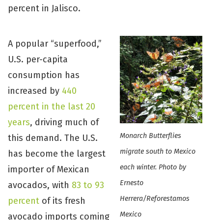
percent in Jalisco.
A popular “superfood,”
U.S. per-capita
consumption has
increased by
440
percent in the last 20
years
, driving much of
Monarch Butterflies
this demand. The U.S.
migrate south to Mexico
has become the largest
each winter. Photo by
importer of Mexican
Ernesto
avocados, with
83 to 93
Herrera/Reforestamos
percent
of its fresh
Mexico
avocado imports coming