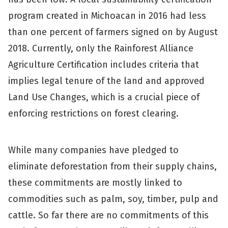
program created in Michoacan in 2016 had less
than one percent of farmers signed on by August
2018. Currently, only the Rainforest Alliance
Agriculture Certification includes criteria that
implies legal tenure of the land and approved
Land Use Changes, which is a crucial piece of
enforcing restrictions on forest clearing.
While many companies have pledged to
eliminate deforestation from their supply chains,
these commitments are mostly linked to
commodities such as palm, soy, timber, pulp and
cattle. So far there are no commitments of this