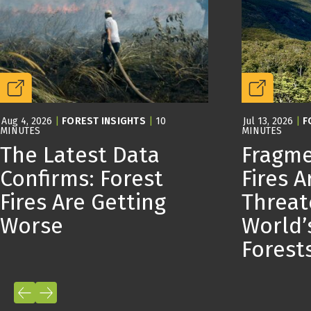
Aug 4, 2026
|
FOREST INSIGHTS
|
10
Jul 13, 2026
|
F
MINUTES
MINUTES
The Latest Data
Fragme
Confirms: Forest
Fires A
Fires Are Getting
Threat
Worse
World’
Forest