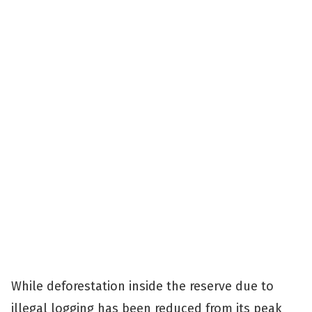
While deforestation inside the reserve due to
illegal logging has been reduced from its peak