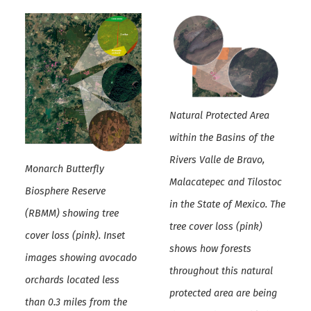
Natural Protected Area
within the Basins of the
Rivers Valle de Bravo,
Monarch Butterfly
Malacatepec and Tilostoc
Biosphere Reserve
in the State of Mexico. The
(RBMM) showing tree
tree cover loss (pink)
cover loss (pink). Inset
shows how forests
images showing avocado
throughout this natural
orchards located less
protected area are being
than 0.3 miles from the