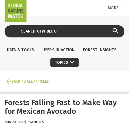
MORE
DATA & TOOLS
USERS IN ACTION
FOREST INSIGHTS
TOPICS
BACK TO ALL ARTICLES
Forests Falling Fast to Make Way
for Mexican Avocado
MAR 20, 2019
|
|
5 MINUTES