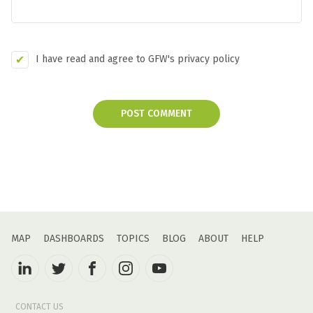
I have read and agree to GFW's privacy policy
POST COMMENT
MAP
DASHBOARDS
TOPICS
BLOG
ABOUT
HELP
CONTACT US