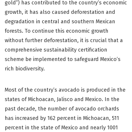
gold”) has contributed to the country’s economic
growth, it has also caused deforestation and
degradation in central and southern Mexican
forests. To continue this economic growth
without further deforestation, it is crucial that a
comprehensive sustainability certification
scheme be implemented to safeguard Mexico’s
rich biodiversity.
Most of the country’s avocado is produced in the
states of Michoacan, Jalisco and Mexico. In the
past decade, the number of avocado orchards
has increased by 162 percent in Michoacan, 511
percent in the state of Mexico and nearly 1001