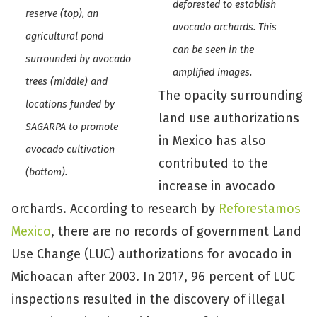
deforested to establish
reserve (top), an
avocado orchards. This
agricultural pond
can be seen in the
surrounded by avocado
amplified images.
trees (middle) and
The opacity surrounding
locations funded by
land use authorizations
SAGARPA to promote
in Mexico has also
avocado cultivation
contributed to the
(bottom).
increase in avocado
orchards. According to research by
Reforestamos
Mexico
, there are no records of government Land
Use Change (LUC) authorizations for avocado in
Michoacan after 2003. In 2017, 96 percent of LUC
inspections resulted in the discovery of illegal