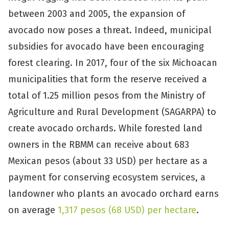
between 2003 and 2005, the expansion of
avocado now poses a threat. Indeed, municipal
subsidies for avocado have been encouraging
forest clearing. In 2017, four of the six Michoacan
municipalities that form the reserve received a
total of 1.25 million pesos from the Ministry of
Agriculture and Rural Development (SAGARPA) to
create avocado orchards. While forested land
owners in the RBMM can receive about 683
Mexican pesos (about 33 USD) per hectare as a
payment for conserving ecosystem services, a
landowner who plants an avocado orchard earns
on average
1,317 pesos (68 USD) per hectare
.