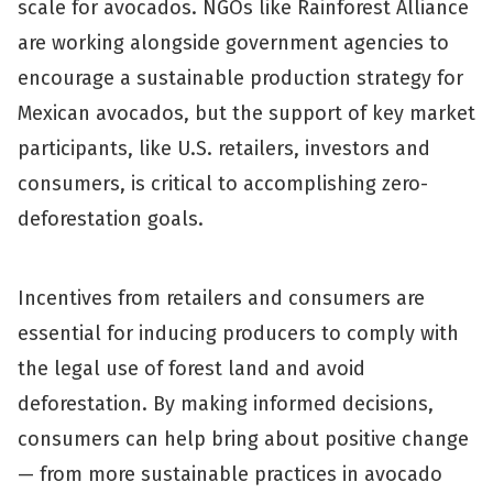
scale for avocados. NGOs like Rainforest Alliance
are working alongside government agencies to
encourage a sustainable production strategy for
Mexican avocados, but the support of key market
participants, like U.S. retailers, investors and
consumers, is critical to accomplishing zero-
deforestation goals.
Incentives from retailers and consumers are
essential for inducing producers to comply with
the legal use of forest land and avoid
deforestation. By making informed decisions,
consumers can help bring about positive change
— from more sustainable practices in avocado