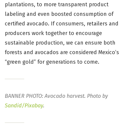
plantations, to more transparent product
labeling and even boosted consumption of
certified avocado. If consumers, retailers and
producers work together to encourage
sustainable production, we can ensure both
forests and avocados are considered Mexico’s
“green gold” for generations to come.
BANNER PHOTO: Avocado harvest. Photo by
Sandid/Pixabay
.