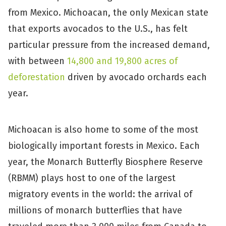
from Mexico. Michoacan, the only Mexican state
that exports avocados to the U.S., has felt
particular pressure from the increased demand,
with between
14,800 and 19,800 acres of
deforestation
driven by avocado orchards each
year.
Michoacan is also home to some of the most
biologically important forests in Mexico. Each
year, the Monarch Butterfly Biosphere Reserve
(RBMM) plays host to one of the largest
migratory events in the world: the arrival of
millions of monarch butterflies that have