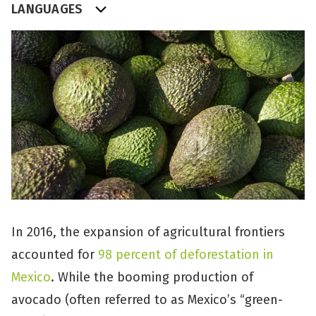
LANGUAGES
In 2016, the expansion of agricultural frontiers
accounted for
98 percent of deforestation in
Mexico
. While the booming production of
avocado (often referred to as Mexico’s “green-