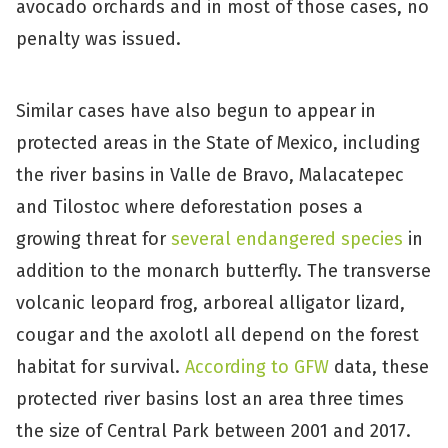
avocado orchards and in most of those cases, no
penalty was issued.
Similar cases have also begun to appear in
protected areas in the State of Mexico, including
the river basins in Valle de Bravo, Malacatepec
and Tilostoc where deforestation poses a
growing threat for
several endangered species
in
addition to the monarch butterfly. The transverse
volcanic leopard frog, arboreal alligator lizard,
cougar and the axolotl all depend on the forest
habitat for survival.
According to GFW
data, these
protected river basins lost an area three times
the size of Central Park between 2001 and 2017.