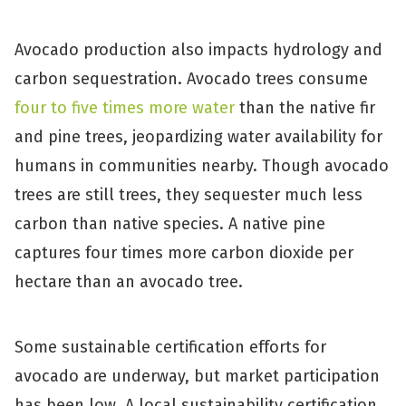
Avocado production also impacts hydrology and
carbon sequestration. Avocado trees consume
four to five times more water
than the native fir
and pine trees, jeopardizing water availability for
humans in communities nearby. Though avocado
trees are still trees, they sequester much less
carbon than native species. A native pine
captures four times more carbon dioxide per
hectare than an avocado tree.
Some sustainable certification efforts for
avocado are underway, but market participation
has been low. A local sustainability certification