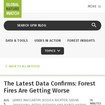
MORE
DATA & TOOLS
USERS IN ACTION
FOREST INSIGHTS
TOPICS
BACK TO ALL ARTICLES
The Latest Data Confirms: Forest
Fires Are Getting Worse
JAMES MACCARTHY
,
JESSICA RICHTER
,
SASHA
AUG
|
|
10
4,
MINUTES