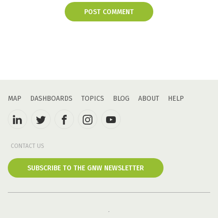
POST COMMENT
MAP
DASHBOARDS
TOPICS
BLOG
ABOUT
HELP
CONTACT US
SUBSCRIBE TO THE GNW NEWSLETTER