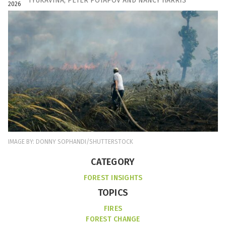
TYUKAVINA
,
PETER POTAPOV
AND
NANCY HARRIS
2026
IMAGE BY: DONNY SOPHANDI/SHUTTERSTOCK
CATEGORY
FOREST INSIGHTS
TOPICS
FIRES
FOREST CHANGE