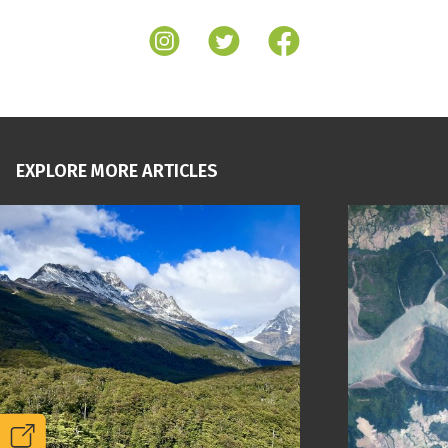
EXPLORE MORE ARTICLES