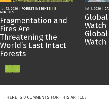
Jul 13, 2026
|
FOREST INSIGHTS
|
8
Jul 1, 2026
|
DA
MINUTES
Global
Fragmentation and
Watch 
Fires Are
Global
Threatening the
Watch
World’s Last Intact
Forests
THERE IS 0 COMMENTS FOR THIS ARTICLE