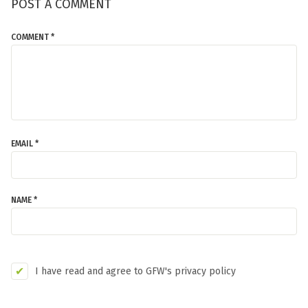
POST A COMMENT
COMMENT *
EMAIL *
NAME *
I have read and agree to GFW's privacy policy