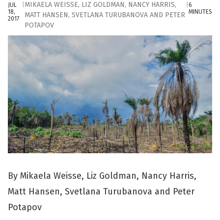
MIKAELA WEISSE
,
LIZ GOLDMAN
,
NANCY HARRIS
,
JUL
|
|
6
18,
MINUTES
MATT HANSEN
,
SVETLANA TURUBANOVA
AND
PETER
2017
POTAPOV
By Mikaela Weisse, Liz Goldman, Nancy Harris,
Matt Hansen, Svetlana Turubanova and Peter
Potapov