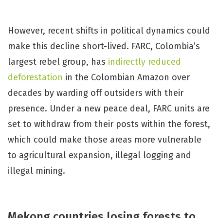
However, recent shifts in political dynamics could
make this decline short-lived. FARC, Colombia’s
largest rebel group, has
indirectly reduced
deforestation
in the Colombian Amazon over
decades by warding off outsiders with their
presence. Under a new peace deal, FARC units are
set to withdraw from their posts within the forest,
which could make those areas more vulnerable
to agricultural expansion, illegal logging and
illegal mining.
Mekong countries losing forests to