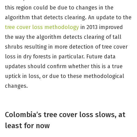
this region could be due to changes in the
algorithm that detects clearing. An update to the
tree cover loss methodology
in 2013 improved
the way the algorithm detects clearing of tall
shrubs resulting in more detection of tree cover
loss in dry forests in particular. Future data
updates should confirm whether this is a true
uptick in loss, or due to these methodological
changes.
Colombia’s tree cover loss slows, at
least for now