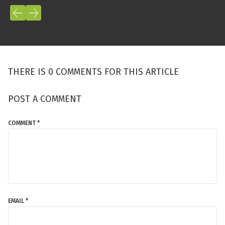
THERE IS 0 COMMENTS FOR THIS ARTICLE
POST A COMMENT
COMMENT *
EMAIL *