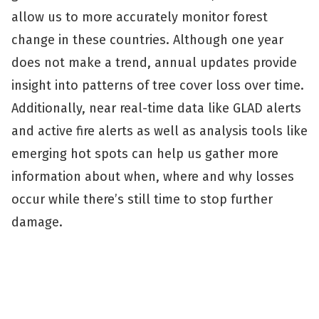
allow us to more accurately monitor forest
change in these countries. Although one year
does not make a trend, annual updates provide
insight into patterns of tree cover loss over time.
Additionally, near real-time data like GLAD alerts
and active fire alerts as well as analysis tools like
emerging hot spots can help us gather more
information about when, where and why losses
occur while there’s still time to stop further
damage.