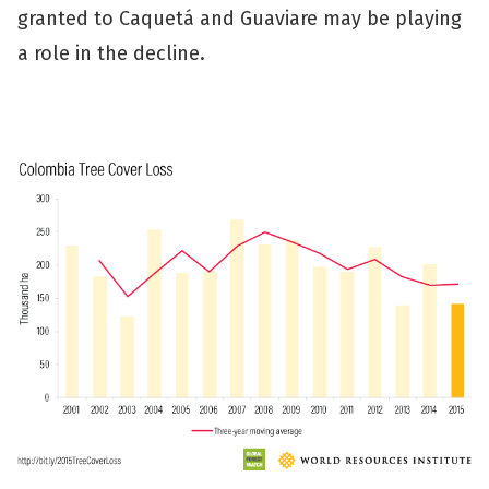
granted to Caquetá and Guaviare may be playing
a role in the decline.