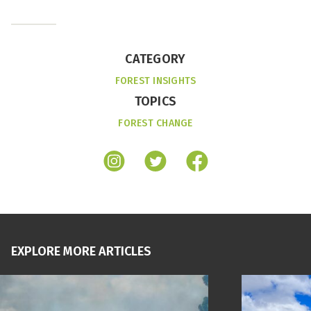
CATEGORY
FOREST INSIGHTS
TOPICS
FOREST CHANGE
EXPLORE MORE ARTICLES