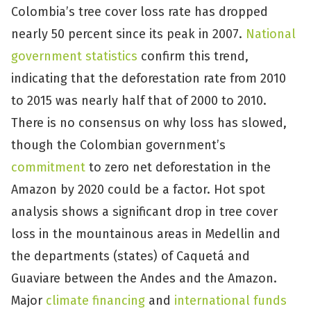
Colombia’s tree cover loss rate has dropped
nearly 50 percent since its peak in 2007.
National
government statistics
confirm this trend,
indicating that the deforestation rate from 2010
to 2015 was nearly half that of 2000 to 2010.
There is no consensus on why loss has slowed,
though the Colombian government’s
commitment
to zero net deforestation in the
Amazon by 2020 could be a factor. Hot spot
analysis shows a significant drop in tree cover
loss in the mountainous areas in Medellin and
the departments (states) of Caquetá and
Guaviare between the Andes and the Amazon.
Major
climate financing
and
international funds