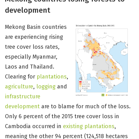
development
Mekong Basin countries
are experiencing rising
tree cover loss rates,
especially Myanmar,
Laos and Thailand.
Clearing for
plantations
,
agriculture
,
logging
and
infrastructure
development
are to blame for much of the loss.
Only 6 percent of the 2015 tree cover loss in
Cambodia occurred in
existing plantations
,
meaning the other 94 percent (124,518 hectares