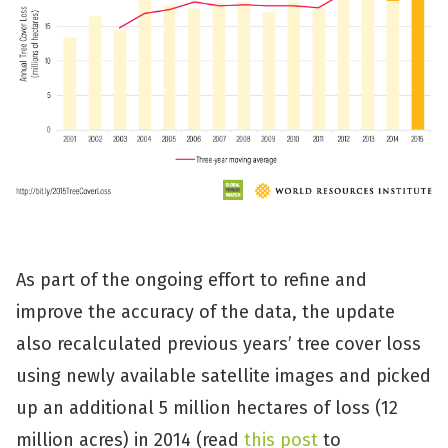
As part of the ongoing effort to refine and
improve the accuracy of the data, the update
also recalculated previous years’ tree cover loss
using newly available satellite images and picked
up an additional 5 million hectares of loss (12
million acres) in 2014 (read
this post
to