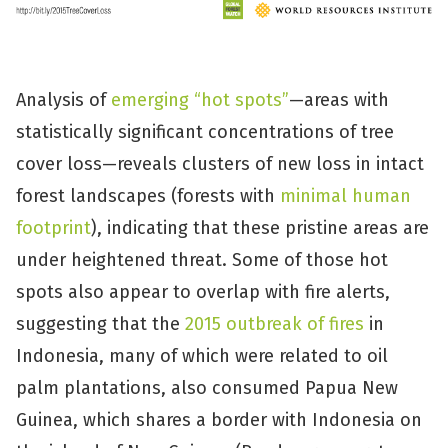
Analysis of
emerging “hot spots”
—areas with
statistically significant concentrations of tree
cover loss—reveals clusters of new loss in intact
forest landscapes (forests with
minimal human
footprint
), indicating that these pristine areas are
under heightened threat. Some of those hot
spots also appear to overlap with fire alerts,
suggesting that the
2015 outbreak of fires
in
Indonesia, many of which were related to oil
palm plantations, also consumed Papua New
Guinea, which shares a border with Indonesia on