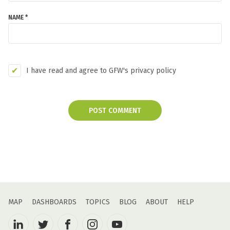
NAME *
I have read and agree to GFW's privacy policy
POST COMMENT
MAP
DASHBOARDS
TOPICS
BLOG
ABOUT
HELP