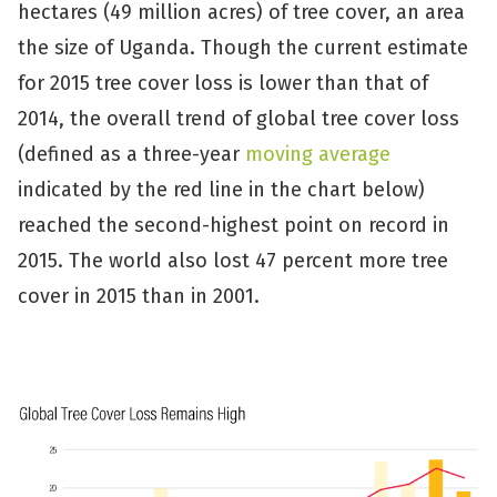
hectares (49 million acres) of tree cover, an area
the size of Uganda. Though the current estimate
for 2015 tree cover loss is lower than that of
2014, the overall trend of global tree cover loss
(defined as a three-year
moving average
indicated by the red line in the chart below)
reached the second-highest point on record in
2015. The world also lost 47 percent more tree
cover in 2015 than in 2001.