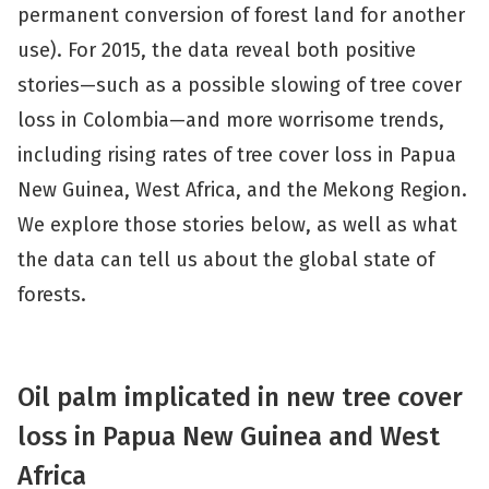
permanent conversion of forest land for another
use). For 2015, the data reveal both positive
stories—such as a possible slowing of tree cover
loss in Colombia—and more worrisome trends,
including rising rates of tree cover loss in Papua
New Guinea, West Africa, and the Mekong Region.
We explore those stories below, as well as what
the data can tell us about the global state of
forests.
Oil palm implicated in new tree cover
loss in Papua New Guinea and West
Africa