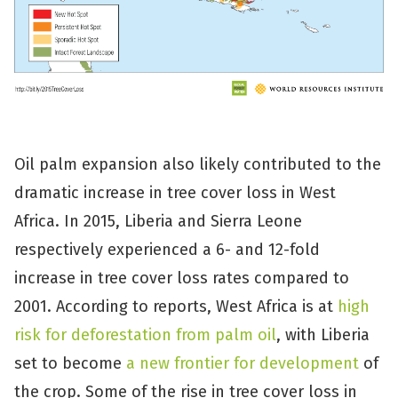
Oil palm expansion also likely contributed to the
dramatic increase in tree cover loss in West
Africa. In 2015, Liberia and Sierra Leone
respectively experienced a 6- and 12-fold
increase in tree cover loss rates compared to
2001. According to reports, West Africa is at
high
risk for deforestation from palm oil
, with Liberia
set to become
a new frontier for development
of
the crop. Some of the rise in tree cover loss in