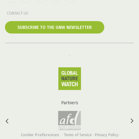
CONTACT US
SUBSCRIBE TO THE GNW NEWSLETTER
Partners
Cookie Preferences
·
Terms of Service
·
Privacy Policy
·