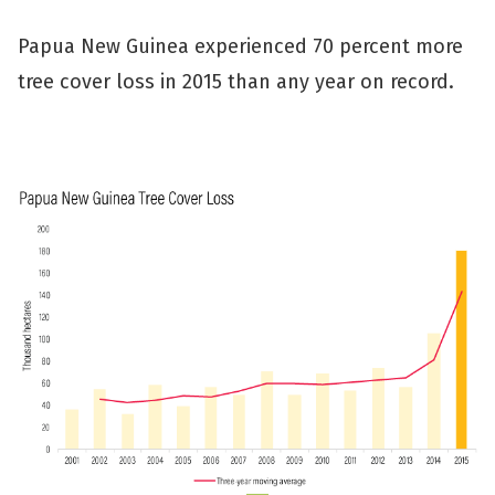
Papua New Guinea experienced 70 percent more
tree cover loss in 2015 than any year on record.