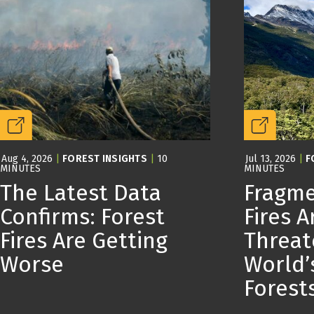
Aug 4, 2026
|
FOREST INSIGHTS
|
10
Jul 13, 2026
|
F
MINUTES
MINUTES
The Latest Data
Fragme
Confirms: Forest
Fires A
Fires Are Getting
Threat
Worse
World’
Forest