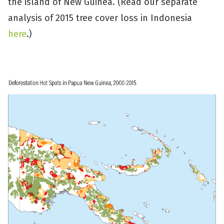
the island of New Guinea. (Read our separate
analysis of 2015 tree cover loss in Indonesia
here
.)