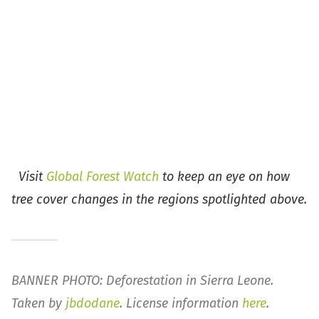
Visit
Global Forest Watch
to keep an eye on how
tree cover changes in the regions spotlighted above.
BANNER PHOTO: Deforestation in Sierra Leone.
Taken by
jbdodane
. License information
here
.