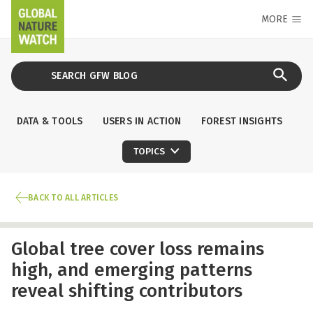
MORE
DATA & TOOLS
USERS IN ACTION
FOREST INSIGHTS
TOPICS
BACK TO ALL ARTICLES
Global tree cover loss remains
high, and emerging patterns
reveal shifting contributors