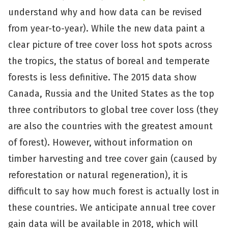
understand why and how data can be revised
from year-to-year). While the new data paint a
clear picture of tree cover loss hot spots across
the tropics, the status of boreal and temperate
forests is less definitive. The 2015 data show
Canada, Russia and the United States as the top
three contributors to global tree cover loss (they
are also the countries with the greatest amount
of forest). However, without information on
timber harvesting and tree cover gain (caused by
reforestation or natural regeneration), it is
difficult to say how much forest is actually lost in
these countries. We anticipate annual tree cover
gain data will be available in 2018, which will