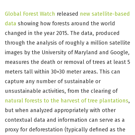
Global Forest Watch
released
new satellite-based
data
showing how forests around the world
changed in the year 2015. The data, produced
through the analysis of roughly a million satellite
images by the University of Maryland and Google,
measures the death or removal of trees at least 5
meters tall within 30×30 meter areas. This can
capture any number of sustainable or
unsustainable activities, from the clearing of
natural forests to the harvest of tree plantations
,
but when analyzed appropriately with other
contextual data and information can serve as a
proxy for deforestation (typically defined as the