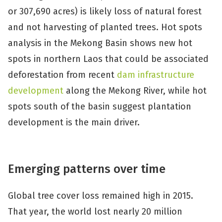
or 307,690 acres) is likely loss of natural forest
and not harvesting of planted trees. Hot spots
analysis in the Mekong Basin shows new hot
spots in northern Laos that could be associated
deforestation from recent
dam infrastructure
development
along the Mekong River, while hot
spots south of the basin suggest plantation
development is the main driver.
Emerging patterns over time
Global tree cover loss remained high in 2015.
That year, the world lost nearly 20 million