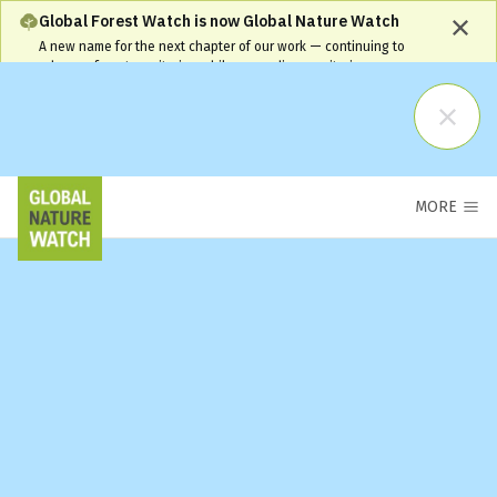
Global Forest Watch is now Global Nature Watch
A new name for the next chapter of our work — continuing to
advance forest monitoring while expanding monitoring coverage
and capabilities. Our name has changed, but our commitment
remains the same and your workflows will continue to be
supported.
Learn More
MORE