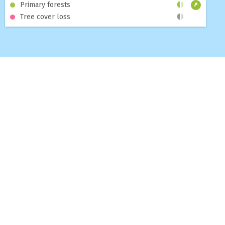
Primary forests
Tree cover loss
MAP
DASHBOARDS
TOPICS
BLOG
ABOUT
HELP
CONTACT US
SUBSCRIBE TO THE GNW NEWSLETTER