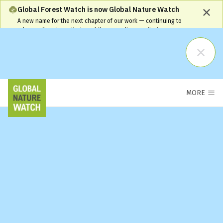
Global Forest Watch is now Global Nature Watch
A new name for the next chapter of our work — continuing to
advance forest monitoring while expanding monitoring coverage
and capabilities. Our name has changed, but our commitment
remains the same and your workflows will continue to be
supported.
Learn More
MORE