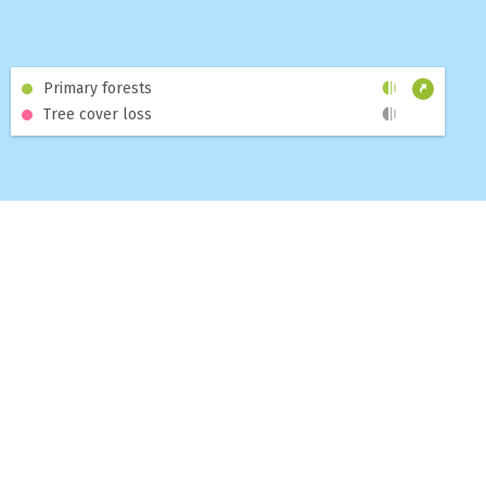
Primary forests
Tree cover loss
MAP
DASHBOARDS
TOPICS
BLOG
ABOUT
HELP
CONTACT US
SUBSCRIBE TO THE GNW NEWSLETTER