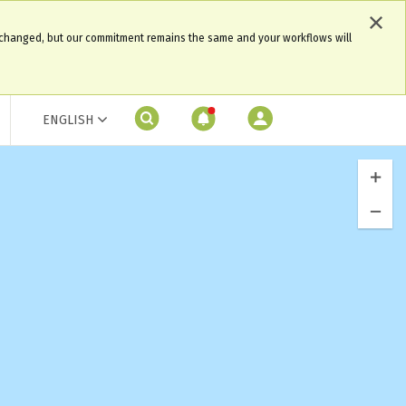
 changed, but our commitment remains the same and your workflows will
ENGLISH