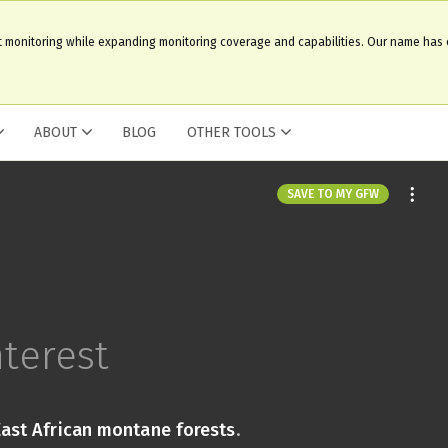
t monitoring while expanding monitoring coverage and capabilities. Our name has
ABOUT
BLOG
OTHER TOOLS
SAVE TO MY GFW
nterest
East African montane forests
.