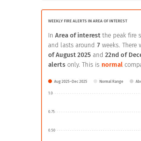
WEEKLY FIRE ALERTS IN AREA OF INTEREST
In
Area of interest
the peak fire 
and lasts around
7
weeks. There 
of August 2025
and
22nd of De
alerts
only. This is
normal
compar
Aug 2025–Dec 2025
Normal Range
Ab
1.0
0.75
0.50