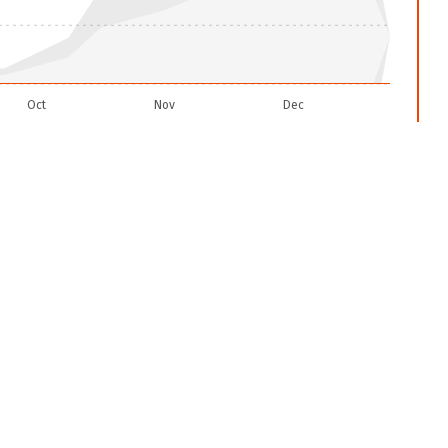
Oct
Nov
Dec
2025-12-22
et settings icon and readjust the confidence level to all.
een
0
VIIRS
fire alerts reported so far in
2026
rts
only. This total is
normal
compared to