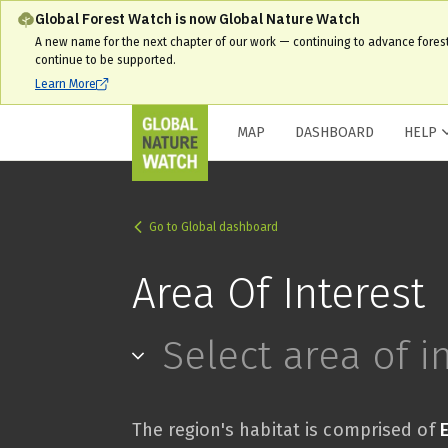
Global Forest Watch is now Global Nature Watch
A new name for the next chapter of our work — continuing to advance fores
continue to be supported.
Learn More
MAP
DASHBOARD
HELP
Go to Global dashboard
Area Of Interest
Select area of i
The region's habitat is comprised of