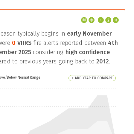
season typically begins in
early November
were
0
VIIRS
fire alerts reported between
4th
cember 2025
considering
high confidence
ed to previous years going back to
2012
.
ove/Below Normal Range
+ ADD YEAR TO COMPARE