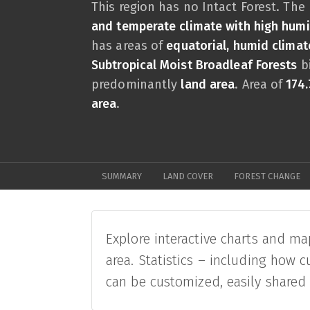
This region has no Intact Forest. The
and temperate climate with high hu
has areas of
equatorial, humid climat
Subtropical Moist Broadleaf Forests
bi
predominantly
land area
. Area of
174.
area
.
SUMMARY
LAND COVER
FOREST CHANGE
Explore interactive charts and ma
area. Statistics – including how c
can be customized, easily shared