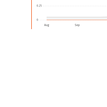
0.25
0
Aug
Sep
2025-08-04
To include all detected fire alerts, go to the widg
CUMULATIVE FIRE ALERTS IN AREA OF INTEREST
In
Area of interest
there have b
considering
high confidence ale