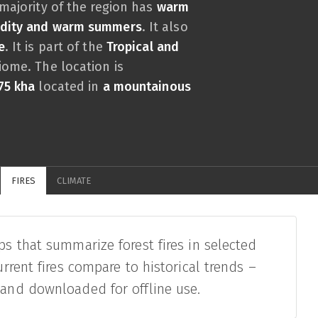
 majority of the region has
warm
midity and warm summers
. It also
e
. It is part of the
Tropical and
ome. The location is
75 kha
located in
a mountainous
FIRES
CLIMATE
ps that summarize forest fires in selected
urrent fires compare to historical trends –
 and downloaded for offline use.