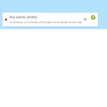
Fire Alerts (VIIRS)
*a maximum of 3 months of fires data can be shown on the map