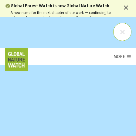
Global Forest Watch is now Global Nature Watch
A new name for the next chapter of our work — continuing to
advance forest monitoring while expanding monitoring coverage
and capabilities. Our name has changed, but our commitment
remains the same and your workflows will continue to be
supported.
Learn More
MORE