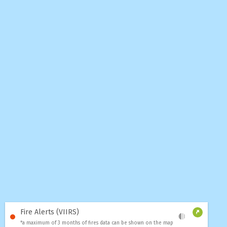
Fire Alerts (VIIRS)
*a maximum of 3 months of fires data can be shown on the map