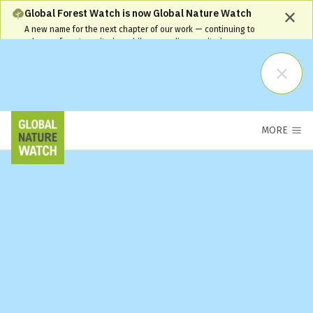
Global Forest Watch is now Global Nature Watch
A new name for the next chapter of our work — continuing to
advance forest monitoring while expanding monitoring coverage
and capabilities. Our name has changed, but our commitment
remains the same and your workflows will continue to be
supported.
Learn More
MORE