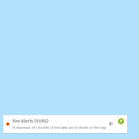
Fire Alerts (VIIRS)
*a maximum of 3 months of fires data can be shown on the map