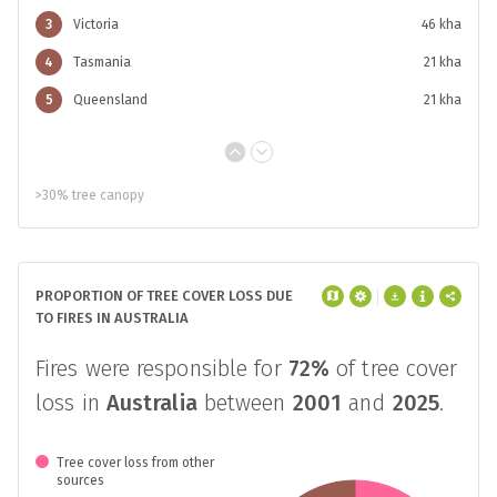
3
Victoria
46 kha
4
Tasmania
21 kha
5
Queensland
21 kha
>30% tree canopy
PROPORTION OF TREE COVER LOSS DUE
TO FIRES IN AUSTRALIA
Fires were responsible for
72%
of tree cover
loss in
Australia
between
2001
and
2025
.
Tree cover loss from other
sources