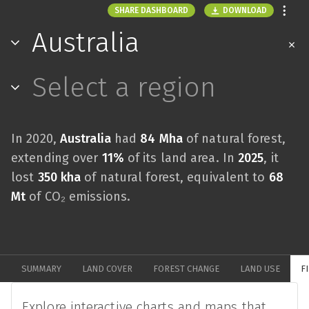
DOWNLOAD
SHARE DASHBOARD
Australia
Select a region
In 2020,
Australia
had
84 Mha
of natural forest,
extending over
11%
of its land area. In
2025
, it
lost
350 kha
of natural forest, equivalent to
68
Mt
of CO₂ emissions.
SUMMARY
LAND COVER
FOREST CHANGE
LAND USE
F
Explore interactive charts and maps that