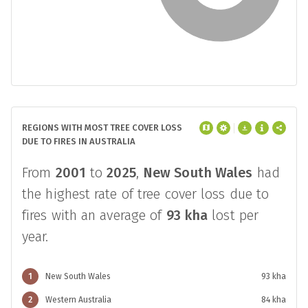
REGIONS WITH MOST TREE COVER LOSS
DUE TO FIRES IN AUSTRALIA
From
2001
to
2025
,
New South Wales
had
the highest rate of tree cover loss due to
fires with an average of
93 kha
lost per
year.
1
New South Wales
93 kha
2
Western Australia
84 kha