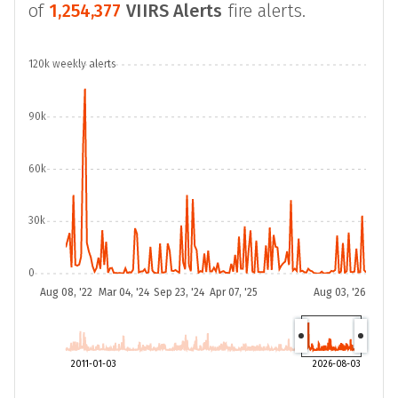
of
1,254,377
VIIRS Alerts
fire alerts.
120k weekly alerts
90k
60k
30k
0
Aug 08, '22
Mar 04, '24
Sep 23, '24
Apr 07, '25
Aug 03, '26
2011-01-03
2026-08-03