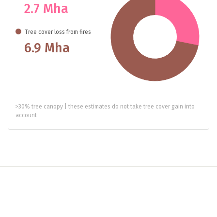
2.7 Mha
Tree cover loss from fires
6.9 Mha
>30% tree canopy | these estimates do not take tree cover gain into
account