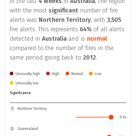
In the last
4 weeks
in
Australia
, the region
with the most
significant
number of fire
alerts was
Northern Territory
, with
3,505
fire alerts. This represents
64%
of all alerts
detected in
Australia
and is
normal
compared to the number of fires in the
same period going back to
2012
.
Unusually high
High
Normal
Low
Unusually low
Significance
1
Northern Territory
0.64
2
Queensland