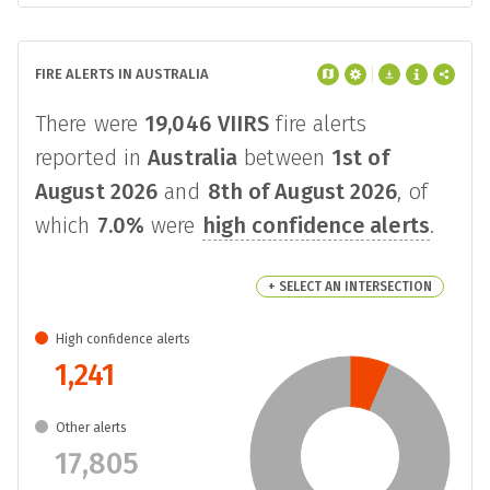
FIRE ALERTS IN AUSTRALIA
There were
19,046
VIIRS
fire alerts
reported in
Australia
between
1st of
August 2026
and
8th of August 2026
, of
which
7.0%
were
high confidence alerts
.
+ SELECT AN INTERSECTION
High confidence alerts
1,241
Other alerts
17,805