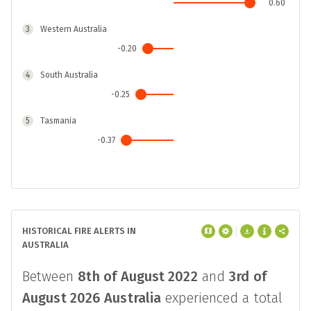
0.60
3
Western Australia
-0.20
4
South Australia
-0.25
5
Tasmania
-0.37
6
New South Wales
-0.37
7
Victoria
HISTORICAL FIRE ALERTS IN
-0.92
AUSTRALIA
Between
8th of August 2022
and
3rd of
August 2026
Australia
experienced a total