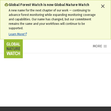
Global Forest Watch is now Global Nature Watch
A new name for the next chapter of our work — continuing to
advance forest monitoring while expanding monitoring coverage
and capabilities. Our name has changed, but our commitment
remains the same and your workflows will continue to be
supported.
Learn More
MORE