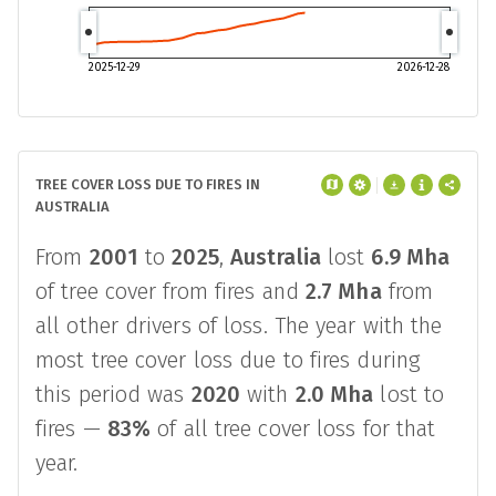
2025-12-29
2026-12-28
TREE COVER LOSS DUE TO FIRES IN
AUSTRALIA
From
2001
to
2025
,
Australia
lost
6.9 Mha
of tree cover from fires and
2.7 Mha
from
all other drivers of loss. The year with the
most tree cover loss due to fires during
this period was
2020
with
2.0 Mha
lost to
fires —
83%
of all tree cover loss for that
year.