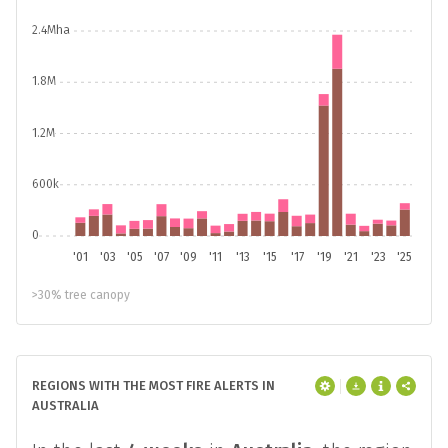
2.4Mha
1.8M
1.2M
600k
0
'01
'03
'05
'07
'09
'11
'13
'15
'17
'19
'21
'23
'25
>30% tree canopy
REGIONS WITH THE MOST FIRE ALERTS IN
AUSTRALIA