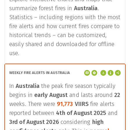
summarize forest fires in
Australia
.
Statistics – including regions with the most
fire alerts and how current fires compare to
historical trends – can be customized,
easily shared and downloaded for offline
use.
WEEKLY FIRE ALERTS IN AUSTRALIA
In
Australia
the peak fire season typically
begins in
early August
and lasts around
22
weeks. There were
91,773
VIIRS
fire alerts
reported between
4th of August 2025
and
3rd of August 2026
considering
high