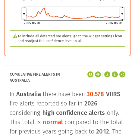
2025-08-04
2026-08-03
To include all detected fire alerts, go to the widget settings icon
and readjust the confidence level to all.
CUMULATIVE FIRE ALERTS IN
AUSTRALIA
In
Australia
there have been
30,578
VIIRS
fire alerts reported so far in
2026
considering
high confidence alerts
only.
This total is
normal
compared to the total
for previous years going back to
2012
. The