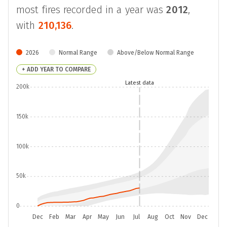
most fires recorded in a year was
2012
,
with
210,136
.
2026
Normal Range
Above/Below Normal Range
+ ADD YEAR TO COMPARE
Latest data
200k
150k
100k
50k
0
Dec
Feb
Mar
Apr
May
Jun
Jul
Aug
Oct
Nov
Dec