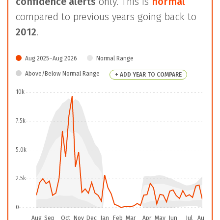
confidence alerts
only. This is
normal
compared to previous years going back to
2012
.
Aug 2025–Aug 2026
Normal Range
Above/Below Normal Range
+ ADD YEAR TO COMPARE
10k
7.5k
5.0k
2.5k
0
Aug
Sep
Oct
Nov
Dec
Jan
Feb
Mar
Apr
May
Jun
Jul
Aug