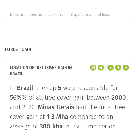
373,642
Detection by a single alert
system
4,720,075
Note: area does not necessarily correspond to area of loss.
FOREST GAIN
LOCATION OF TREE COVER GAIN IN
BRAZIL
In
Brazil
, the top
5
were responsible for
56%
% of all tree cover gain between
2000