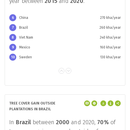
FAO REFORESTATION IN BRAZIL
According to the FAO, the rate of
reforestation in
Brazil
was
260 kha
per
year between
2015
and
2020
.
6
China
270 kha/year
7
Brazil
260 kha/year
8
Viet Nam
240 kha/year
9
Mexico
160 kha/year
10
Sweden
130 kha/year