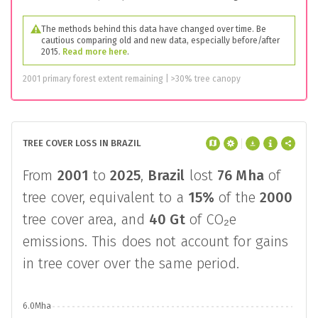
The methods behind this data have changed over time. Be
cautious comparing old and new data, especially before/after
2015.
Read more here
.
2001 primary forest extent remaining | >30% tree canopy
TREE COVER LOSS IN BRAZIL
From
2001
to
2025
,
Brazil
lost
76 Mha
of
tree cover, equivalent to a
15%
of the
2000
tree cover area, and
40 Gt
of CO₂e
emissions. This does not account for gains
in tree cover over the same period.
6.0Mha