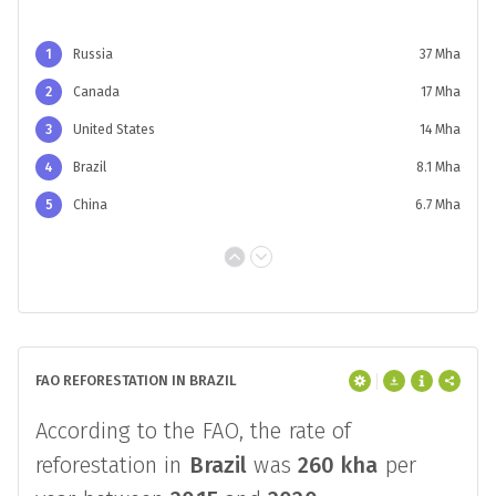
COMPARED TO OTHER AREAS
From
2000
to 2020,
Brazil
gained
8.1 Mha
of tree cover equal to
6.0%
of the global
total.
1
Russia
37 Mha
2
Canada
17 Mha
3
United States
14 Mha
4
Brazil
8.1 Mha
5
China
6.7 Mha