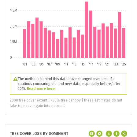
4.5M
3.0M
1.5M
0
'01
'03
'05
'07
'09
'11
'13
'15
'17
'19
'21
'23
'25
The methods behind this data have changed over time. Be
cautious comparing old and new data, especially before/after
2015.
Read more here
.
2000 tree cover extent | >30% tree canopy | these estimates do not
take tree cover gain into account
TREE COVER LOSS BY DOMINANT