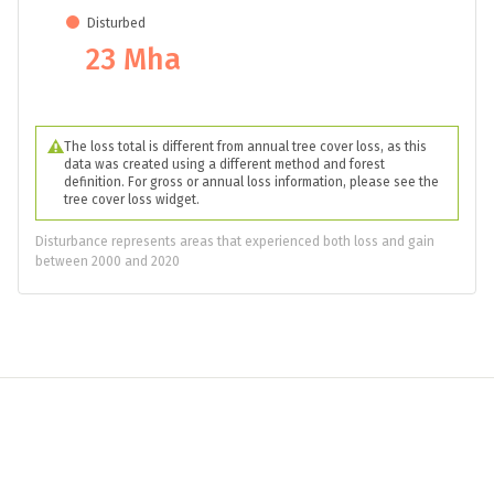
8.1 Mha
Loss
36 Mha
Disturbed
23 Mha
The loss total is different from annual tree cover loss, as this
data was created using a different method and forest
definition. For gross or annual loss information, please see the
tree cover loss widget.
Disturbance represents areas that experienced both loss and gain
between 2000 and 2020