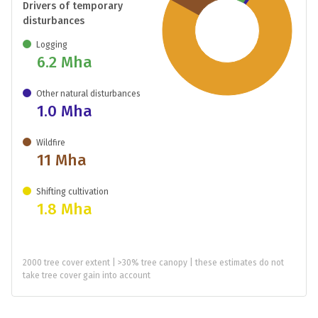
Drivers of temporary
disturbances
Logging
6.2 Mha
Other natural disturbances
1.0 Mha
Wildfire
11 Mha
Shifting cultivation
1.8 Mha
2000 tree cover extent | >30% tree canopy | these estimates do not
take tree cover gain into account