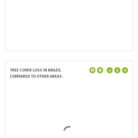
1
Pará
19 Mha
2
Mato Grosso
15 Mha
3
Maranhão
6.9 Mha
4
Rondônia
5.6 Mha
5
Amazonas
5.0 Mha
2000 tree cover extent | >30% tree canopy
TREE COVER LOSS IN BRAZIL
COMPARED TO OTHER AREAS