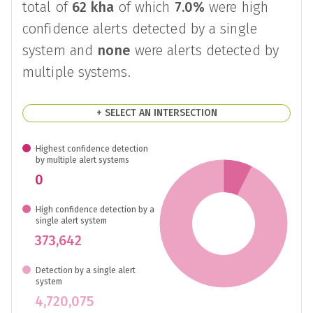
There were
5,093,717
disturbance alerts
reported in
Brazil
between
29th of July
2026
and
5th of August 2026
, covering a
total of
62 kha
of which
7.0%
were high
confidence alerts detected by a single
system and
none
were alerts detected by
multiple systems.
+ SELECT AN INTERSECTION
Highest confidence detection
by multiple alert systems
0
High confidence detection by a
single alert system