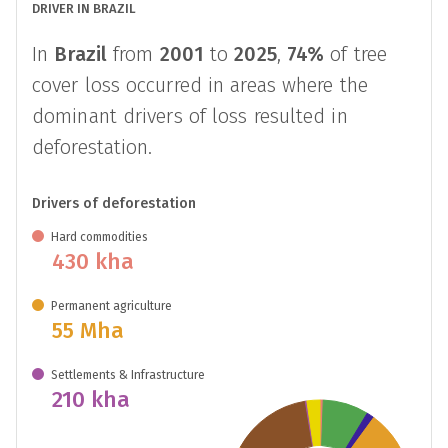
DRIVER IN BRAZIL
In
Brazil
from
2001
to
2025
,
74%
of tree
cover loss occurred in areas where the
dominant drivers of loss resulted in
deforestation.
Drivers of deforestation
Hard commodities
430 kha
Permanent agriculture
55 Mha
Settlements & Infrastructure
210 kha