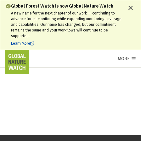
Global Forest Watch is now Global Nature Watch
A new name for the next chapter of our work — continuing to
advance forest monitoring while expanding monitoring coverage
and capabilities. Our name has changed, but our commitment
remains the same and your workflows will continue to be
supported.
Learn More
MORE