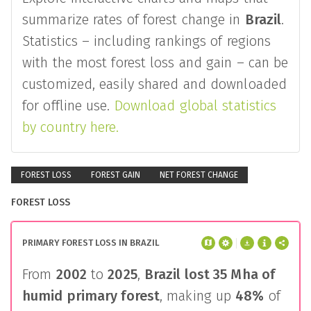
summarize rates of forest change in
Brazil
.
Statistics – including rankings of regions
with the most forest loss and gain – can be
customized, easily shared and downloaded
for offline use.
Download global statistics
by country here.
FOREST LOSS
FOREST GAIN
NET FOREST CHANGE
FOREST LOSS
PRIMARY FOREST LOSS IN BRAZIL
From
2002
to
2025
,
Brazil
lost
35 Mha
of
humid primary forest
, making up
48%
of