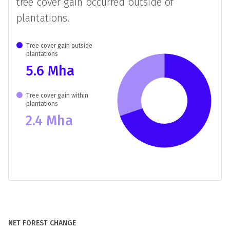
TREE COVER GAIN OUTSIDE
PLANTATIONS IN BRAZIL
In
Brazil
between
2000
and 2020,
70%
of
tree cover gain occurred outside of
plantations.
Tree cover gain outside
plantations
5.6 Mha
Tree cover gain within
plantations
2.4 Mha