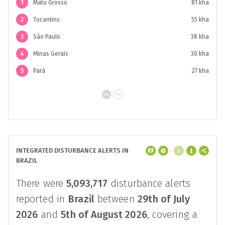
affected an area of approximately
390 kha
.
The top
4 regions
accounted for
53%
of
integrated disturbance alerts.
1
Mato Grosso
81 kha
2
Tocantins
55 kha
3
São Paulo
38 kha
4
Minas Gerais
30 kha
5
Pará
27 kha
INTEGRATED DISTURBANCE ALERTS IN
BRAZIL