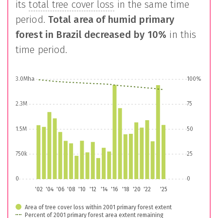
its
total tree cover loss
in the same time
period.
Total area of humid primary
forest in
Brazil
decreased by
10%
in this
time period.
3.0Mha
100%
2.3M
75
1.5M
50
750k
25
0
0
'02
'04
'06
'08
'10
'12
'14
'16
'18
'20
'22
'25
Area of tree cover loss within 2001 primary forest extent
Percent of 2001 primary forest area extent remaining