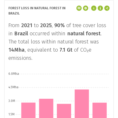
FOREST LOSS IN NATURAL FOREST IN
BRAZIL
From
2021
to
2025
,
90%
of tree cover loss
in
Brazil
occurred within
natural forest
.
The total loss within natural forest was
14Mha
, equivalent to
7.1 Gt
of CO₂e
emissions.
6.0Mha
4.5Mha
3.0M
1.5M