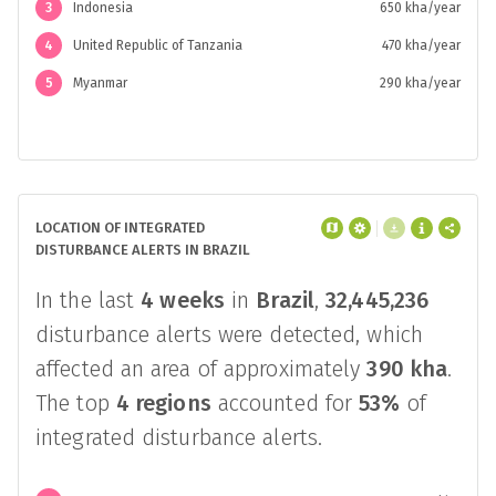
1
Brazil
1.7 Mha/year
2
India
670 kha/year
3
Indonesia
650 kha/year
4
United Republic of Tanzania
470 kha/year
5
Myanmar
290 kha/year
LOCATION OF INTEGRATED
DISTURBANCE ALERTS IN BRAZIL
In the last
4 weeks
in
Brazil
,
32,445,236
disturbance alerts were detected, which