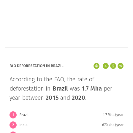
FAO DEFORESTATION IN BRAZIL
According to the FAO, the rate of
deforestation in
Brazil
was
1.7 Mha
per
year between
2015
and
2020
.