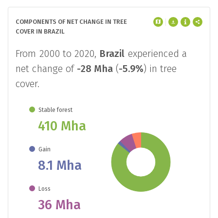
NET FOREST CHANGE
COMPONENTS OF NET CHANGE IN TREE
COVER IN BRAZIL
From 2000 to 2020,
Brazil
experienced a
net change of
-28 Mha
(
-5.9%
) in tree
cover.
Stable forest
410 Mha
Gain