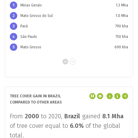
and 2020.
Minas Gerais
had the most tree
cover gain at
1.3 Mha
compared to an
average of
300 kha
in that time period.
1
Minas Gerais
1.3 Mha
2
Mato Grosso do Sul
1.0 Mha
3
Pará
790 kha
4
São Paulo
750 kha
5
Mato Grosso
690 kha
TREE COVER GAIN IN BRAZIL