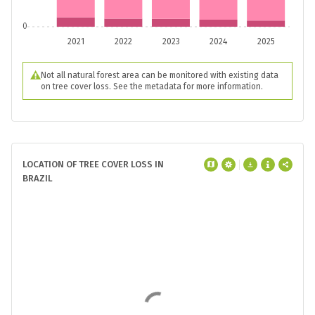
0
2021
2022
2023
2024
2025
Not all natural forest area can be monitored with existing data
on tree cover loss. See the metadata for more information.
LOCATION OF TREE COVER LOSS IN
BRAZIL
In
Brazil
, the top
3
regions were
responsible for
54%
of all tree cover loss
between
2001
and
2025
.
Pará
had the
most tree cover loss at
19 Mha
compared
to an average of
2.8 Mha
.