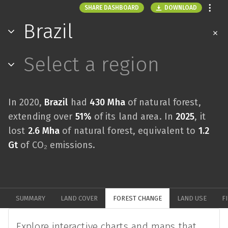
DOWNLOAD
SHARE DASHBOARD
Brazil
Select a region
In 2020,
Brazil
had
430 Mha
of natural forest,
extending over
51%
of its land area. In
2025
, it
lost
2.6 Mha
of natural forest, equivalent to
1.2
Gt
of CO₂ emissions.
SUMMARY
LAND COVER
FOREST CHANGE
LAND USE
F
Explore interactive charts and maps that