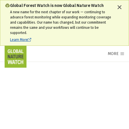
Global Forest Watch is now Global Nature Watch
A new name for the next chapter of our work — continuing to
advance forest monitoring while expanding monitoring coverage
and capabilities. Our name has changed, but our commitment
remains the same and your workflows will continue to be
supported.
Learn More
MORE