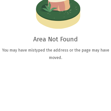
Area Not Found
You may have mistyped the address or the page may have
moved.