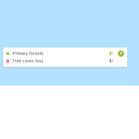
2011-01-03
2026-08-03
Primary forests
Tree cover loss
MAP
DASHBOARDS
TOPICS
BLOG
ABOUT
HELP
CONTACT US