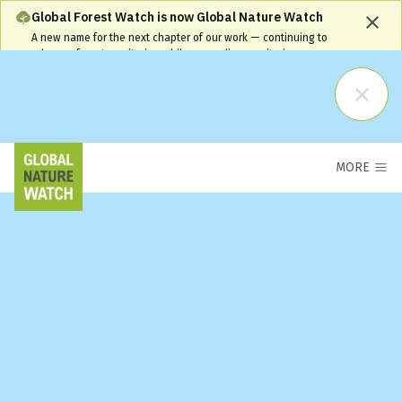
Global Forest Watch is now Global Nature Watch
A new name for the next chapter of our work — continuing to
advance forest monitoring while expanding monitoring coverage
and capabilities. Our name has changed, but our commitment
remains the same and your workflows will continue to be
supported.
Learn More
MORE