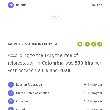
20
Belarus
960 kha
FAO REFORESTATION IN COLOMBIA
According to the FAO, the rate of
reforestation in
Colombia
was
500 kha
per
year between
2015
and
2020
.
1
Russian Federation
940 kha/year
2
United States of America
690 kha/year
3
Colombia
500 kha/year
4
Canada
430 kha/year