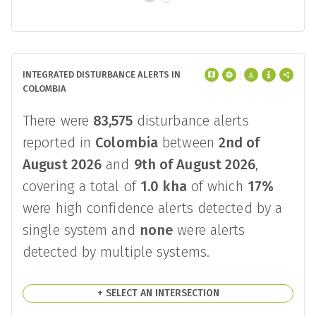
INTEGRATED DISTURBANCE ALERTS IN
COLOMBIA
There were
83,575
disturbance alerts
reported in
Colombia
between
2nd of
August 2026
and
9th of August 2026
,
covering a total of
1.0 kha
of which
17%
were high confidence alerts detected by a
single system and
none
were alerts
detected by multiple systems.
+ SELECT AN INTERSECTION