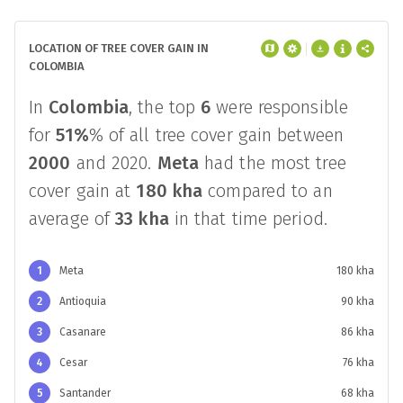
LOCATION OF TREE COVER GAIN IN
COLOMBIA
In
Colombia
, the top
6
were responsible
for
51%
% of all tree cover gain between
2000
and 2020.
Meta
had the most tree
cover gain at
180 kha
compared to an
average of
33 kha
in that time period.
1
Meta
180 kha
2
Antioquia
90 kha
3
Casanare
86 kha
4
Cesar
76 kha
5
Santander
68 kha