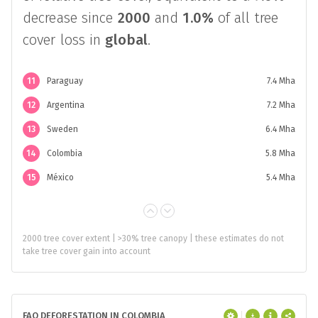
decrease since
2000
and
1.0%
of all tree
cover loss in
global
.
11
Paraguay
7.4 Mha
12
Argentina
7.2 Mha
13
Sweden
6.4 Mha
14
Colombia
5.8 Mha
15
México
5.4 Mha
2000 tree cover extent | >30% tree canopy | these estimates do not
take tree cover gain into account
FAO DEFORESTATION IN COLOMBIA