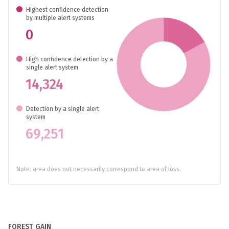
Highest confidence detection
by multiple alert systems
0
High confidence detection by a
single alert system
14,324
Detection by a single alert
system
69,251
Note: area does not necessarily correspond to area of loss.
FOREST GAIN