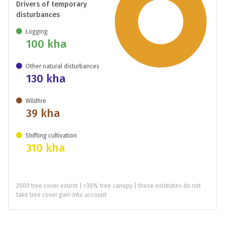
Drivers of temporary
disturbances
Logging
100 kha
Other natural disturbances
130 kha
Wildfire
39 kha
Shifting cultivation
310 kha
2000 tree cover extent | >30% tree canopy | these estimates do not
take tree cover gain into account