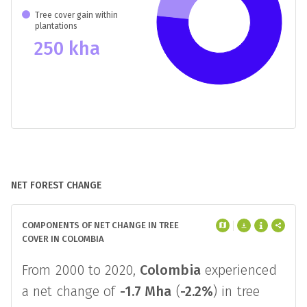
Tree cover gain within
plantations
250 kha
NET FOREST CHANGE
COMPONENTS OF NET CHANGE IN TREE
COVER IN COLOMBIA
From 2000 to 2020,
Colombia
experienced
a net change of
-1.7 Mha
(
-2.2%
) in tree