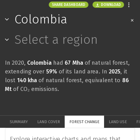
DOWNLOAD
SHARE DASHBOARD
Colombia
Select a region
In 2020,
Colombia
had
67 Mha
of natural forest,
extending over
59%
of its land area. In
2025
, it
lost
140 kha
of natural forest, equivalent to
86
Mt
of CO₂ emissions.
SUMMARY
LAND COVER
FOREST CHANGE
LAND USE
F
Explore interactive charts and maps that