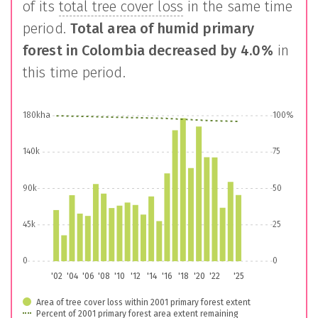
of its
total tree cover loss
in the same time
period.
Total area of humid primary
forest in
Colombia
decreased by
4.0%
in
this time period.
180kha
100%
140k
75
90k
50
45k
25
0
0
'02
'04
'06
'08
'10
'12
'14
'16
'18
'20
'22
'25
Area of tree cover loss within 2001 primary forest extent
Percent of 2001 primary forest area extent remaining