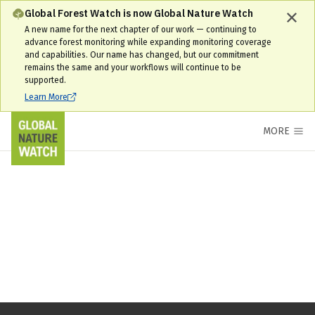
Global Forest Watch is now Global Nature Watch
A new name for the next chapter of our work — continuing to
advance forest monitoring while expanding monitoring coverage
and capabilities. Our name has changed, but our commitment
remains the same and your workflows will continue to be
supported.
Learn More
MORE