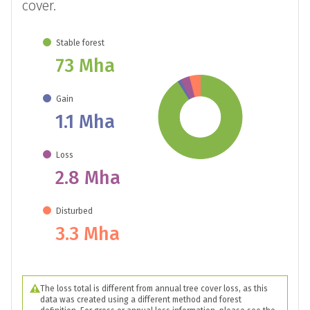
cover.
Stable forest
73 Mha
Gain
1.1 Mha
Loss
2.8 Mha
Disturbed
3.3 Mha
The loss total is different from annual tree cover loss, as this
data was created using a different method and forest