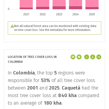
0
2021
2022
2023
2024
2025
Not all natural forest area can be monitored with existing data
on tree cover loss. See the metadata for more information.
LOCATION OF TREE COVER LOSS IN
COLOMBIA
In
Colombia
, the top
5
regions were
responsible for
53%
of all tree cover loss
between
2001
and
2025
.
Caquetá
had the
most tree cover loss at
840 kha
compared
to an average of
180 kha
.