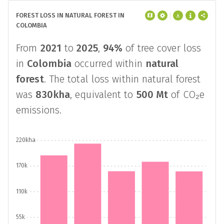
FOREST LOSS IN NATURAL FOREST IN
COLOMBIA
From
2021
to
2025
,
94%
of tree cover loss
in
Colombia
occurred within
natural
forest
. The total loss within natural forest
was
830kha
, equivalent to
500 Mt
of CO₂e
emissions.
220kha
170k
110k
55k