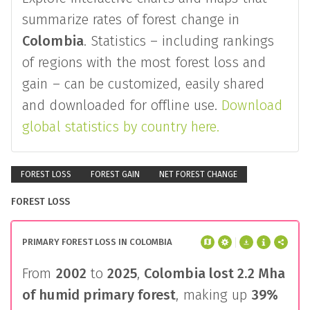
summarize rates of forest change in
Colombia
. Statistics – including rankings
of regions with the most forest loss and
gain – can be customized, easily shared
and downloaded for offline use.
Download
global statistics by country here.
FOREST LOSS
FOREST GAIN
NET FOREST CHANGE
FOREST LOSS
PRIMARY FOREST LOSS IN COLOMBIA
From
2002
to
2025
,
Colombia
lost
2.2 Mha
of humid primary forest
, making up
39%