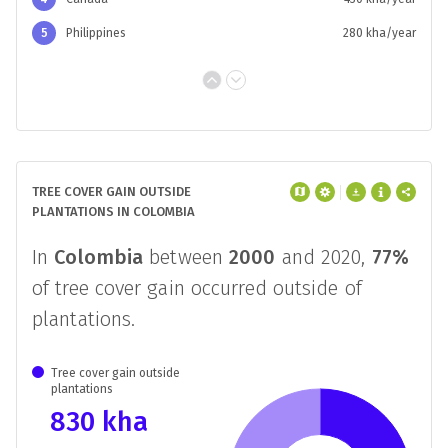
5
Philippines
280 kha/year
TREE COVER GAIN OUTSIDE
PLANTATIONS IN COLOMBIA
In
Colombia
between
2000
and 2020,
77%
of tree cover gain occurred outside of
plantations.
Tree cover gain outside
plantations
830 kha