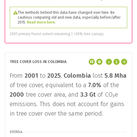
The methods behind this data have changed over time. Be
cautious comparing old and new data, especially before/after
2015.
Read more here
.
2001 primary forest extent remaining | >30% tree canopy
TREE COVER LOSS IN COLOMBIA
From
2001
to
2025
,
Colombia
lost
5.8 Mha
of tree cover, equivalent to a
7.0%
of the
2000
tree cover area, and
3.3 Gt
of CO₂e
emissions. This does not account for gains
in tree cover over the same period.
600kha