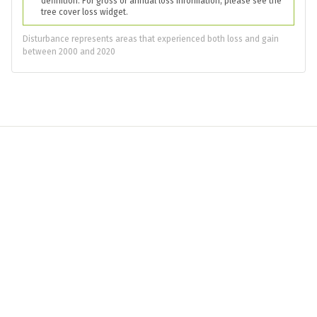
definition. For gross or annual loss information, please see the
tree cover loss widget.
Disturbance represents areas that experienced both loss and gain
between 2000 and 2020