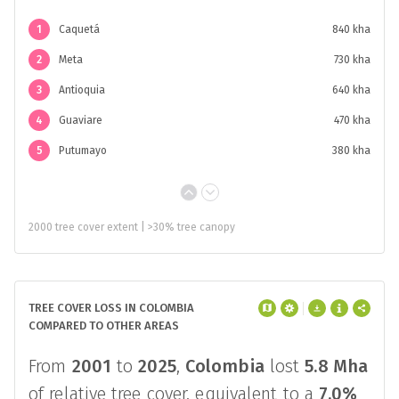
1
Caquetá
840 kha
2
Meta
730 kha
3
Antioquia
640 kha
4
Guaviare
470 kha
5
Putumayo
380 kha
2000 tree cover extent | >30% tree canopy
TREE COVER LOSS IN COLOMBIA
COMPARED TO OTHER AREAS
From
2001
to
2025
,
Colombia
lost
5.8 Mha
of relative tree cover, equivalent to a
7.0%