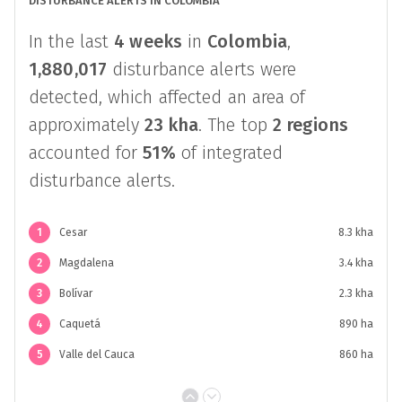
DISTURBANCE ALERTS IN COLOMBIA
In the last
4 weeks
in
Colombia
,
1,880,017
disturbance alerts were
detected, which affected an area of
approximately
23 kha
. The top
2 regions
accounted for
51%
of integrated
disturbance alerts.
1
Cesar
8.3 kha
2
Magdalena
3.4 kha
3
Bolívar
2.3 kha
4
Caquetá
890 ha
5
Valle del Cauca
860 ha