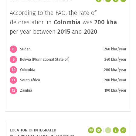
According to the FAO, the rate of
deforestation in
Colombia
was
200 kha
per year between
2015
and
2020
.
8
Sudan
260 kha/year
9
Bolivia (Plurinational State of)
240 kha/year
10
Colombia
200 kha/year
11
South Africa
200 kha/year
12
Zambia
190 kha/year
LOCATION OF INTEGRATED