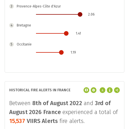
3
Provence-Alpes-Côte d'Azur
2.06
4
Bretagne
1.41
5
Occitanie
1.19
6
Auvergne-Rhône-Alpes
0.05
7
Corse
HISTORICAL FIRE ALERTS IN FRANCE
0.03
8
Centre-Val de Loire
Between
8th of August 2022
and
3rd of
-0.07
August 2026
France
experienced a total of
15,537
VIIRS Alerts
fire alerts.
9
Île-de-France
-0.12