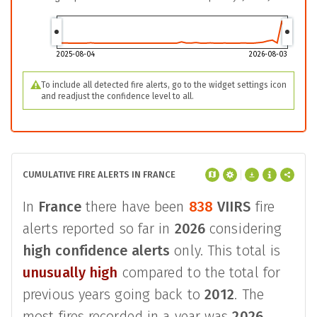
2025-08-04
2026-08-03
To include all detected fire alerts, go to the widget settings icon
and readjust the confidence level to all.
CUMULATIVE FIRE ALERTS IN FRANCE
In
France
there have been
838
VIIRS
fire
alerts reported so far in
2026
considering
high confidence alerts
only. This total is
unusually high
compared to the total for
previous years going back to
2012
. The
most fires recorded in a year was
2026
,