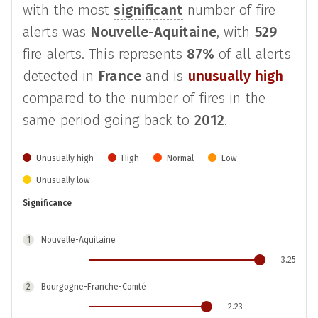
with the most
significant
number of fire
alerts was
Nouvelle-Aquitaine
, with
529
fire alerts. This represents
87%
of all alerts
detected in
France
and is
unusually high
compared to the number of fires in the
same period going back to
2012
.
Unusually high
High
Normal
Low
Unusually low
Significance
1
Nouvelle-Aquitaine
3.25
2
Bourgogne-Franche-Comté
2.23