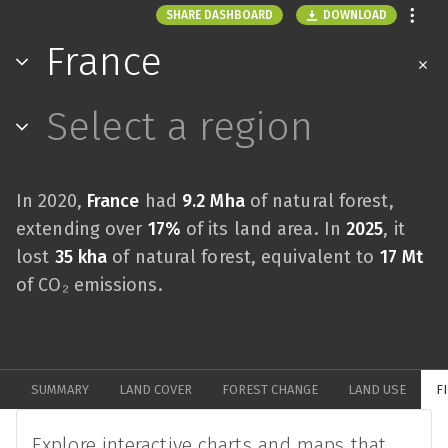
DOWNLOAD
SHARE DASHBOARD
France
Select a region
In 2020,
France
had
9.2 Mha
of natural forest,
extending over
17%
of its land area. In
2025
, it
lost
35 kha
of natural forest, equivalent to
17 Mt
of CO₂ emissions.
SUMMARY
LAND COVER
FOREST CHANGE
LAND USE
F
Explore interactive charts and maps that