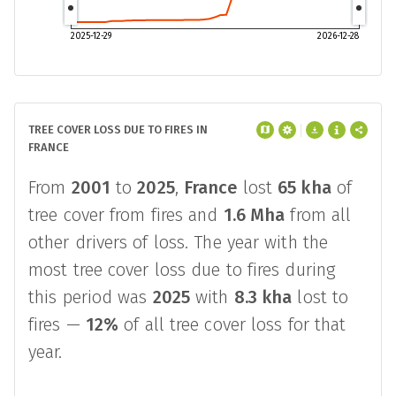
2025-12-29
2026-12-28
TREE COVER LOSS DUE TO FIRES IN
FRANCE
From
2001
to
2025
,
France
lost
65 kha
of
tree cover from fires and
1.6 Mha
from all
other drivers of loss. The year with the
most tree cover loss due to fires during
this period was
2025
with
8.3 kha
lost to
fires —
12%
of all tree cover loss for that
year.