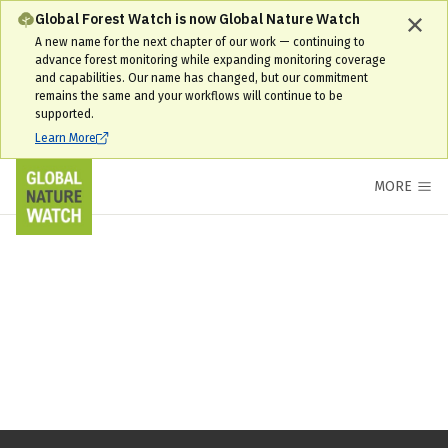
Global Forest Watch is now Global Nature Watch
A new name for the next chapter of our work — continuing to
advance forest monitoring while expanding monitoring coverage
and capabilities. Our name has changed, but our commitment
remains the same and your workflows will continue to be
supported.
Learn More
MORE