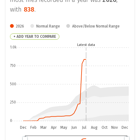
with
838
.
2026
Normal Range
Above/Below Normal Range
+ ADD YEAR TO COMPARE
Latest data
1.0k
750
500
250
0
Dec
Feb
Mar
Apr
May
Jun
Jul
Aug
Oct
Nov
Dec