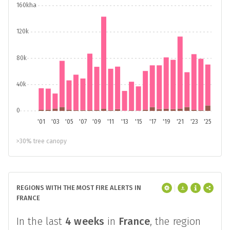
160kha
120k
80k
40k
0
'01
'03
'05
'07
'09
'11
'13
'15
'17
'19
'21
'23
'25
>30% tree canopy
REGIONS WITH THE MOST FIRE ALERTS IN
FRANCE
In the last
4 weeks
in
France
, the region