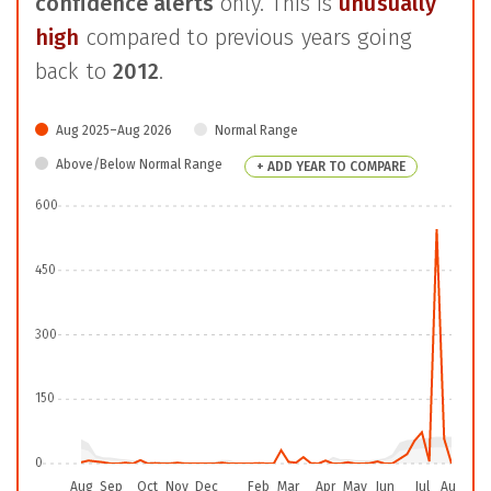
confidence alerts
only. This is
unusually
high
compared to previous years going
back to
2012
.
Aug 2025–Aug 2026
Normal Range
Above/Below Normal Range
+ ADD YEAR TO COMPARE
600
450
300
150
0
Aug
Sep
Oct
Nov
Dec
Feb
Mar
Apr
May
Jun
Jul
Aug