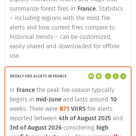
summarize forest fires in
France
. Statistics
– including regions with the most fire
alerts and how current fires compare to
historical trends – can be customized,
easily shared and downloaded for offline
use.
WEEKLY FIRE ALERTS IN FRANCE
In
France
the peak fire season typically
begins in
mid-June
and lasts around
10
weeks. There were
871
VIIRS
fire alerts
reported between
4th of August 2025
and
3rd of August 2026
considering
high