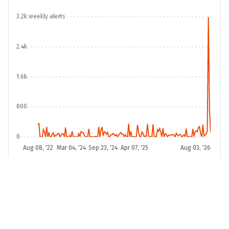
3.2k weekly alerts
10
Hauts-de-France
-0.30
2.4k
11
Grand Est
-0.48
1.6k
12
Normandie
-0.54
800
13
Pays de la Loire
-0.58
0
Aug 08, '22
Mar 04, '24
Sep 23, '24
Apr 07, '25
Aug 03, '26
2011-01-03
2026-08-03