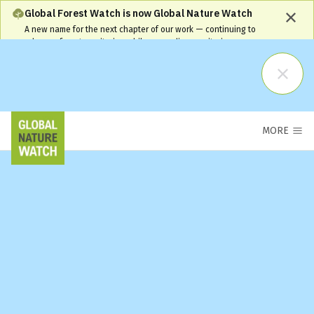
Global Forest Watch is now Global Nature Watch
A new name for the next chapter of our work — continuing to
advance forest monitoring while expanding monitoring coverage
and capabilities. Our name has changed, but our commitment
remains the same and your workflows will continue to be
supported.
Learn More
MORE