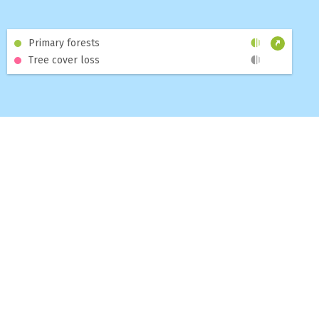
and
6th of August 2026
, of which
2.0%
were
high confidence alerts
.
Primary forests
Tree cover loss
+ SELECT AN INTERSECTION
High confidence alerts
254
Other alerts
12,583