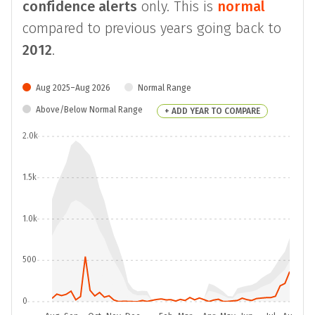
confidence alerts
only. This is
normal
compared to previous years going back to
2012
.
Aug 2025–Aug 2026
Normal Range
Above/Below Normal Range
+ ADD YEAR TO COMPARE
2.0k
1.5k
1.0k
500
0