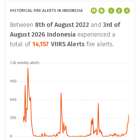
HISTORICAL FIRE ALERTS IN INDONESIA
Between
8th of August 2022
and
3rd of
August 2026
Indonesia
experienced a
total of
14,157
VIIRS Alerts
fire alerts.
1.2k weekly alerts
900
600
300
0