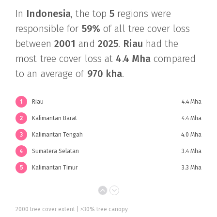
In
Indonesia
, the top
5
regions were
responsible for
59%
of all tree cover loss
between
2001
and
2025
.
Riau
had the
most tree cover loss at
4.4 Mha
compared
to an average of
970 kha
.
1
Riau
4.4 Mha
2
Kalimantan Barat
4.4 Mha
3
Kalimantan Tengah
4.0 Mha
4
Sumatera Selatan
3.4 Mha
5
Kalimantan Timur
3.3 Mha
2000 tree cover extent | >30% tree canopy