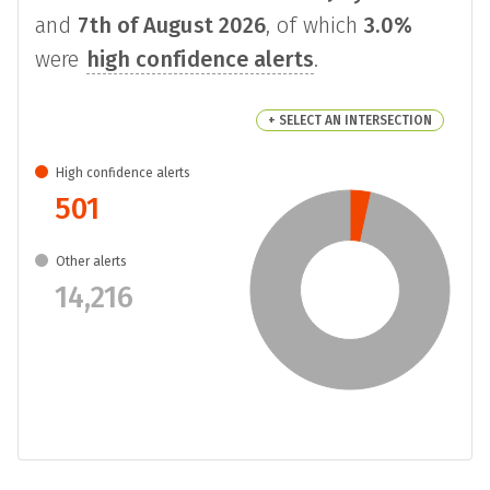
and
7th of August 2026
, of which
3.0%
were
high confidence alerts
.
+ SELECT AN INTERSECTION
High confidence alerts
501
Other alerts
14,216