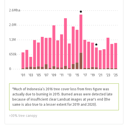
2.6Mha
2.0M
1.3M
650k
0
'01
'03
'05
'07
'09
'11
'13
'15
'17
'19
'21
'23
'25
*Much of Indonesia’s 2016 tree cover loss from fires figure was
actually due to burning in 2015. Burned areas were detected late
because of insufficient clear Landsat images at year's end (the
same is also true to a lesser extent for 2019 and 2020).
>30% tree canopy