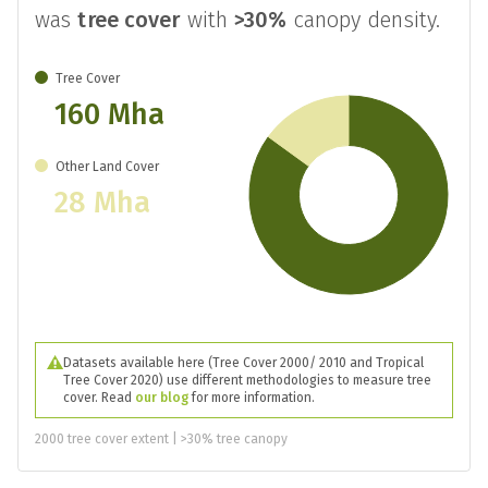
was
tree cover
with
>30%
canopy density.
Tree Cover
160 Mha
Other Land Cover
28 Mha
Datasets available here (Tree Cover 2000/ 2010 and Tropical
Tree Cover 2020) use different methodologies to measure tree
cover. Read
our blog
for more information.
2000 tree cover extent | >30% tree canopy