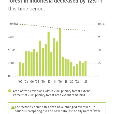
forest in
Indonesia
decreased by
12%
in
this time period.
1.0Mha
100%
750k
75
500k
50
250k
25
0
0
'02
'04
'06
'08
'10
'12
'14
'16
'18
'20
'22
'25
Area of tree cover loss within 2001 primary forest extent
Percent of 2001 primary forest area extent remaining
The methods behind this data have changed over time. Be
cautious comparing old and new data, especially before/after