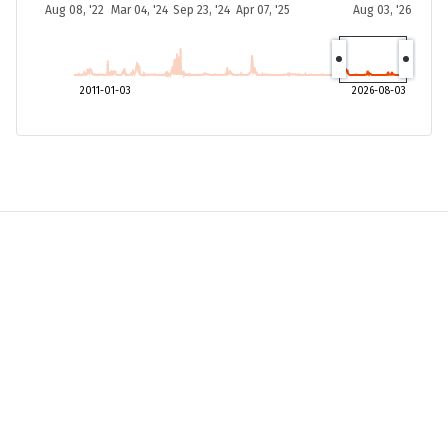
Aug 08, '22
Mar 04, '24
Sep 23, '24
Apr 07, '25
Aug 03, '26
2011-01-03
2026-08-03