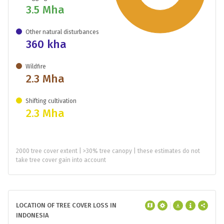
3.5 Mha
Other natural disturbances
360 kha
Wildfire
2.3 Mha
Shifting cultivation
2.3 Mha
2000 tree cover extent | >30% tree canopy | these estimates do not
take tree cover gain into account
LOCATION OF TREE COVER LOSS IN
INDONESIA