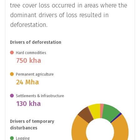
tree cover loss occurred in areas where the
dominant drivers of loss resulted in
deforestation.
Drivers of deforestation
Hard commodities
750 kha
Permanent agriculture
24 Mha
Settlements & Infrastructure
130 kha
Drivers of temporary
disturbances
Logging