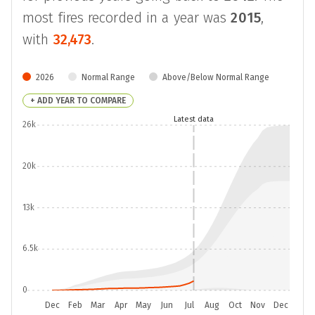
most fires recorded in a year was
2015
,
with
32,473
.
2026
Normal Range
Above/Below Normal Range
+ ADD YEAR TO COMPARE
Latest data
26k
20k
13k
6.5k
0
Dec
Feb
Mar
Apr
May
Jun
Jul
Aug
Oct
Nov
Dec