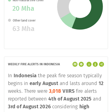
Non-natural tree cover
20 Mha
Other land cover
63 Mha
WEEKLY FIRE ALERTS IN INDONESIA
In
Indonesia
the peak fire season typically
begins in
early August
and lasts around
12
weeks. There were
3,018
VIIRS
fire alerts
reported between
4th of August 2025
and
3rd of August 2026
considering
high