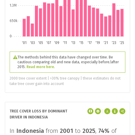
1.3M
650k
0
'01
'03
'05
'07
'09
'11
'13
'15
'17
'19
'21
'23
'25
The methods behind this data have changed over time. Be
cautious comparing old and new data, especially before/after
2015.
Read more here
.
2000 tree cover extent | >30% tree canopy | these estimates do not
take tree cover gain into account
TREE COVER LOSS BY DOMINANT
DRIVER IN INDONESIA
In
Indonesia
from
2001
to
2025
,
74%
of