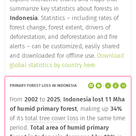
summarize key statistics about forests in
Indonesia
. Statistics – including rates of
forest change, forest extent, drivers of
deforestation, and deforestation and fire
alerts – can be customized, easily shared
and downloaded for offline use.
Download
global statistics by country here.
PRIMARY FOREST LOSS IN INDONESIA
From
2002
to
2025
,
Indonesia
lost
11 Mha
of humid primary forest
, making up
34%
of its
total tree cover loss
in the same time
period.
Total area of humid primary