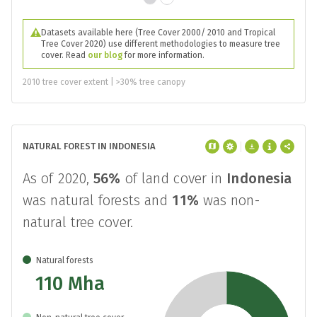
Datasets available here (Tree Cover 2000/ 2010 and Tropical
Tree Cover 2020) use different methodologies to measure tree
cover. Read
our blog
for more information.
2010 tree cover extent | >30% tree canopy
NATURAL FOREST IN INDONESIA
As of 2020,
56%
of land cover in
Indonesia
was natural forests and
11%
was non-
natural tree cover.
Natural forests
110 Mha