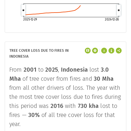
2025-12-29
2026-12-28
TREE COVER LOSS DUE TO FIRES IN
INDONESIA
From
2001
to
2025
,
Indonesia
lost
3.0
Mha
of tree cover from fires and
30 Mha
from all other drivers of loss. The year with
the most tree cover loss due to fires during
this period was
2016
with
730 kha
lost to
fires —
30%
of all tree cover loss for that
year.