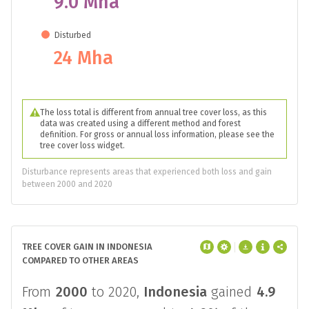
9.0 Mha
Disturbed
24 Mha
The loss total is different from annual tree cover loss, as this
data was created using a different method and forest
definition. For gross or annual loss information, please see the
tree cover loss widget.
Disturbance represents areas that experienced both loss and gain
between 2000 and 2020
TREE COVER GAIN IN INDONESIA
COMPARED TO OTHER AREAS
From
2000
to 2020,
Indonesia
gained
4.9