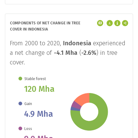
COMPONENTS OF NET CHANGE IN TREE
COVER IN INDONESIA
From 2000 to 2020,
Indonesia
experienced
a net change of
-4.1 Mha
(
-2.6%
) in tree
cover.
Stable forest
120 Mha
Gain
4.9 Mha
Loss