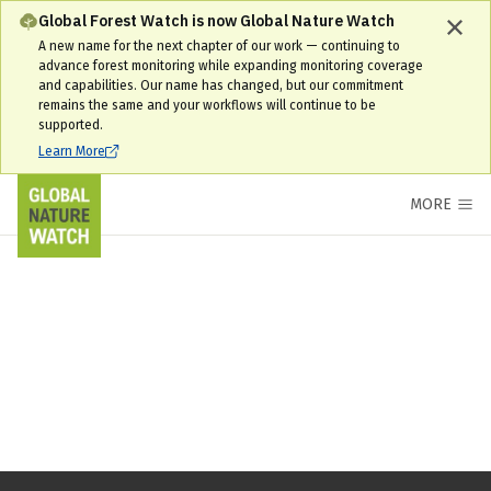
Global Forest Watch is now Global Nature Watch
A new name for the next chapter of our work — continuing to
advance forest monitoring while expanding monitoring coverage
and capabilities. Our name has changed, but our commitment
remains the same and your workflows will continue to be
supported.
Learn More
MORE