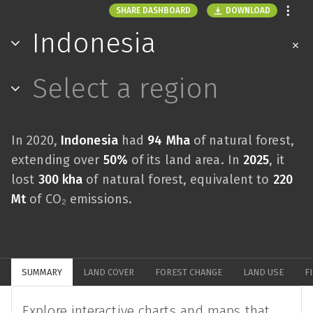
DOWNLOAD
SHARE DASHBOARD
Indonesia
Select a region
In 2020,
Indonesia
had
94 Mha
of natural forest,
extending over
50%
of its land area. In
2025
, it
lost
300 kha
of natural forest, equivalent to
220
Mt
of CO₂ emissions.
SUMMARY
LAND COVER
FOREST CHANGE
LAND USE
F
Explore interactive charts and maps that