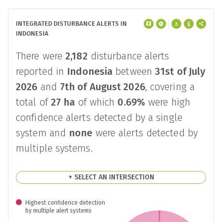
INTEGRATED DISTURBANCE ALERTS IN
INDONESIA
There were
2,182
disturbance alerts
reported in
Indonesia
between
31st of July
2026
and
7th of August 2026
, covering a
total of
27 ha
of which
0.69%
were high
confidence alerts detected by a single
system and
none
were alerts detected by
multiple systems.
+ SELECT AN INTERSECTION
Highest confidence detection
by multiple alert systems