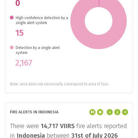
0
High confidence detection by a
single alert system
15
Detection by a single alert
system
2,167
Note: area does not necessarily correspond to area of loss.
FIRE ALERTS IN INDONESIA
There were
14,717
VIIRS
fire alerts reported
in
Indonesia
between
31st of July 2026