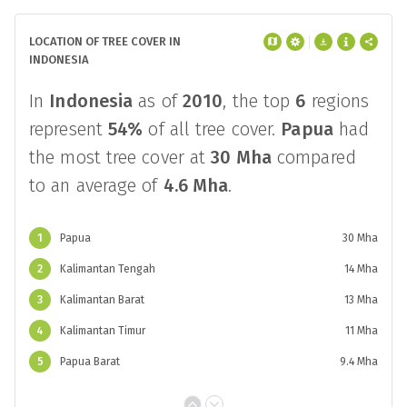
LOCATION OF TREE COVER IN
INDONESIA
In
Indonesia
as of
2010
, the top
6
regions
represent
54%
of all tree cover.
Papua
had
the most tree cover at
30 Mha
compared
to an average of
4.6 Mha
.
1
Papua
30 Mha
2
Kalimantan Tengah
14 Mha
3
Kalimantan Barat
13 Mha
4
Kalimantan Timur
11 Mha
5
Papua Barat
9.4 Mha