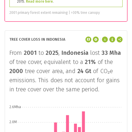
2015.
Read more here
.
2001 primary forest extent remaining | >30% tree canopy
TREE COVER LOSS IN INDONESIA
From
2001
to
2025
,
Indonesia
lost
33 Mha
of tree cover, equivalent to a
21%
of the
2000
tree cover area, and
24 Gt
of CO₂e
emissions. This does not account for gains
in tree cover over the same period.
2.6Mha
2.0M