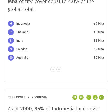
Mha
of tree cover equal to
4.0%
of the
global total.
6
Indonesia
4.9 Mha
7
Thailand
1.8 Mha
8
India
1.8 Mha
9
Sweden
1.7 Mha
10
Australia
1.6 Mha
TREE COVER IN INDONESIA
As of
2000
,
85%
of
Indonesia
land cover