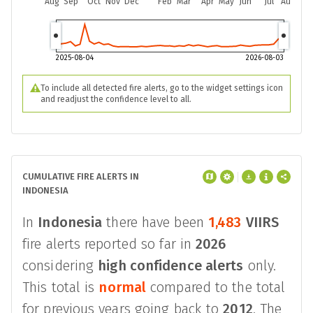
Aug
Sep
Oct
Nov
Dec
Feb
Mar
Apr
May
Jun
Jul
Aug
2025-08-04
2026-08-03
To include all detected fire alerts, go to the widget settings icon
and readjust the confidence level to all.
CUMULATIVE FIRE ALERTS IN
INDONESIA
In
Indonesia
there have been
1,483
VIIRS
fire alerts reported so far in
2026
considering
high confidence alerts
only.
This total is
normal
compared to the total
for previous years going back to
2012
. The