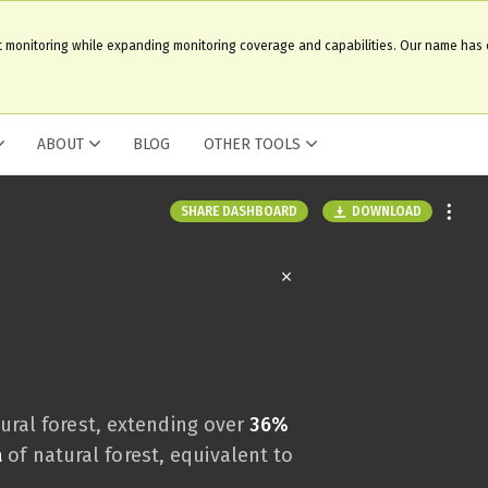
t monitoring while expanding monitoring coverage and capabilities. Our name has
ABOUT
BLOG
OTHER TOOLS
DOWNLOAD
SHARE DASHBOARD
ural forest, extending over
36%
a
of natural forest, equivalent to