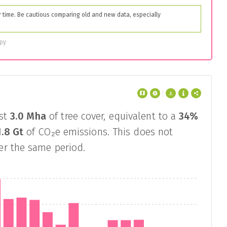
time. Be cautious comparing old and new data, especially
opy
st
3.0 Mha
of tree cover, equivalent to a
34%
1.8 Gt
of CO₂e emissions. This does not
ver the same period.