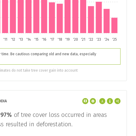
'11
'12
'13
'14
'15
'16
'17
'18
'19
'20
'21
'22
'23
'24
'25
time. Be cautious comparing old and new data, especially
imates do not take tree cover gain into account
ODIA
,
97%
of tree cover loss occurred in areas
s resulted in deforestation.