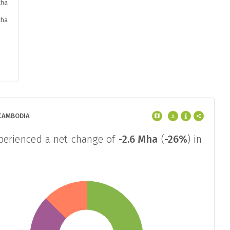
kha
kha
 CAMBODIA
erienced a net change of
-2.6 Mha
(
-26%
) in