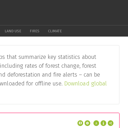
LAND USE
FIRES
CLIMATE
ps that summarize key statistics about
– including rates of forest change, forest
and deforestation and fire alerts – can be
wnloaded for offline use.
Download global