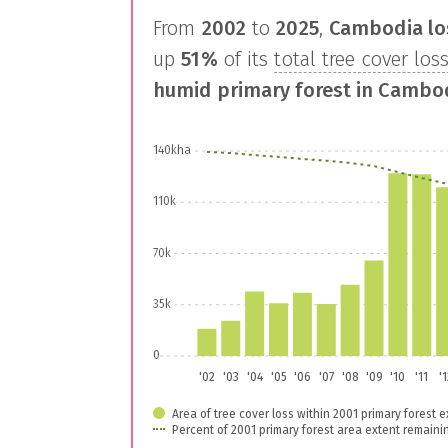
From
2002
to
2025
,
Cambodia
lo
up
51%
of its
total tree cover los
humid primary forest in
Cambo
140kha
110k
70k
35k
0
'02
'03
'04
'05
'06
'07
'08
'09
'10
'11
'
Area of tree cover loss within 2001 primary forest e
Percent of 2001 primary forest area extent remaini