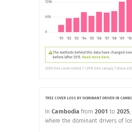
120k
60k
0
'01
'02
'03
'04
'05
'06
'07
'08
'09
'10
The methods behind this data have changed over 
before/after 2015.
Read more here
.
2000 tree cover extent | >30% tree canopy | these est
TREE COVER LOSS BY DOMINANT DRIVER IN CAMB
In
Cambodia
from
2001
to
2025
where the dominant drivers of los