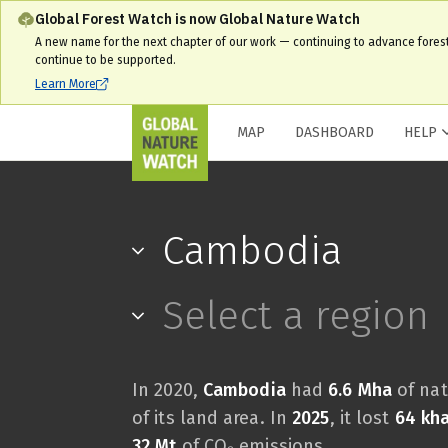
Global Forest Watch is now Global Nature Watch
A new name for the next chapter of our work — continuing to advance fores
continue to be supported.
Learn More
MAP
DASHBOARD
HELP
Cambodia
Select a region
In 2020,
Cambodia
had
6.6 Mha
of nat
of its land area. In
2025
, it lost
64 kh
32 Mt
of CO₂ emissions.