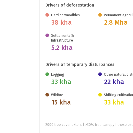
Drivers of deforestation
Hard commodities
Permanent agricul
38 kha
2.8 Mha
Settlements &
Infrastructure
5.2 kha
Drivers of temporary disturbances
Logging
Other natural dis
33 kha
22 kha
Wildfire
Shifting cultivatio
15 kha
33 kha
2000 tree cover extent | >30% tree canopy | these est