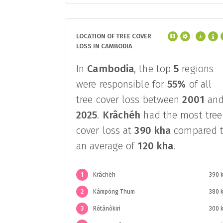
LOCATION OF TREE COVER
LOSS IN CAMBODIA
In
Cambodia
, the top
5
regions
were responsible for
55%
of all
tree cover loss between
2001
an
2025
.
Krâchéh
had the most tree
cover loss at
390 kha
compared 
an average of
120 kha
.
1
Krâchéh
390 
2
Kâmpóng Thum
380 
3
Rôtânôkiri
300 