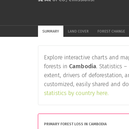
SUMMARY
LAND COVER
FOREST CHANGE
Explore interactive charts and ma
forests in
Cambodia
. Statistics 
extent, drivers of deforestation, 
customized, easily shared and do
statistics by country here.
PRIMARY FOREST LOSS IN CAMBODIA