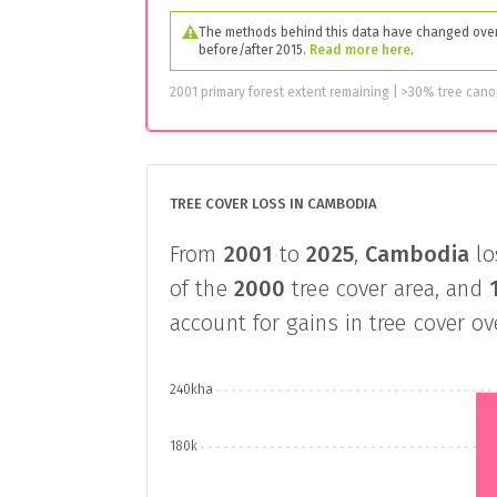
The methods behind this data have changed over 
before/after 2015.
Read more here
.
2001 primary forest extent remaining | >30% tree can
TREE COVER LOSS IN CAMBODIA
From
2001
to
2025
,
Cambodia
lo
of the
2000
tree cover area, and
account for gains in tree cover o
240kha
180k