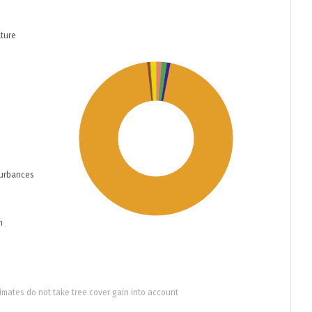
ture
turbances
n
imates do not take tree cover gain into account