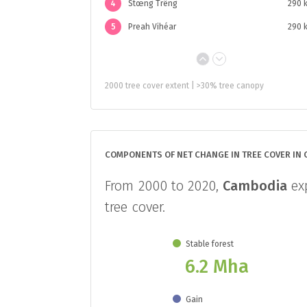
4
Stœng Trêng
290 
5
Preah Vihéar
290 
2000 tree cover extent | >30% tree canopy
COMPONENTS OF NET CHANGE IN TREE COVER IN
From 2000 to 2020,
Cambodia
exp
tree cover.
Stable forest
6.2 Mha
Gain