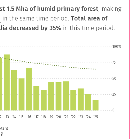
st
1.5 Mha
of humid primary forest
, making
s
in the same time period.
Total area of
dia
decreased by
35%
in this time period.
100%
75
50
25
0
12
'13
'14
'15
'16
'17
'18
'19
'20
'21
'22
'23
'24
'25
xtent
ng