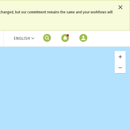
 changed, but our commitment remains the same and your workflows will
ENGLISH