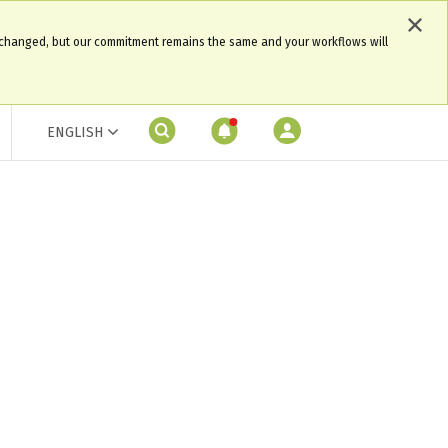
 changed, but our commitment remains the same and your workflows will
ENGLISH