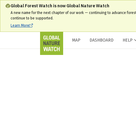
Global Forest Watch is now Global Nature Watch
A new name for the next chapter of our work — continuing to advance fores
continue to be supported.
Learn More
MAP
DASHBOARD
HELP