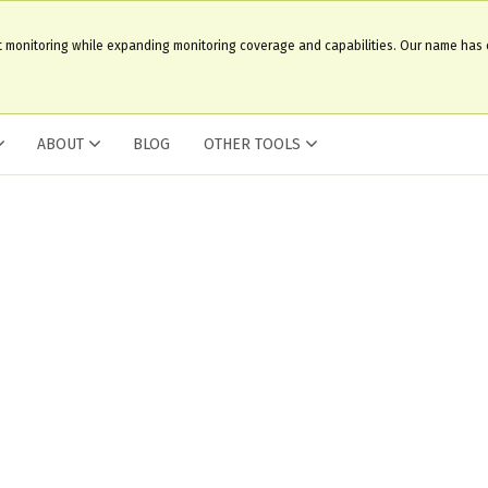
t monitoring while expanding monitoring coverage and capabilities. Our name has
ABOUT
BLOG
OTHER TOOLS