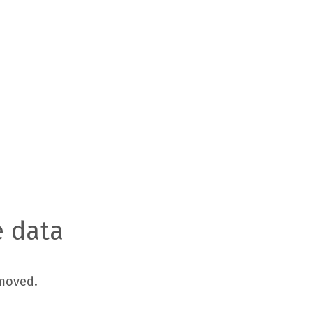
e data
moved.