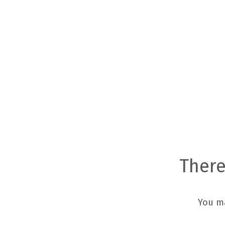
There
You m