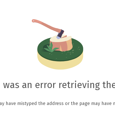
 was an error retrieving th
ay have mistyped the address or the page may have 