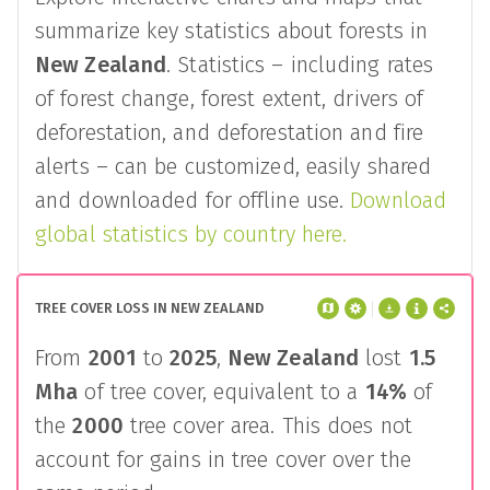
summarize key statistics about forests in
New Zealand
. Statistics – including rates
of forest change, forest extent, drivers of
deforestation, and deforestation and fire
alerts – can be customized, easily shared
and downloaded for offline use.
Download
global statistics by country here.
TREE COVER LOSS IN NEW ZEALAND
From
2001
to
2025
,
New Zealand
lost
1.5
Mha
of tree cover, equivalent to a
14%
of
the
2000
tree cover area. This does not
account for gains in tree cover over the