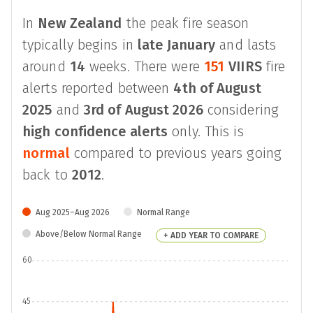
In
New Zealand
the peak fire season
typically begins in
late January
and lasts
around
14
weeks. There were
151
VIIRS
fire
alerts reported between
4th of August
2025
and
3rd of August 2026
considering
high confidence alerts
only. This is
normal
compared to previous years going
back to
2012
.
Aug 2025–Aug 2026
Normal Range
Above/Below Normal Range
+ ADD YEAR TO COMPARE
60
45