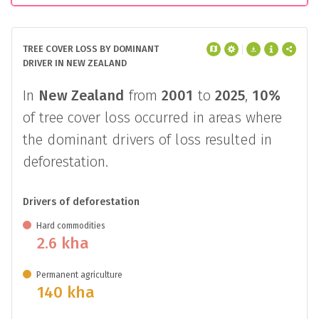
TREE COVER LOSS BY DOMINANT
DRIVER IN NEW ZEALAND
In
New Zealand
from
2001
to
2025
,
10%
of tree cover loss occurred in areas where
the dominant drivers of loss resulted in
deforestation.
Drivers of deforestation
Hard commodities
2.6 kha
Permanent agriculture
140 kha