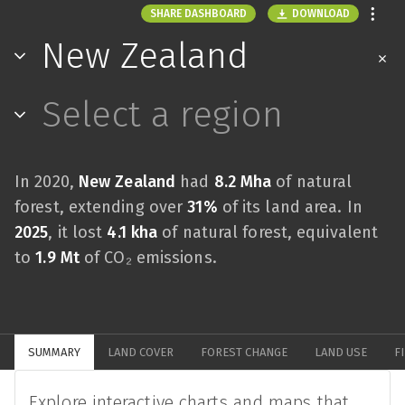
DOWNLOAD
SHARE DASHBOARD
New Zealand
Select a region
In 2020,
New Zealand
had
8.2 Mha
of natural
forest, extending over
31%
of its land area. In
2025
, it lost
4.1 kha
of natural forest, equivalent
to
1.9 Mt
of CO₂ emissions.
SUMMARY
LAND COVER
FOREST CHANGE
LAND USE
F
Explore interactive charts and maps that