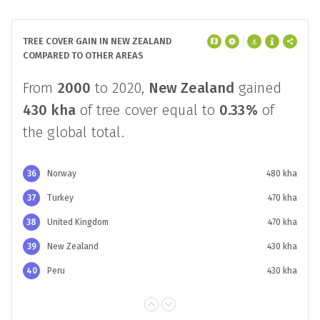
TREE COVER GAIN IN NEW ZEALAND
COMPARED TO OTHER AREAS
From
2000
to 2020,
New Zealand
gained
430 kha
of tree cover equal to
0.33%
of
the global total.
36
Norway
480 kha
37
Turkey
470 kha
38
United Kingdom
470 kha
39
New Zealand
430 kha
40
Peru
430 kha