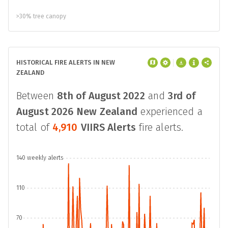
>30% tree canopy
HISTORICAL FIRE ALERTS IN NEW
ZEALAND
Between
8th of August 2022
and
3rd of
August 2026
New Zealand
experienced a
total of
4,910
VIIRS Alerts
fire alerts.
140 weekly alerts
110
70