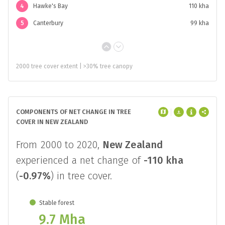
4
Hawke's Bay
110 kha
5
Canterbury
99 kha
2000 tree cover extent | >30% tree canopy
COMPONENTS OF NET CHANGE IN TREE
COVER IN NEW ZEALAND
From 2000 to 2020,
New Zealand
experienced a net change of
-110 kha
(
-0.97%
) in tree cover.
Stable forest
9.7 Mha