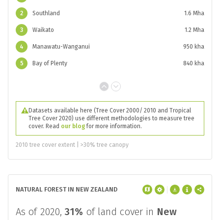
2
Southland
1.6 Mha
3
Waikato
1.2 Mha
4
Manawatu-Wanganui
950 kha
5
Bay of Plenty
840 kha
Datasets available here (Tree Cover 2000/ 2010 and Tropical
Tree Cover 2020) use different methodologies to measure tree
cover. Read
our blog
for more information.
2010 tree cover extent | >30% tree canopy
NATURAL FOREST IN NEW ZEALAND
As of 2020,
31%
of land cover in
New