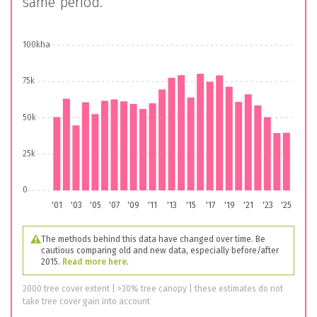
same period.
100kha
75k
50k
25k
0
'01
'03
'05
'07
'09
'11
'13
'15
'17
'19
'21
'23
'25
The methods behind this data have changed over time. Be
cautious comparing old and new data, especially before/after
2015.
Read more here
.
2000 tree cover extent | >30% tree canopy | these estimates do not
take tree cover gain into account