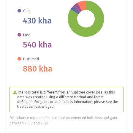
Gain
430 kha
Loss
540 kha
Disturbed
880 kha
The loss total is different from annual tree cover loss, as this
data was created using a different method and forest
definition. For gross or annual loss information, please see the
tree cover loss widget.
Disturbance represents areas that experienced both loss and gain
between 2000 and 2020