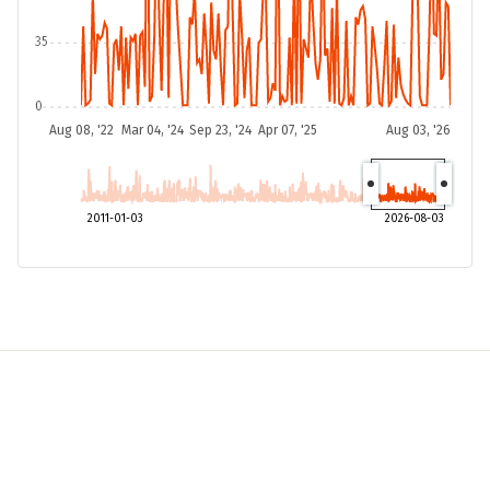
35
0
Aug 08, '22
Mar 04, '24
Sep 23, '24
Apr 07, '25
Aug 03, '26
2011-01-03
2026-08-03