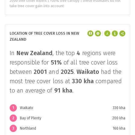
2000 tree cover extent | >30% tree canopy | these estimates do not
take tree cover gain into account
LOCATION OF TREE COVER LOSS IN NEW
ZEALAND
In
New Zealand
, the top
4
regions were
responsible for
51%
of all tree cover loss
between
2001
and
2025
.
Waikato
had the
most tree cover loss at
330 kha
compared
to an average of
91 kha
.
1
Waikato
330 kha
2
Bay of Plenty
200 kha
3
Northland
160 kha