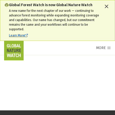
Global Forest Watch is now Global Nature Watch
A new name for the next chapter of our work — continuing to
advance forest monitoring while expanding monitoring coverage
and capabilities. Our name has changed, but our commitment
remains the same and your workflows will continue to be
supported.
Learn More
MORE