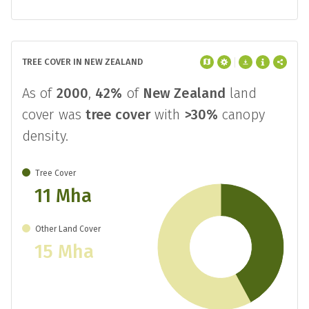
TREE COVER IN NEW ZEALAND
As of
2000
,
42%
of
New Zealand
land
cover was
tree cover
with
>30%
canopy
density.
Tree Cover
11 Mha
Other Land Cover
15 Mha