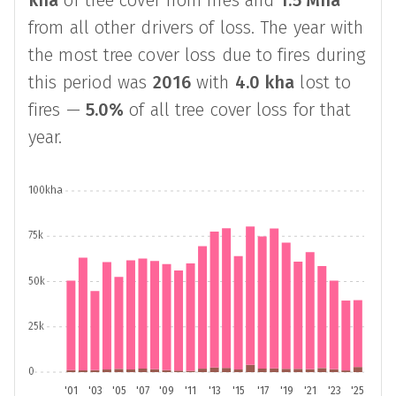
kha
of tree cover from fires and
1.5 Mha
from all other drivers of loss. The year with
the most tree cover loss due to fires during
this period was
2016
with
4.0 kha
lost to
fires —
5.0%
of all tree cover loss for that
year.
100kha
75k
50k
25k
0
'01
'03
'05
'07
'09
'11
'13
'15
'17
'19
'21
'23
'25