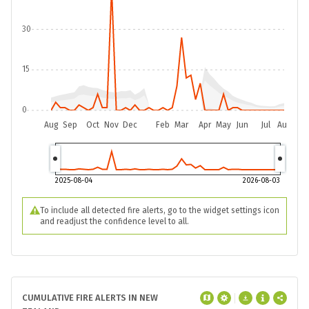
30
15
0
Aug
Sep
Oct
Nov
Dec
Feb
Mar
Apr
May
Jun
Jul
Aug
2025-08-04
2026-08-03
To include all detected fire alerts, go to the widget settings icon
and readjust the confidence level to all.
CUMULATIVE FIRE ALERTS IN NEW