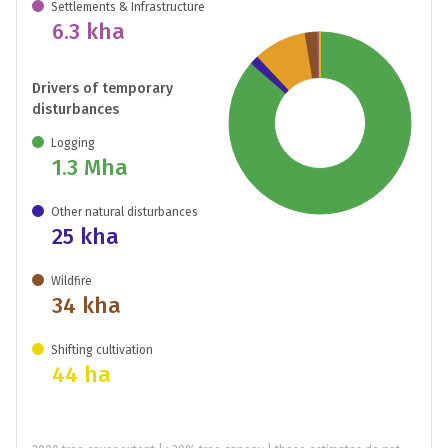
Settlements & Infrastructure
6.3 kha
Drivers of temporary
disturbances
Logging
1.3 Mha
Other natural disturbances
25 kha
Wildfire
34 kha
Shifting cultivation
44 ha