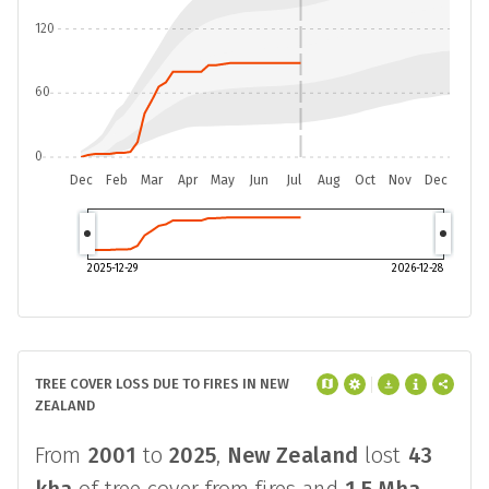
120
60
0
Dec
Feb
Mar
Apr
May
Jun
Jul
Aug
Oct
Nov
Dec
2025-12-29
2026-12-28
TREE COVER LOSS DUE TO FIRES IN NEW
ZEALAND
From
2001
to
2025
,
New Zealand
lost
43