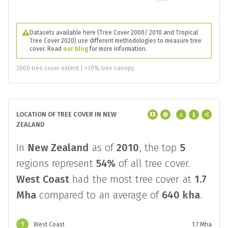
Datasets available here (Tree Cover 2000/ 2010 and Tropical
Tree Cover 2020) use different methodologies to measure tree
cover. Read
our blog
for more information.
2000 tree cover extent | >30% tree canopy
LOCATION OF TREE COVER IN NEW
ZEALAND
In
New Zealand
as of
2010
, the top
5
regions represent
54%
of all tree cover.
West Coast
had the most tree cover at
1.7
Mha
compared to an average of
640 kha
.
1
West Coast
1.7 Mha