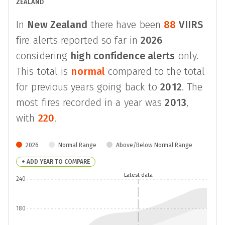
ZEALAND
In
New Zealand
there have been
88
VIIRS
fire alerts reported so far in
2026
considering
high confidence alerts
only.
This total is
normal
compared to the total
for previous years going back to
2012
. The
most fires recorded in a year was
2013
,
with
220
.
2026
Normal Range
Above/Below Normal Range
+ ADD YEAR TO COMPARE
Latest data
240
180