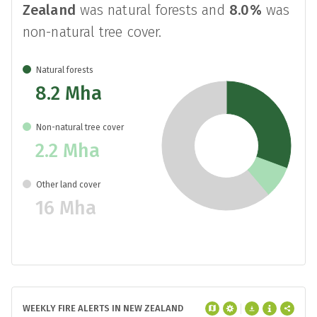
Zealand
was natural forests and
8.0%
was
non-natural tree cover.
Natural forests
8.2 Mha
Non-natural tree cover
2.2 Mha
Other land cover
16 Mha
WEEKLY FIRE ALERTS IN NEW ZEALAND