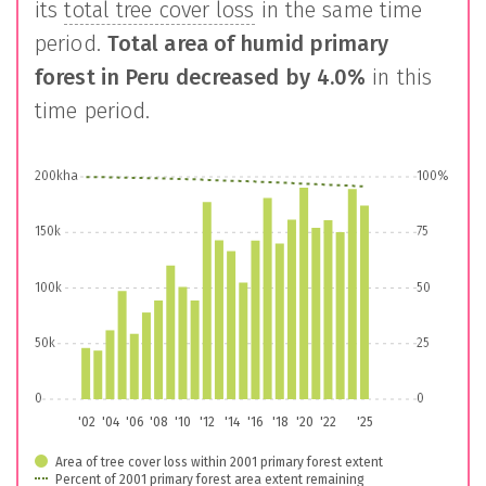
its
total tree cover loss
in the same time
period.
Total area of humid primary
forest in
Peru
decreased by
4.0%
in this
time period.
200kha
100%
150k
75
100k
50
50k
25
0
0
'02
'04
'06
'08
'10
'12
'14
'16
'18
'20
'22
'25
Area of tree cover loss within 2001 primary forest extent
Percent of 2001 primary forest area extent remaining