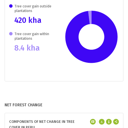
Tree cover gain outside
plantations
420 kha
Tree cover gain within
plantations
8.4 kha
NET FOREST CHANGE
COMPONENTS OF NET CHANGE IN TREE
COVER IN PERU