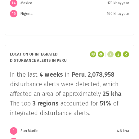
14
Mexico
170 kha/year
15
Nigeria
160 kha/year
LOCATION OF INTEGRATED
DISTURBANCE ALERTS IN PERU
In the last
4 weeks
in
Peru
,
2,078,958
disturbance alerts were detected, which
affected an area of approximately
25 kha
.
The top
3 regions
accounted for
51%
of
integrated disturbance alerts.
1
San Martín
4.6 kha