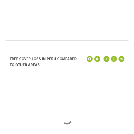
TREE COVER LOSS IN PERU COMPARED
TO OTHER AREAS