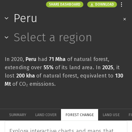
DOWNLOAD
SHARE DASHBOARD
Peru
Select a region
In 2020,
Peru
had
71 Mha
of natural forest,
extending over
55%
of its land area. In
2025
, it
lost
200 kha
of natural forest, equivalent to
130
Mt
of CO₂ emissions.
SUMMARY
LAND COVER
FOREST CHANGE
LAND USE
F
Explore interactive charts and maps that