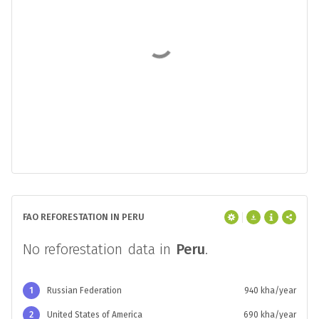
FAO REFORESTATION IN PERU
No reforestation data in
Peru
.
1
Russian Federation
940 kha/year
2
United States of America
690 kha/year