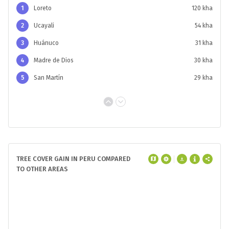
1
Loreto
120 kha
2
Ucayali
54 kha
3
Huánuco
31 kha
4
Madre de Dios
30 kha
5
San Martín
29 kha
TREE COVER GAIN IN PERU COMPARED
TO OTHER AREAS