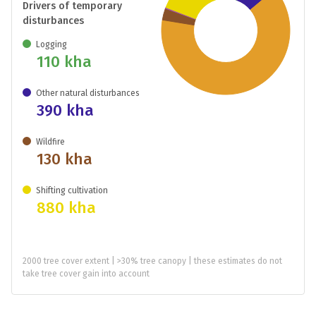
Drivers of temporary
disturbances
Logging
110 kha
Other natural disturbances
390 kha
Wildfire
130 kha
Shifting cultivation
880 kha
2000 tree cover extent | >30% tree canopy | these estimates do not
take tree cover gain into account