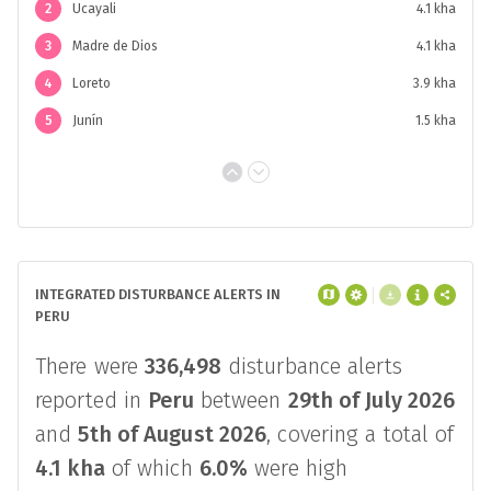
2
Ucayali
4.1 kha
3
Madre de Dios
4.1 kha
4
Loreto
3.9 kha
5
Junín
1.5 kha
INTEGRATED DISTURBANCE ALERTS IN
PERU
There were
336,498
disturbance alerts
reported in
Peru
between
29th of July 2026
and
5th of August 2026
, covering a total of
4.1 kha
of which
6.0%
were high