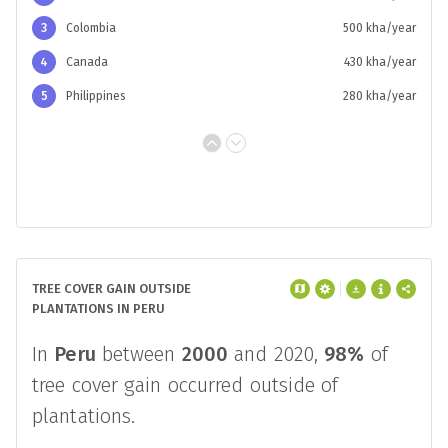
3
Colombia
500 kha/year
4
Canada
430 kha/year
5
Philippines
280 kha/year
TREE COVER GAIN OUTSIDE
PLANTATIONS IN PERU
In
Peru
between
2000
and 2020,
98%
of
tree cover gain occurred outside of
plantations.