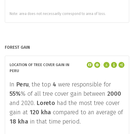
Note: area does not necessarily correspond to area of loss.
FOREST GAIN
LOCATION OF TREE COVER GAIN IN
PERU
In
Peru
, the top
4
were responsible for
55%
% of all tree cover gain between
2000
and 2020.
Loreto
had the most tree cover
gain at
120 kha
compared to an average of
18 kha
in that time period.