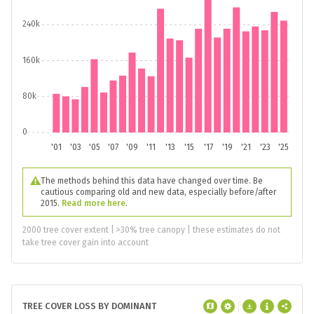
240k
160k
80k
0
'01
'03
'05
'07
'09
'11
'13
'15
'17
'19
'21
'23
'25
The methods behind this data have changed over time. Be
cautious comparing old and new data, especially before/after
2015.
Read more here
.
2000 tree cover extent | >30% tree canopy | these estimates do not
take tree cover gain into account
TREE COVER LOSS BY DOMINANT