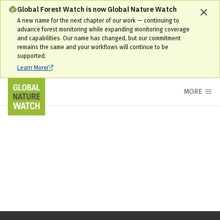
Global Forest Watch is now Global Nature Watch
A new name for the next chapter of our work — continuing to
advance forest monitoring while expanding monitoring coverage
and capabilities. Our name has changed, but our commitment
remains the same and your workflows will continue to be
supported.
Learn More
MORE