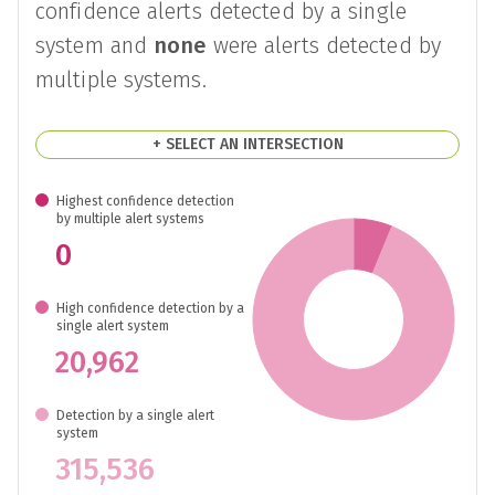
confidence alerts detected by a single
system and
none
were alerts detected by
multiple systems.
+ SELECT AN INTERSECTION
Highest confidence detection
by multiple alert systems
0
High confidence detection by a
single alert system
20,962
Detection by a single alert
system
315,536