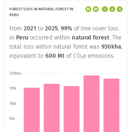
FOREST LOSS IN NATURAL FOREST IN
PERU
From
2021
to
2025
,
99%
of tree cover loss
in
Peru
occurred within
natural forest
. The
total loss within natural forest was
930kha
,
equivalent to
600 Mt
of CO₂e emissions.
220kha
170k
110k
55k