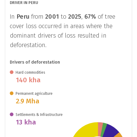
DRIVER IN PERU
In
Peru
from
2001
to
2025
,
67%
of tree
cover loss occurred in areas where the
dominant drivers of loss resulted in
deforestation.
Drivers of deforestation
Hard commodities
140 kha
Permanent agriculture
2.9 Mha
Settlements & Infrastructure
13 kha