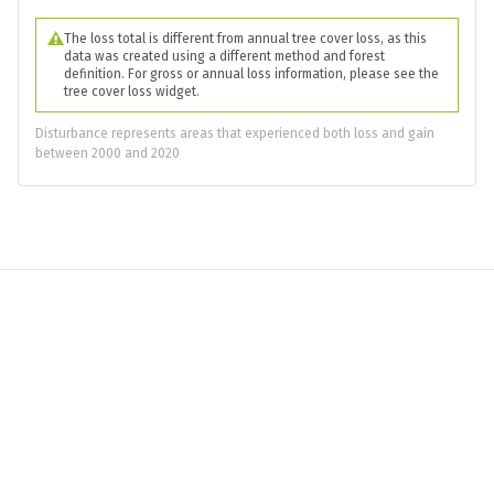
The loss total is different from annual tree cover loss, as this
data was created using a different method and forest
definition. For gross or annual loss information, please see the
tree cover loss widget.
Disturbance represents areas that experienced both loss and gain
between 2000 and 2020