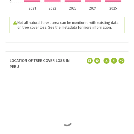
0
2021
2022
2023
2024
2025
Not all natural forest area can be monitored with existing data
on tree cover loss. See the metadata for more information.
LOCATION OF TREE COVER LOSS IN
PERU