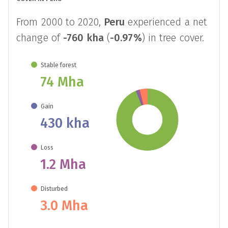
From 2000 to 2020,
Peru
experienced a net
change of
-760 kha
(
-0.97%
) in tree cover.
Stable forest
74 Mha
Gain
430 kha
Loss
1.2 Mha
Disturbed
3.0 Mha