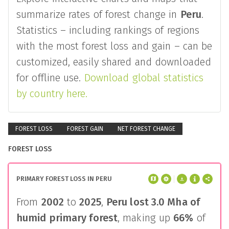
summarize rates of forest change in
Peru
.
Statistics – including rankings of regions
with the most forest loss and gain – can be
customized, easily shared and downloaded
for offline use.
Download global statistics
by country here.
FOREST LOSS
FOREST GAIN
NET FOREST CHANGE
FOREST LOSS
PRIMARY FOREST LOSS IN PERU
From
2002
to
2025
,
Peru
lost
3.0 Mha
of
humid primary forest
, making up
66%
of