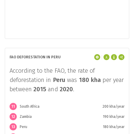
FAO DEFORESTATION IN PERU
According to the FAO, the rate of
deforestation in
Peru
was
180 kha
per year
between
2015
and
2020
.
11
South Africa
200 kha/year
12
Zambia
190 kha/year
13
Peru
180 kha/year