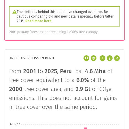
The methods behind this data have changed over time. Be
cautious comparing old and new data, especially before/after
2015.
Read more here
.
2001 primary forest extent remaining | >30% tree canopy
TREE COVER LOSS IN PERU
From
2001
to
2025
,
Peru
lost
4.6 Mha
of
tree cover, equivalent to a
6.0%
of the
2000
tree cover area, and
2.9 Gt
of CO₂e
emissions. This does not account for gains
in tree cover over the same period.
320kha