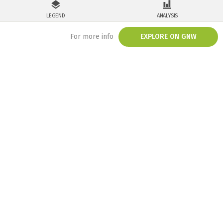
LEGEND
ANALYSIS
For more info
EXPLORE ON GNW
/embed/map/?mainMap=eyJoaWRlTGVnZW5kIjp0cnVlfQ%3D%3D&map=ey