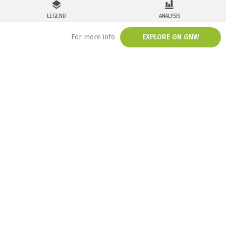
LEGEND
ANALYSIS
For more info
EXPLORE ON GNW
/embed/map/?map=eyJkYXRhc2V0cyI6W3siZGF0YXNldCI6ImludGVncmF