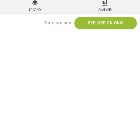
LEGEND
ANALYSIS
For more info
EXPLORE ON GNW
/embed/map/