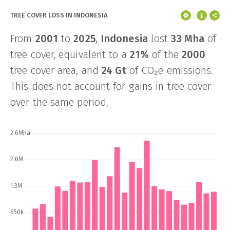
TREE COVER LOSS IN INDONESIA
From
2001
to
2025
,
Indonesia
lost
33 Mha
of
tree cover, equivalent to a
21%
of the
2000
tree cover area, and
24 Gt
of CO₂e emissions.
This does not account for gains in tree cover
over the same period.
2.6Mha
2.0M
1.3M
650k