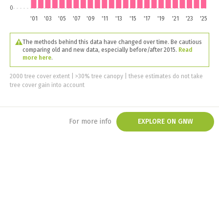
0
'01
'03
'05
'07
'09
'11
'13
'15
'17
'19
'21
'23
'25
The methods behind this data have changed over time. Be cautious
comparing old and new data, especially before/after 2015.
Read
more here
.
2000 tree cover extent | >30% tree canopy | these estimates do not take
tree cover gain into account
For more info
EXPLORE ON GNW
Indonesia Deforestation Rates & Statistics | GNW