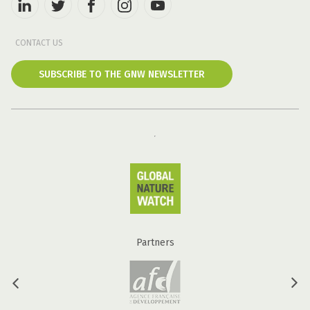
CONTACT US
SUBSCRIBE TO THE GNW NEWSLETTER
Partners