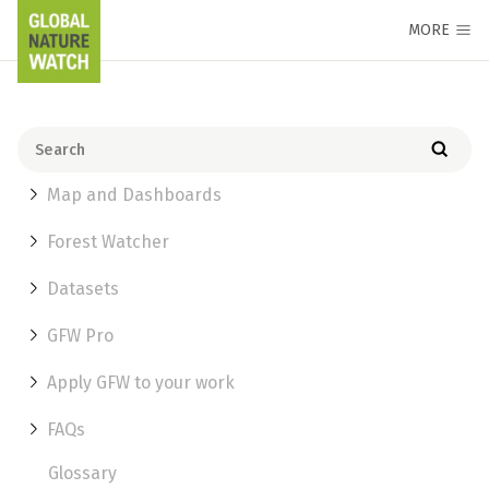
MORE
Map and Dashboards
Forest Watcher
Datasets
GFW Pro
Apply GFW to your work
FAQs
Glossary