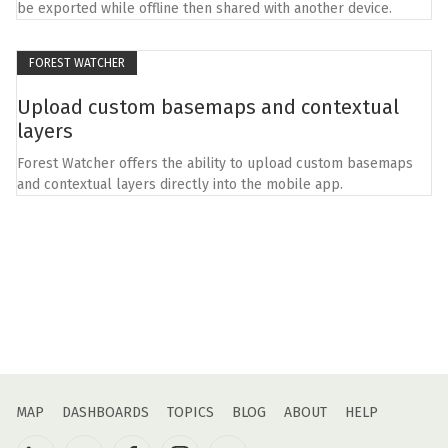
be exported while offline then shared with another device.
FOREST WATCHER
Upload custom basemaps and contextual
layers
Forest Watcher offers the ability to upload custom basemaps
and contextual layers directly into the mobile app.
MAP
DASHBOARDS
TOPICS
BLOG
ABOUT
HELP