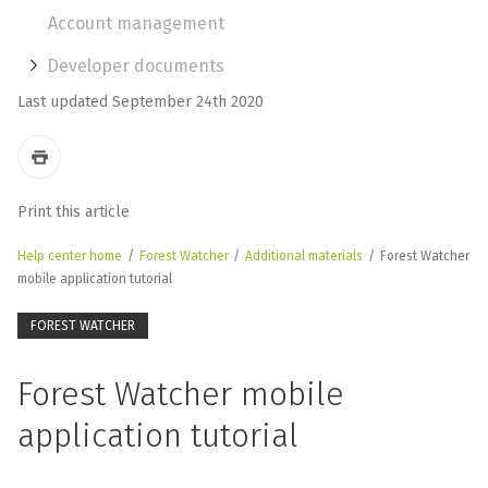
Account management
Developer documents
Last updated September 24th 2020
Print this article
Help center home
/
Forest Watcher
/
Additional materials
/
Forest Watcher
mobile application tutorial
FOREST WATCHER
Forest Watcher mobile
application tutorial