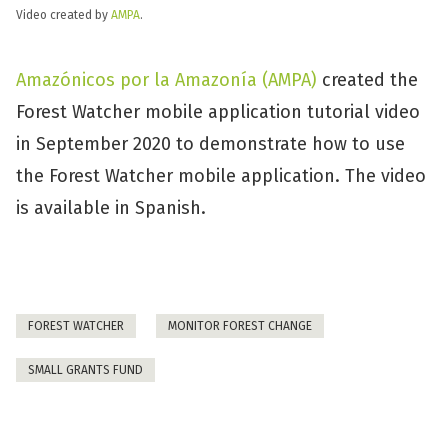
Video created by
AMPA
.
Amazónicos por la Amazonía (AMPA)
created the
Forest Watcher mobile application tutorial video
in September 2020 to demonstrate how to use
the Forest Watcher mobile application. The video
is available in Spanish.
FOREST WATCHER
MONITOR FOREST CHANGE
SMALL GRANTS FUND