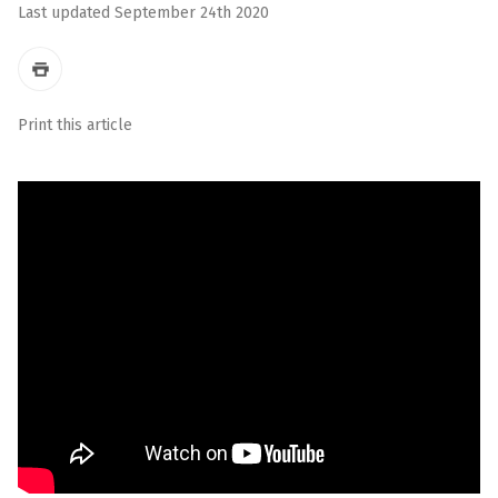
Last updated September 24th 2020
Print this article