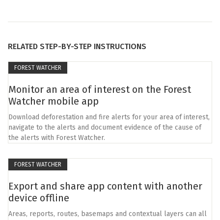
RELATED STEP-BY-STEP INSTRUCTIONS
FOREST WATCHER
Monitor an area of interest on the Forest
Watcher mobile app
Download deforestation and fire alerts for your area of interest,
navigate to the alerts and document evidence of the cause of
the alerts with Forest Watcher.
FOREST WATCHER
Export and share app content with another
device offline
Areas, reports, routes, basemaps and contextual layers can all