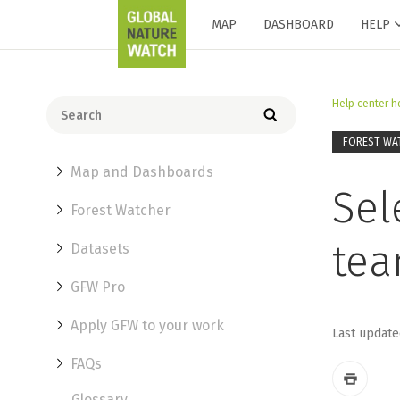
MAP
DASHBOARD
HELP
Help center 
FOREST WA
Map and Dashboards
Sel
Forest Watcher
te
Datasets
GFW Pro
Apply GFW to your work
Last update
FAQs
Glossary