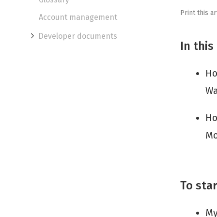
Print this ar
Account management
Developer documents
In this
Ho
Wa
Ho
Mo
To star
My