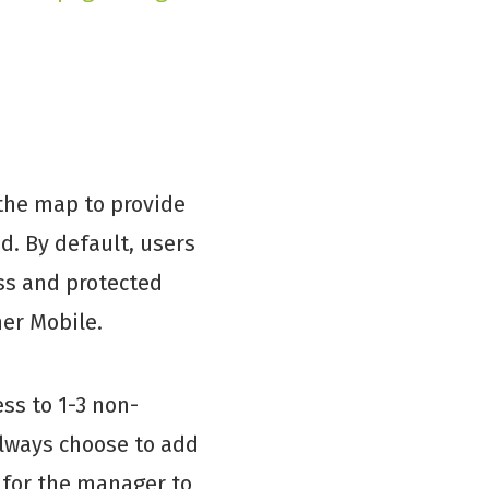
 the map to provide
d. By default, users
ss and protected
her Mobile.
ss to 1-3 non-
always choose to add
 for the manager to