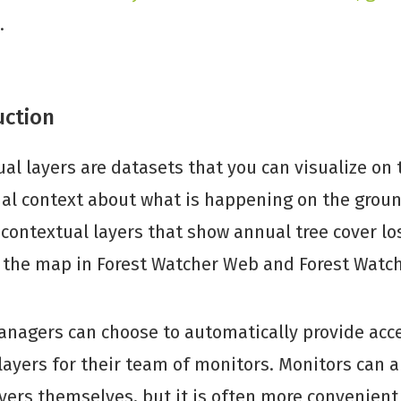
.
uction
al layers are datasets that you can visualize on
al context about what is happening on the groun
contextual layers that show annual tree cover lo
o the map in Forest Watcher Web and Forest Watc
nagers can choose to automatically provide acce
layers for their team of monitors. Monitors can 
yers themselves, but it is often more convenient