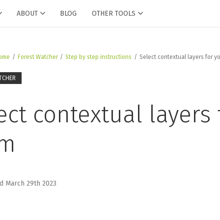
ABOUT
BLOG
OTHER TOOLS
home
/
Forest Watcher
/
Step by step instructions
/
Select contextual layers for y
TCHER
ect contextual layers 
am
d March 29th 2023