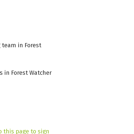
 team in Forest
 in Forest Watcher
o this page to sign