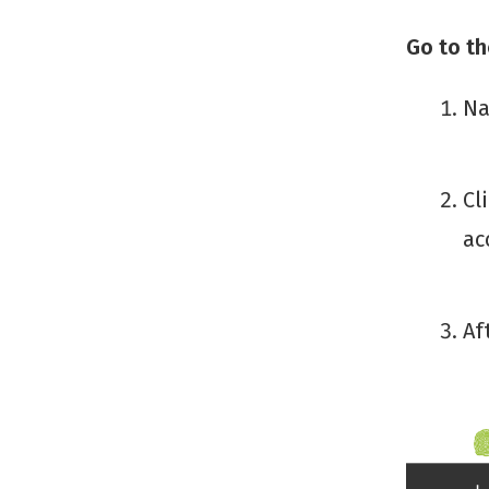
Go to t
Na
Cl
ac
Af