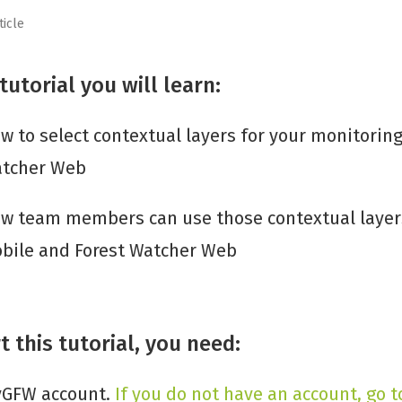
ticle
 tutorial you will learn:
w to select contextual layers for your monitoring
tcher Web
w team members can use those contextual layers
bile and Forest Watcher Web
t this tutorial, you need:
GFW account.
If you do not have an account, go t