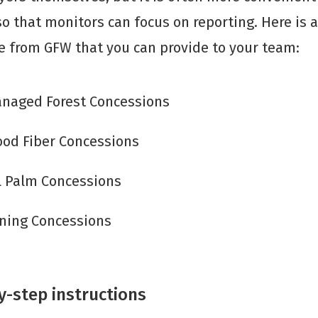
so that monitors can focus on reporting. Here is a 
le from GFW that you can provide to your team:
naged Forest Concessions
od Fiber Concessions
l Palm Concessions
ning Concessions
y-step instructions