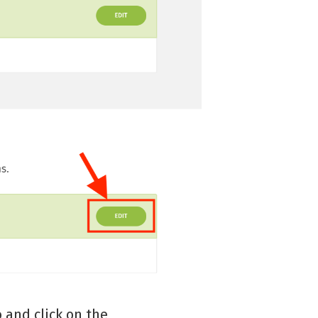
 and click on the