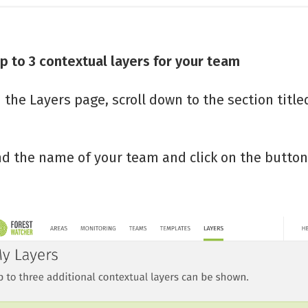
p to 3 contextual layers for your team
 the Layers page, scroll down to the section titl
nd the name of your team and click on the button 