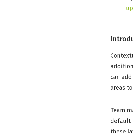
up
Introd
Contextu
addition
can add 
areas t
Team ma
default 
these la