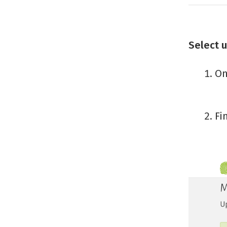
Select u
On
Fi