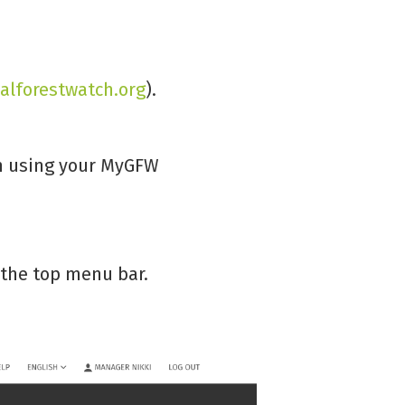
alforestwatch.org
).
in using your MyGFW
in the top menu bar.