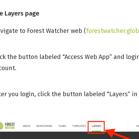
he Layers page
vigate to Forest Watcher web (
forestwatcher.glob
ick the button labeled “Access Web App” and log
count.
ter you login, click the button labeled “Layers” 