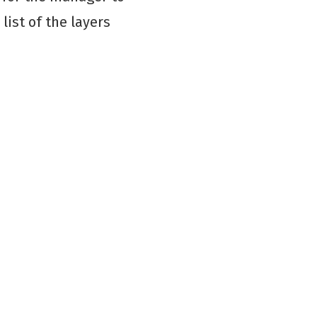
list of the layers