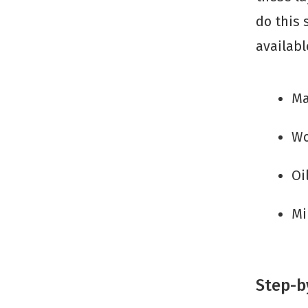
do this 
availab
Ma
Wo
Oi
Mi
Step-b