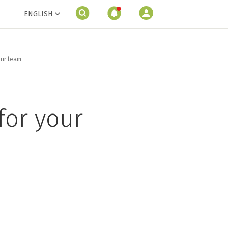
ENGLISH
our team
for your