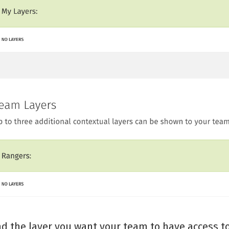
nd the layer you want your team to have access to