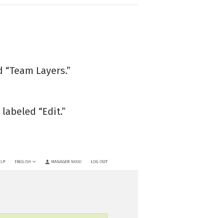
ed “Team Layers.”
labeled “Edit.”