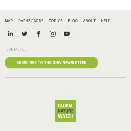
MAP
DASHBOARDS
TOPICS
BLOG
ABOUT
HELP
CONTACT US
SUBSCRIBE TO THE GNW NEWSLETTER