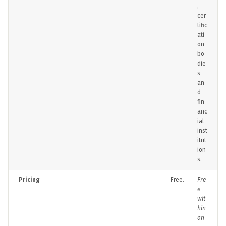
,
cer
tific
ati
on
bo
die
s
an
d
fin
anc
ial
inst
itut
ion
s.
Pricing
Free.
Fre
e
wit
hin
an