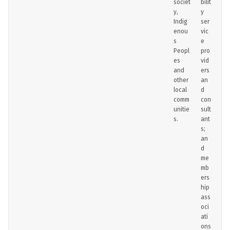
societ
bilit
y,
y
Indig
ser
enou
vic
s
e
Peopl
pro
es
vid
and
ers
other
an
local
d
comm
con
unitie
sult
s.
ant
s;
an
d
me
mb
ers
hip
ass
oci
ati
ons