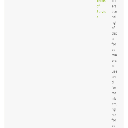
Terms
off
of
ers
Servic
lice
e
.
nsi
ng
of
dat
a
for
co
mm
erci
al
use
an
d,
for
me
mb
ers,
rig
hts
for
co