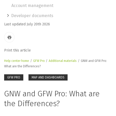
Account management
Developer documents
Last updated July 20th 2026
Print this article
Help center home
/
GFW Pro
/
Additional materials
/
GNW and GFW Pro:
What are the Differences?
GFW PRO
MAP AND DASHBOARDS
GNW and GFW Pro: What are
the Differences?