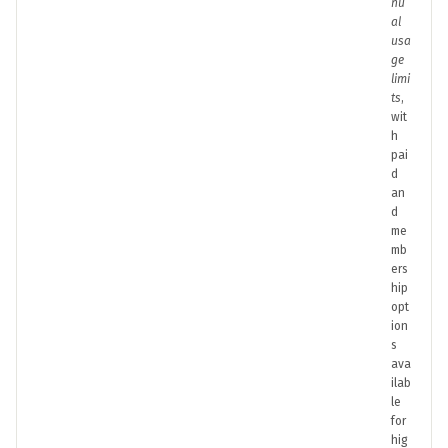
nu
al
usa
ge
limi
ts
,
wit
h
pai
d
an
d
me
mb
ers
hip
opt
ion
s
ava
ilab
le
for
hig