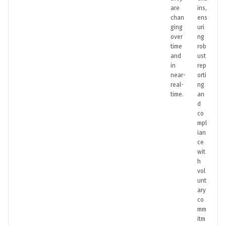
are
ins,
chan
ens
ging
uri
over
ng
time
rob
and
ust
in
rep
near-
orti
real-
ng
time.
an
d
co
mpl
ian
ce
wit
h
vol
unt
ary
co
mm
itm