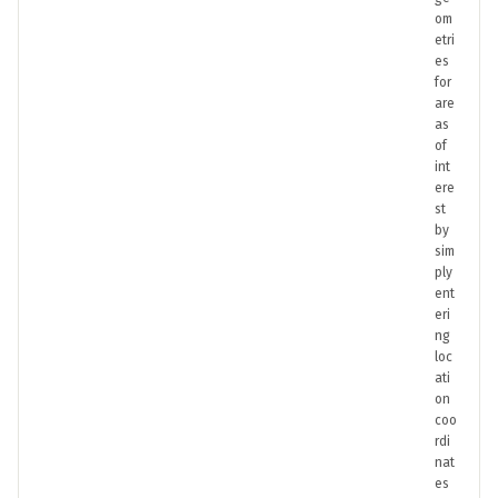
om
etri
es
for
are
as
of
int
ere
st
by
sim
ply
ent
eri
ng
loc
ati
on
coo
rdi
nat
es