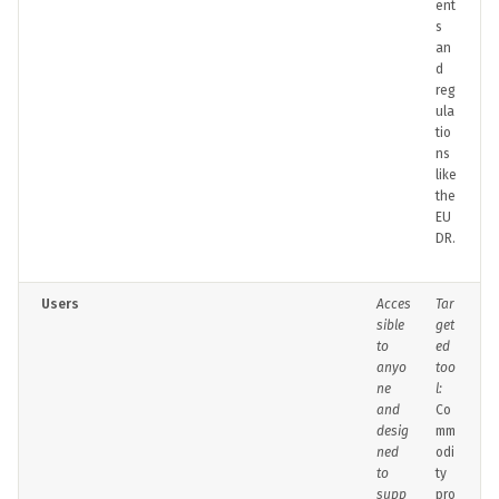
ent
s
an
d
reg
ula
tio
ns
like
the
EU
DR.
Users
Acces
Tar
sible
get
to
ed
anyo
too
ne
l:
and
Co
desig
mm
ned
odi
to
ty
supp
pro