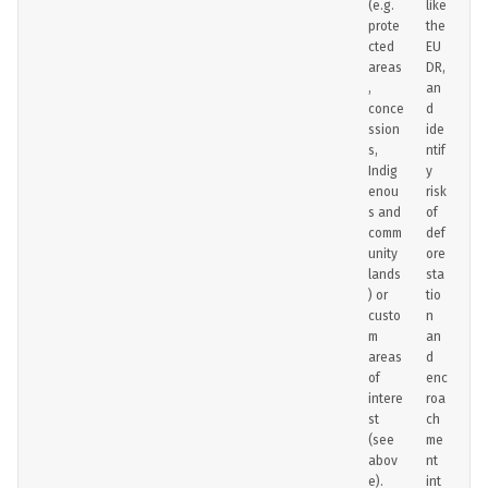
(e.g.
like
prote
the
cted
EU
areas
DR,
,
an
conce
d
ssion
ide
s,
ntif
Indig
y
enou
risk
s and
of
comm
def
unity
ore
lands
sta
) or
tio
custo
n
m
an
areas
d
of
enc
intere
roa
st
ch
(see
me
abov
nt
e).
int