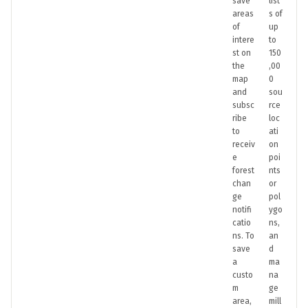
save
list
areas
s of
of
up
intere
to
st on
150
the
,00
map
0
and
sou
subsc
rce
ribe
loc
to
ati
receiv
on
e
poi
forest
nts
chan
or
ge
pol
notifi
ygo
catio
ns,
ns. To
an
save
d
a
ma
custo
na
m
ge
area,
mill