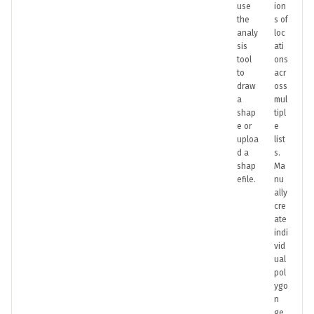
use
ion
the
s of
analy
loc
sis
ati
tool
ons
to
acr
draw
oss
a
mul
shap
tipl
e or
e
uploa
list
d a
s.
shap
Ma
efile.
nu
ally
cre
ate
indi
vid
ual
pol
ygo
n
ge