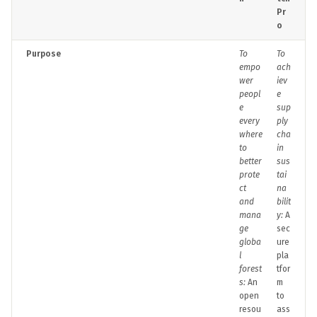
Pr
o
Purpose
To
To
empo
ach
wer
iev
peopl
e
e
sup
every
ply
where
cha
to
in
better
sus
prote
tai
ct
na
and
bilit
mana
y:
A
ge
sec
globa
ure
l
pla
forest
tfor
s:
An
m
open
to
resou
ass