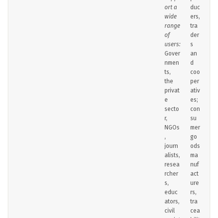
ort a
duc
wide
ers,
range
tra
of
der
users:
s
Gover
an
nmen
d
ts,
coo
the
per
privat
ativ
e
es;
secto
con
r,
su
NGOs
mer
,
go
journ
ods
alists,
ma
resea
nuf
rcher
act
s,
ure
educ
rs,
ators,
tra
civil
cea