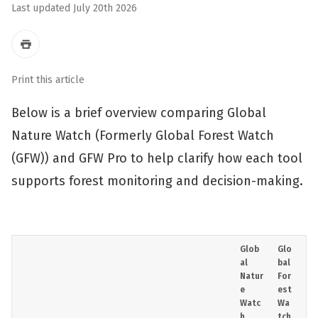
Last updated July 20th 2026
Print this article
Below is a brief overview comparing Global
Nature Watch (Formerly Global Forest Watch
(GFW)) and GFW Pro to help clarify how each tool
supports forest monitoring and decision-making.
Glob
Glo
al
bal
Natur
For
e
est
Watc
Wa
h
tch