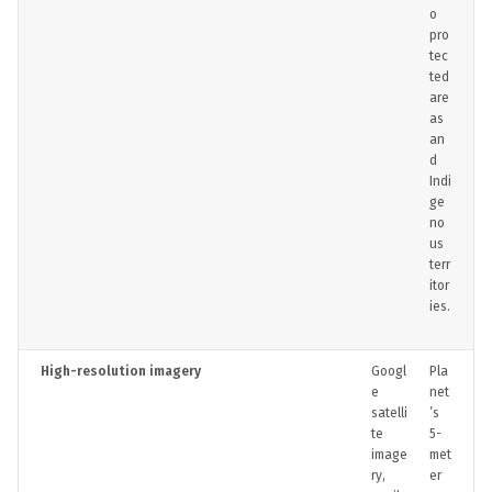
o
pro
tec
ted
are
as
an
d
Indi
ge
no
us
terr
itor
ies.
High-resolution imagery
Googl
Pla
e
net
satelli
’s
te
5-
image
met
ry,
er