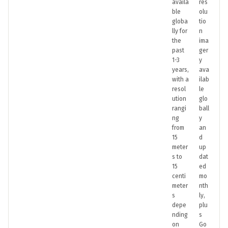
availa
res
ble
olu
globa
tio
lly for
n
the
ima
past
ger
1-3
y
years,
ava
with a
ilab
resol
le
ution
glo
rangi
ball
ng
y
from
an
15
d
meter
up
s to
dat
15
ed
centi
mo
meter
nth
s
ly,
depe
plu
nding
s
on
Go