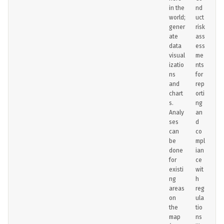
in the
nd
world;
uct
gener
risk
ate
ass
data
ess
visual
me
izatio
nts
ns
for
and
rep
chart
orti
s.
ng
Analy
an
ses
d
can
co
be
mpl
done
ian
for
ce
existi
wit
ng
h
areas
reg
on
ula
the
tio
map
ns