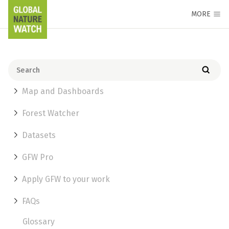
MORE
Map and Dashboards
Forest Watcher
Datasets
GFW Pro
Apply GFW to your work
FAQs
Glossary