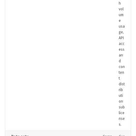
h
vol
um
e
usa
ge,
API
acc
ess
an
d
con
ten
t
dist
rib
uti
on
sub
lice
nse
s.