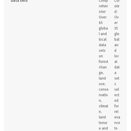
Data sets
Comp
Cur
rehen
ate
sive:
d:
Over
Ov
65
er
globa
35
l and
glo
local
bal
data
an
sets
d
on
loc
forest
al
chan
dat
ge,
a
land
set
use,
s
conse
sel
rvatio
ect
n,
ed
climat
for
e,
rel
land
eva
tenur
nce
e and
to