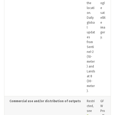
the
ogl
locati
e
on.
sat
Daily
ellit
globa
e
l
ima
updat
ger
es
y.
from
Senti
nel-2
(10-
meter
) and
Lands
at 8
(30-
meter
).
Commercial use and/or distribution of outputs
Restri
GF
cted,
W
see
Pro