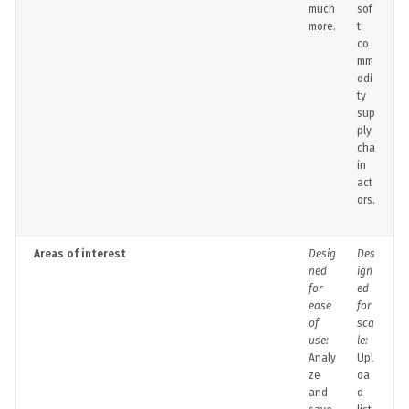
much
sof
more.
t
co
mm
odi
ty
sup
ply
cha
in
act
ors.
Areas of interest
Desig
Des
ned
ign
for
ed
ease
for
of
sca
use:
le:
Analy
Upl
ze
oa
and
d