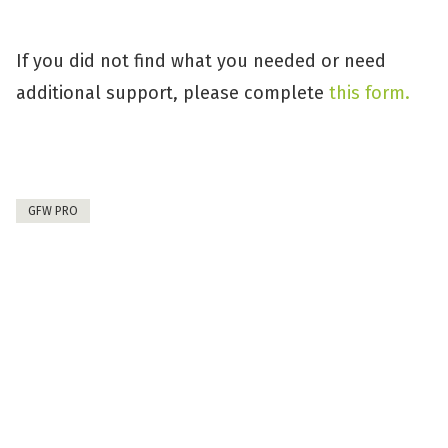
If you did not find what you needed or need
additional support, please complete
this form.
GFW PRO