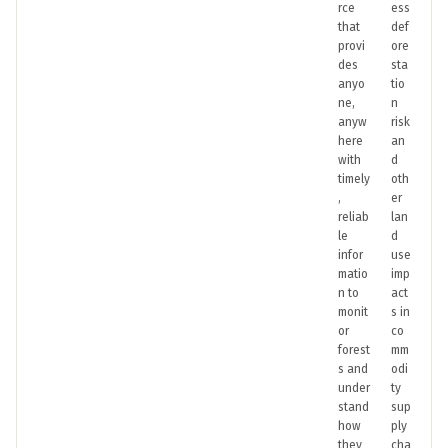
rce
ess
that
def
provi
ore
des
sta
anyo
tio
ne,
n
anyw
risk
here
an
with
d
timely
oth
,
er
reliab
lan
le
d
infor
use
matio
imp
n to
act
monit
s in
or
co
forest
mm
s and
odi
under
ty
stand
sup
how
ply
they
cha