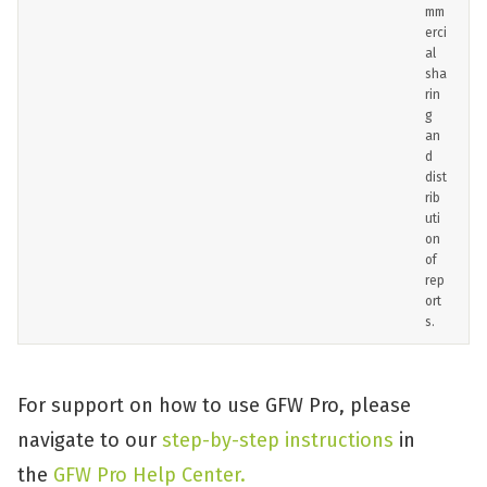
mm
erci
al
sha
rin
g
an
d
dist
rib
uti
on
of
rep
ort
s.
For support on how to use GFW Pro, please
navigate to our
step-by-step instructions
in
the
GFW Pro Help Center.