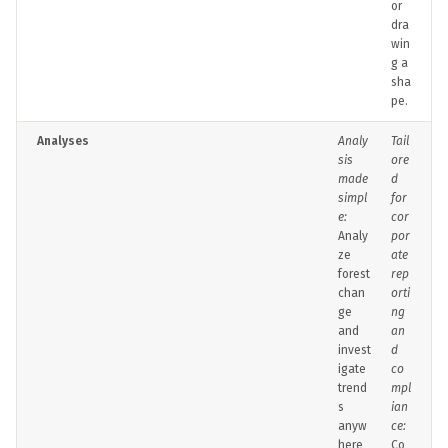
or
dra
win
g a
sha
pe.
Analyses
Analy
Tail
sis
ore
made
d
simpl
for
e:
cor
Analy
por
ze
ate
forest
rep
chan
orti
ge
ng
and
an
invest
d
igate
co
trend
mpl
s
ian
anyw
ce:
here
Co