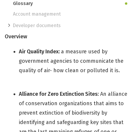
Glossary
Account management
Developer documents
Overview
Air Quality Index:
a measure used by
government agencies to communicate the
quality of air- how clean or polluted it is.
Alliance for Zero Extinction Sites:
An alliance
of conservation organizations that aims to
prevent extinction of biodiversity by
identifying and safeguarding key sites that
are the last remaining refuges of one or