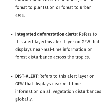
forest to plantation or forest to urban
area.
Integrated deforestation alerts:
Refers to
this alert layerthis alert layer on GFW that
displays near-real-time information on
forest disturbance across the tropics.
DIST-ALERT:
Refers to this alert layer on
GFW that displays near-real-time
information on all vegetation disturbances
globally.