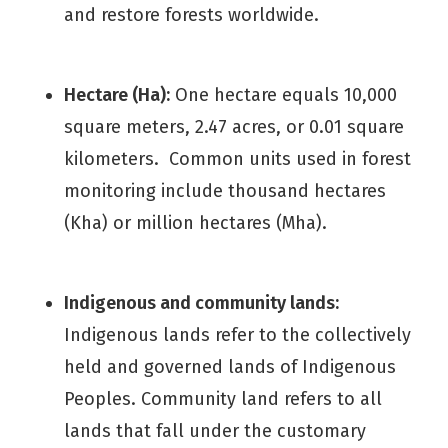
and restore forests worldwide.
Hectare (Ha):
One hectare equals 10,000
square meters, 2.47 acres, or 0.01 square
kilometers. Common units used in forest
monitoring include thousand hectares
(Kha) or million hectares (Mha).
Indigenous and community lands:
Indigenous lands refer to the collectively
held and governed lands of Indigenous
Peoples. Community land refers to all
lands that fall under the customary