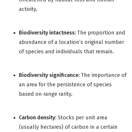
activity.
Biodiversity intactness:
The proportion and
abundance of a location’s original number
of species and individuals that remain.
Biodiversity significance:
The importance of
an area for the persistence of species
based on range rarity.
Carbon density:
Stocks per unit area
(usually hectares) of carbon in a certain