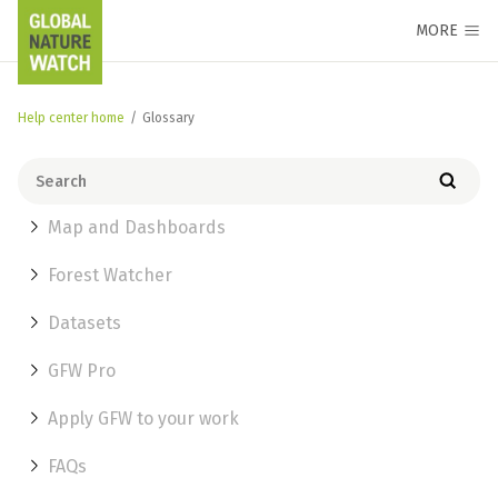
MORE
Help center home
/
Glossary
Map and Dashboards
Forest Watcher
Datasets
GFW Pro
Apply GFW to your work
FAQs