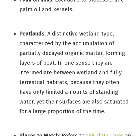
palm oil and kernels.
Peatlands
: A distinctive wetland type,
characterized by the accumulation of
partially decayed organic matter, forming
layers of peat. In one sense they are
intermediate between wetland and fully
terrestrial habitats, because they often
have only limited amounts of standing
water, yet their surfaces are also saturated
for a large proportion of the time.
Places to Watch:
Refers to
this data layer
on