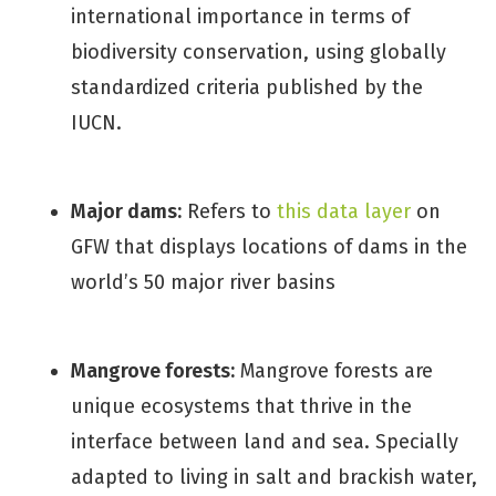
international importance in terms of
biodiversity conservation, using globally
standardized criteria published by the
IUCN.
Major dams:
Refers to
this data layer
on
GFW that displays locations of dams in the
world’s 50 major river basins
Mangrove forests:
Mangrove forests are
unique ecosystems that thrive in the
interface between land and sea. Specially
adapted to living in salt and brackish water,