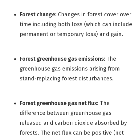
Forest change:
Changes in forest cover over
time including both loss (which can include
permanent or temporary loss) and gain.
Forest greenhouse gas emissions:
The
greenhouse gas emissions arising from
stand-replacing forest disturbances.
Forest greenhouse gas net flux
: The
difference between greenhouse gas
released and carbon dioxide absorbed by
forests. The net flux can be positive (net