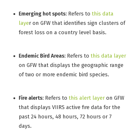
Emerging hot spots:
Refers to
this data
laye
r on GFW that identifies sign clusters of
forest loss on a country level basis.
Endemic Bird Areas:
Refers to
this data layer
on GFW that displays the geographic range
of two or more endemic bird species.
Fire alerts:
Refers to
this alert layer
on GFW
that displays VIIRS active fire data for the
past 24 hours, 48 hours, 72 hours or 7
days.