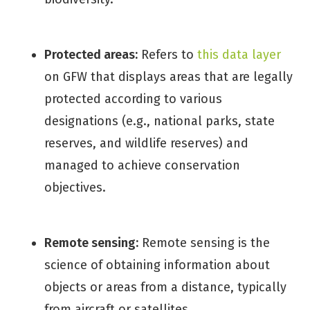
Protected areas:
Refers to
this data layer
on GFW that displays areas that are legally
protected according to various
designations (e.g., national parks, state
reserves, and wildlife reserves) and
managed to achieve conservation
objectives.
Remote sensing:
Remote sensing is the
science of obtaining information about
objects or areas from a distance, typically
from aircraft or satellites.