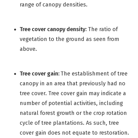
range of canopy densities.
Tree cover canopy density:
The ratio of
vegetation to the ground as seen from
above.
Tree cover gain:
The establishment of tree
canopy in an area that previously had no
tree cover. Tree cover gain may indicate a
number of potential activities, including
natural forest growth or the crop rotation
cycle of tree plantations. As such, tree
cover gain does not equate to restoration.