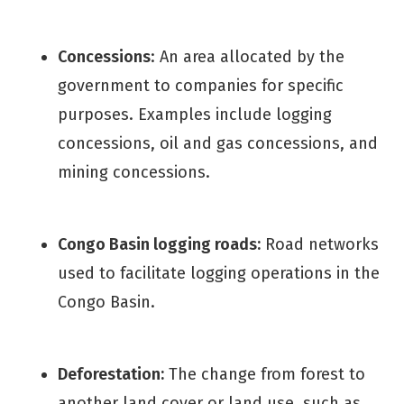
Concessions
: An area allocated by the
government to companies for specific
purposes. Examples include logging
concessions, oil and gas concessions, and
mining concessions.
Congo Basin logging roads:
Road networks
used to facilitate logging operations in the
Congo Basin.
Deforestation:
The change from forest to
another land cover or land use, such as