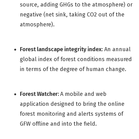
source, adding GHGs to the atmosphere) or
negative (net sink, taking CO2 out of the
atmosphere).
Forest landscape integrity index:
An annual
global index of forest conditions measured
in terms of the degree of human change.
Forest Watcher:
A mobile and web
application designed to bring the online
forest monitoring and alerts systems of
GFW offline and into the field.