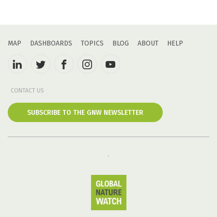
MAP
DASHBOARDS
TOPICS
BLOG
ABOUT
HELP
CONTACT US
SUBSCRIBE TO THE GNW NEWSLETTER