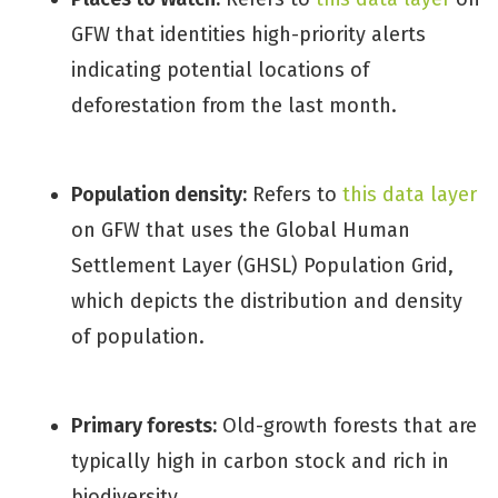
GFW that identities high-priority alerts
indicating potential locations of
deforestation from the last month.
Population density:
Refers to
this data layer
on GFW that uses the Global Human
Settlement Layer (GHSL) Population Grid,
which depicts the distribution and density
of population.
Primary forests:
Old-growth forests that are
typically high in carbon stock and rich in
biodiversity.