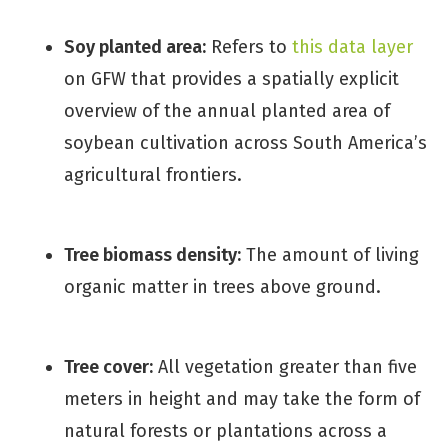
Soy planted area:
Refers to
this data layer
on GFW that provides a spatially explicit
overview of the annual planted area of
soybean cultivation across South America’s
agricultural frontiers.
Tree biomass density:
The amount of living
organic matter in trees above ground.
Tree cover:
All vegetation greater than five
meters in height and may take the form of
natural forests or plantations across a