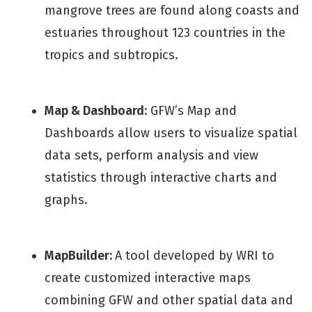
mangrove trees are found along coasts and
estuaries throughout 123 countries in the
tropics and subtropics.
Map & Dashboard:
GFW’s Map and
Dashboards allow users to visualize spatial
data sets, perform analysis and view
statistics through interactive charts and
graphs.
MapBuilder:
A tool developed by WRI to
create customized interactive maps
combining GFW and other spatial data and