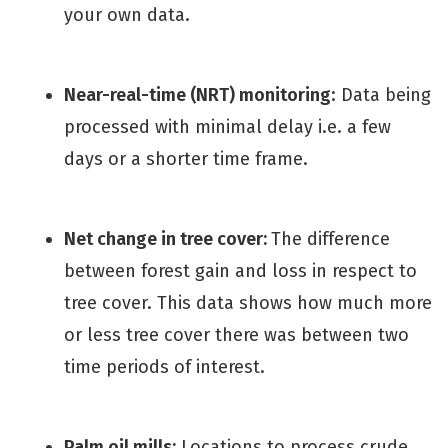
your own data.
Near-real-time (NRT) monitoring
: Data being
processed with minimal delay i.e. a few
days or a shorter time frame.
Net change in tree cover:
The difference
between forest gain and loss in respect to
tree cover. This data shows how much more
or less tree cover there was between two
time periods of interest.
Palm oil mills:
Locations to process crude