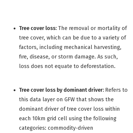
Tree cover loss:
The removal or mortality of
tree cover, which can be due to a variety of
factors, including mechanical harvesting,
fire, disease, or storm damage. As such,
loss does not equate to deforestation.
Tree cover loss by dominant driver:
Refers to
this data layer on GFW that shows the
dominant driver of tree cover loss within
each 10km grid cell using the following
categories: commodity-driven