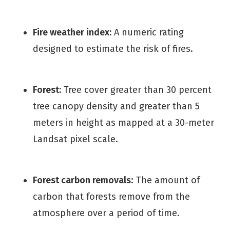
Fire weather index:
A numeric rating
designed to estimate the risk of fires.
Forest:
Tree cover greater than 30 percent
tree canopy density and greater than 5
meters in height as mapped at a 30-meter
Landsat pixel scale.
Forest carbon removals
: The amount of
carbon that forests remove from the
atmosphere over a period of time.