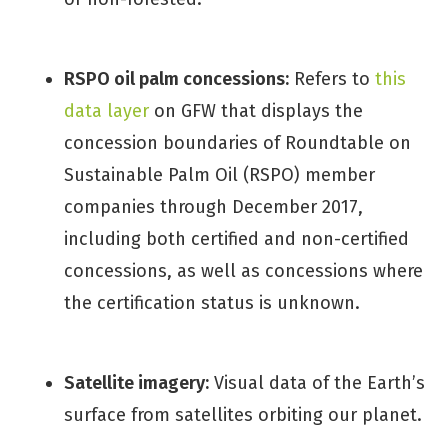
RSPO oil palm concessions:
Refers to
this
data layer
on GFW that displays the
concession boundaries of Roundtable on
Sustainable Palm Oil (RSPO) member
companies through December 2017,
including both certified and non-certified
concessions, as well as concessions where
the certification status is unknown.
Satellite imagery:
Visual data of the Earth’s
surface from satellites orbiting our planet.