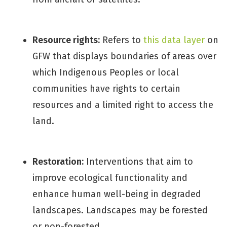
Resource rights:
Refers to
this data layer
on
GFW that displays boundaries of areas over
which Indigenous Peoples or local
communities have rights to certain
resources and a limited right to access the
land.
Restoration:
Interventions that aim to
improve ecological functionality and
enhance human well-being in degraded
landscapes. Landscapes may be forested
or non-forested.