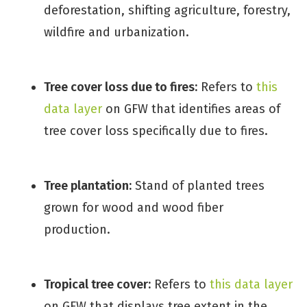
deforestation, shifting agriculture, forestry,
wildfire and urbanization.
Tree cover loss due to fires:
Refers to
this
data layer
on GFW that identifies areas of
tree cover loss specifically due to fires.
Tree plantation:
Stand of planted trees
grown for wood and wood fiber
production.
Tropical tree cover:
Refers to
this data layer
on GFW that displays tree extent in the