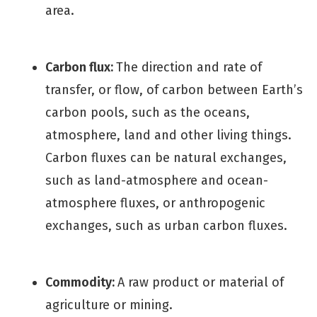
area.
Carbon flux:
The direction and rate of
transfer, or flow, of carbon between Earth’s
carbon pools, such as the oceans,
atmosphere, land and other living things.
Carbon fluxes can be natural exchanges,
such as land-atmosphere and ocean-
atmosphere fluxes, or anthropogenic
exchanges, such as urban carbon fluxes.
Commodity:
A raw product or material of
agriculture or mining.