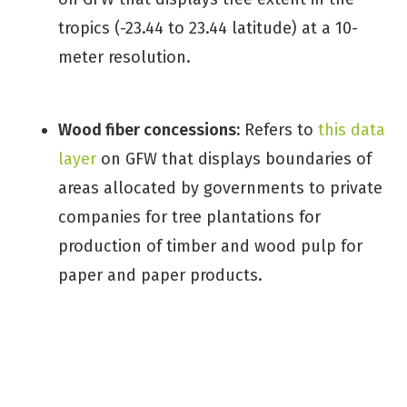
tropics (-23.44 to 23.44 latitude) at a 10-
meter resolution.
Wood fiber concessions:
Refers to
this data
layer
on GFW that displays boundaries of
areas allocated by governments to private
companies for tree plantations for
production of timber and wood pulp for
paper and paper products.