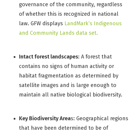
governance of the community, regardless
of whether this is recognized in national
law. GFW displays
LandMark’s Indigenous
and Community Lands data set.
Intact forest landscapes
: A forest that
contains no signs of human activity or
habitat fragmentation as determined by
satellite images and is large enough to
maintain all native biological biodiversity.
Key Biodiversity Area
s: Geographical regions
that have been determined to be of