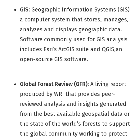
GIS:
Geographic Information Systems (GIS)
a computer system that stores, manages,
analyzes and displays geographic data.
Software commonly used for GIS analysis
includes Esri’s ArcGIS suite and QGIS,an
open-source GIS software.
Global Forest Review (GFR):
A living report
produced by WRI that provides peer-
reviewed analysis and insights generated
from the best available geospatial data on
the state of the world’s forests to support
the global community working to protect