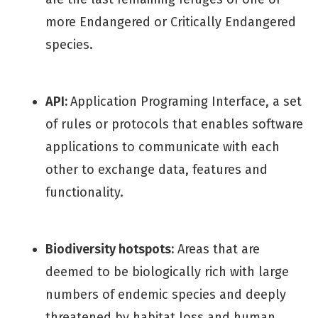
more Endangered or Critically Endangered
species.
API:
Application Programing Interface, a set
of rules or protocols that enables software
applications to communicate with each
other to exchange data, features and
functionality.
Biodiversity hotspots:
Areas that are
deemed to be biologically rich with large
numbers of endemic species and deeply
threatened by habitat loss and human