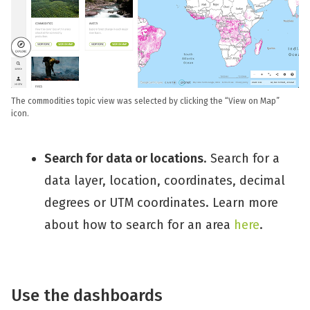
The commodities topic view was selected by clicking the “View on Map”
icon.
Search for data or locations
. Search for a
data layer, location, coordinates, decimal
degrees or UTM coordinates. Learn more
about how to search for an area
here
.
Use the dashboards