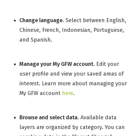
Change language
. Select between English,
Chinese, French, Indonesian, Portuguese,
and Spanish.
Manage your My GFW account
. Edit your
user profile and view your saved areas of
interest. Learn more about managing your
My GFW account
here
.
Browse and select data
. Available data
layers are organized by category. You can