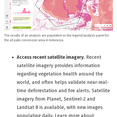
The results of an analysis are populated on the legend/analysis panel for
the oil palm concession area in Indonesia.
Access recent satellite imagery
. Recent
satellite imagery provides information
regarding vegetation health around the
world, and often helps validate near-real-
time deforestation and fire alerts. Satellite
imagery from Planet, Sentinel-2 and
Landsat 8 is available, with new images
populating daily. Learn more about