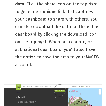
data
. Click the share icon on the top right
to generate a unique link that captures
your dashboard to share with others. You
can also download the data for the entire
dashboard by clicking the download icon
on the top right. When on a country or
subnational dashboard, you’ll also have
the option to save the area to your MyGFW
account.