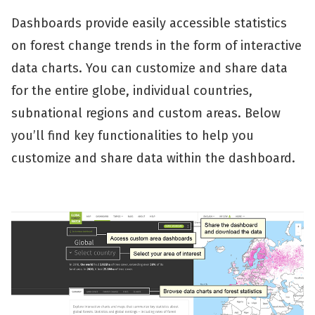
Dashboards provide easily accessible statistics
on forest change trends in the form of interactive
data charts. You can customize and share data
for the entire globe, individual countries,
subnational regions and custom areas. Below
you’ll find key functionalities to help you
customize and share data within the dashboard.