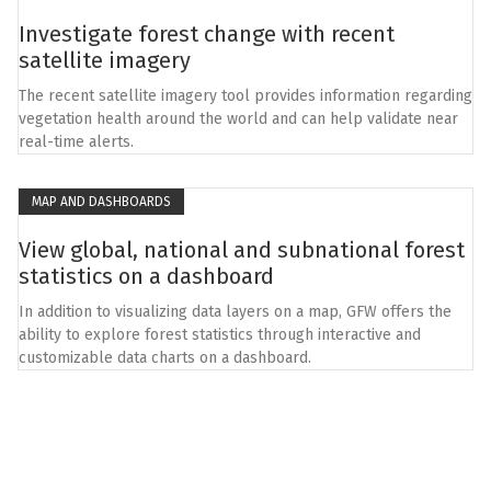
Investigate forest change with recent
satellite imagery
The recent satellite imagery tool provides information regarding
vegetation health around the world and can help validate near
real-time alerts.
MAP AND DASHBOARDS
View global, national and subnational forest
statistics on a dashboard
In addition to visualizing data layers on a map, GFW offers the
ability to explore forest statistics through interactive and
customizable data charts on a dashboard.