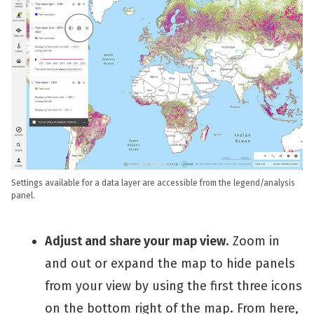
Settings available for a data layer are accessible from the legend/analysis
panel.
Adjust and share your map view
. Zoom in
and out or expand the map to hide panels
from your view by using the first three icons
on the bottom right of the map. From here,