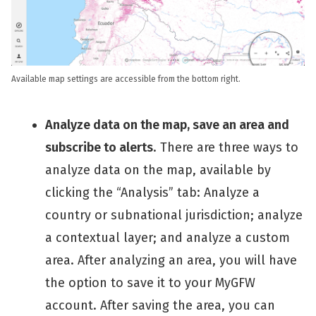
Available map settings are accessible from the bottom right.
Analyze data on the map, save an area and
subscribe to alerts
. There are three ways to
analyze data on the map, available by
clicking the “Analysis” tab: Analyze a
country or subnational jurisdiction; analyze
a contextual layer; and analyze a custom
area. After analyzing an area, you will have
the option to save it to your MyGFW
account. After saving the area, you can