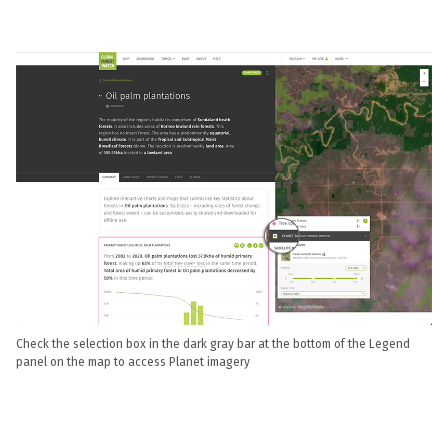
Check the selection box in the dark gray bar at the bottom of the Legend
panel on the map to access Planet imagery