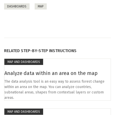
DASHBOARDS
MAP
RELATED STEP-BY-STEP INSTRUCTIONS
MAP AND DASHBOARDS
Analyze data within an area on the map
The data analysis tool is an easy way to assess forest change
within an area on the map. You can analyze countries,
subnational areas, shapes from contextual layers or custom
areas.
MAP AND DASHBOARDS