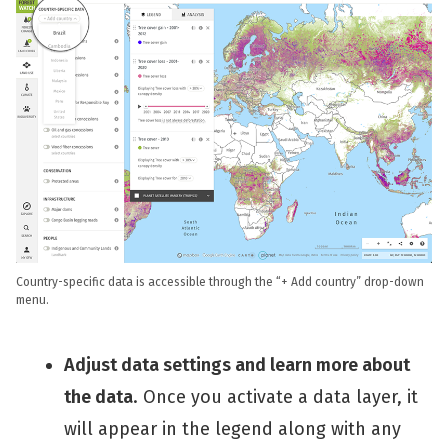
Country-specific data is accessible through the “+ Add country” drop-down
menu.
Adjust data settings and learn more about
the data
. Once you activate a data layer, it
will appear in the legend along with any