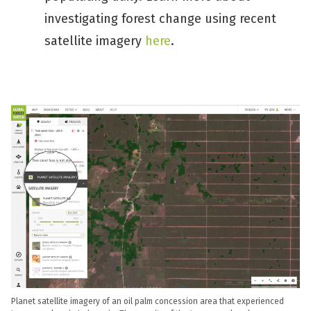
investigating forest change using recent
satellite imagery
here
.
Planet satellite imagery of an oil palm concession area that experienced