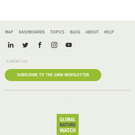
MAP
DASHBOARDS
TOPICS
BLOG
ABOUT
HELP
CONTACT US
SUBSCRIBE TO THE GNW NEWSLETTER