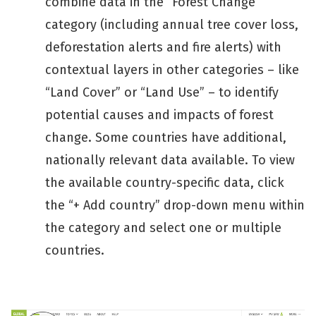
combine data in the “Forest Change”
category (including annual tree cover loss,
deforestation alerts and fire alerts) with
contextual layers in other categories – like
“Land Cover” or “Land Use” – to identify
potential causes and impacts of forest
change. Some countries have additional,
nationally relevant data available. To view
the available country-specific data, click
the “+ Add country” drop-down menu within
the category and select one or multiple
countries.