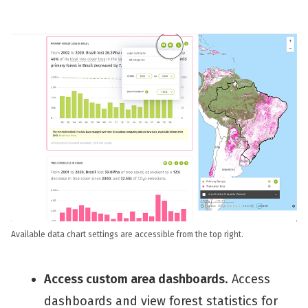
Available data chart settings are accessible from the top right.
Access custom area dashboards
. Access
dashboards and view forest statistics for