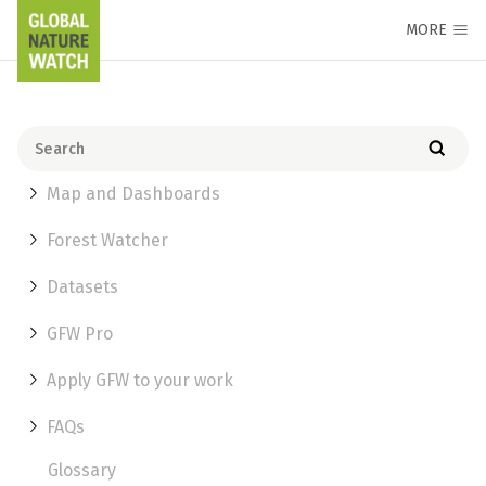
MORE
Map and Dashboards
Forest Watcher
Datasets
GFW Pro
Apply GFW to your work
FAQs
Glossary