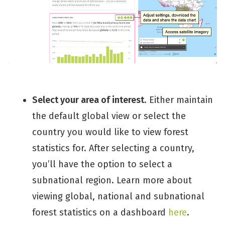
Select your area of interest
. Either maintain
the default global view or select the
country you would like to view forest
statistics for. After selecting a country,
you’ll have the option to select a
subnational region. Learn more about
viewing global, national and subnational
forest statistics on a dashboard
here
.