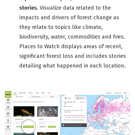
stories
. Visualize data related to the
impacts and drivers of forest change as
they relate to topics like climate,
biodiversity, water, commodities and fires.
Places to Watch displays areas of recent,
significant forest loss and includes stories
detailing what happened in each location.