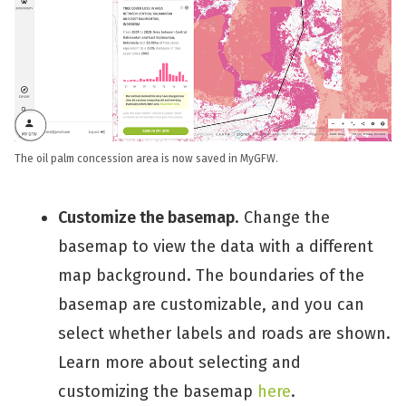
The oil palm concession area is now saved in MyGFW.
Customize the basemap
. Change the
basemap to view the data with a different
map background. The boundaries of the
basemap are customizable, and you can
select whether labels and roads are shown.
Learn more about selecting and
customizing the basemap
here
.