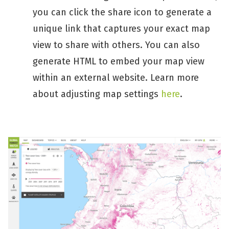
you can click the share icon to generate a
unique link that captures your exact map
view to share with others. You can also
generate HTML to embed your map view
within an external website. Learn more
about adjusting map settings
here
.