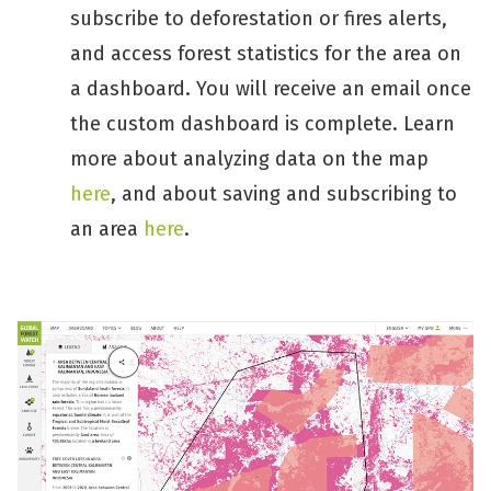
subscribe to deforestation or fires alerts,
and access forest statistics for the area on
a dashboard. You will receive an email once
the custom dashboard is complete. Learn
more about analyzing data on the map
here
, and about saving and subscribing to
an area
here
.