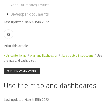
Account management
Developer documents
Last updated March 15th 2022
Print this article
Help center home
/
Map and Dashboards
/
Step by step instructions
/
Use
the map and dashboards
MAP AND DASHBOARDS
Use the map and dashboards
Last updated March 15th 2022