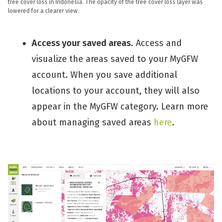
tree cover loss in Indonesia. The opacity of the tree cover loss layer was
lowered for a clearer view.
Access your saved areas
. Access and
visualize the areas saved to your MyGFW
account. When you save additional
locations to your account, they will also
appear in the MyGFW category. Learn more
about managing saved areas
here
.