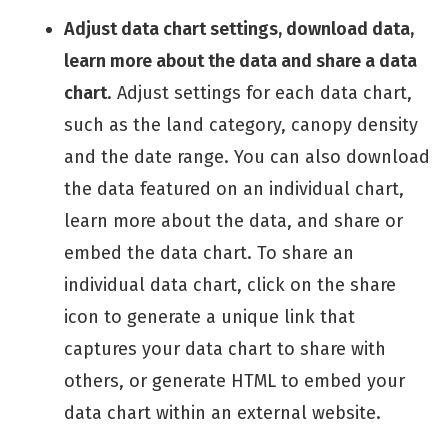
Adjust data chart settings, download data,
learn more about the data and share a data
chart
. Adjust settings for each data chart,
such as the land category, canopy density
and the date range. You can also download
the data featured on an individual chart,
learn more about the data, and share or
embed the data chart. To share an
individual data chart, click on the share
icon to generate a unique link that
captures your data chart to share with
others, or generate HTML to embed your
data chart within an external website.