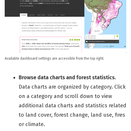
Available dashboard settings are accessible from the top right.
Browse data charts and forest statistics
.
Data charts are organized by category. Click
on a category and scroll down to view
additional data charts and statistics related
to land cover, forest change, land use, fires
or climate.