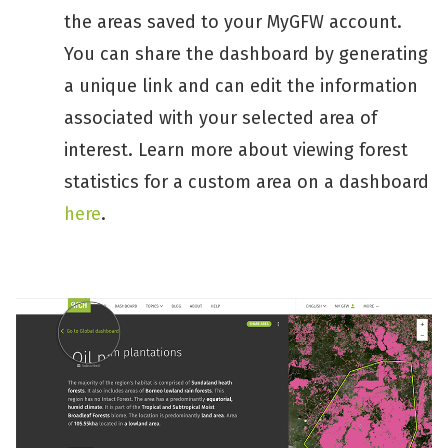
the areas saved to your MyGFW account.
You can share the dashboard by generating
a unique link and can edit the information
associated with your selected area of
interest. Learn more about viewing forest
statistics for a custom area on a dashboard
here
.