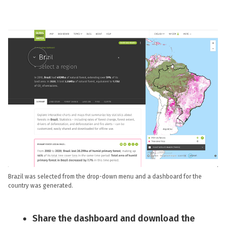
Brazil was selected from the drop-down menu and a dashboard for the
country was generated.
Share the dashboard and download the