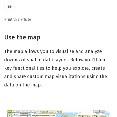
Print this article
Use the map
The map allows you to visualize and analyze
dozens of spatial data layers. Below you’ll find
key functionalities to help you explore, create
and share custom map visualizations using the
data on the map.