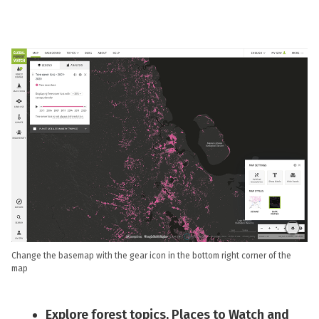
Change the basemap with the gear icon in the bottom right corner of the
map
Explore forest topics, Places to Watch and