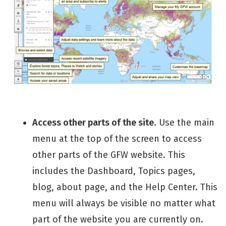
Access other parts of the site
. Use the main
menu at the top of the screen to access
other parts of the GFW website. This
includes the Dashboard, Topics pages,
blog, about page, and the Help Center. This
menu will always be visible no matter what
part of the website you are currently on.