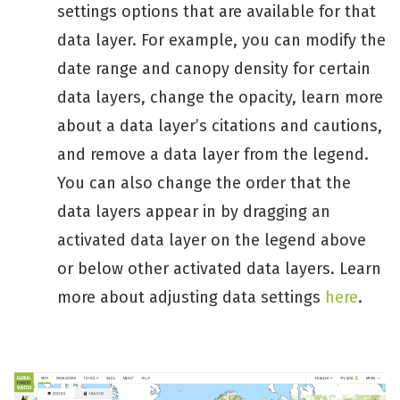
settings options that are available for that
data layer. For example, you can modify the
date range and canopy density for certain
data layers, change the opacity, learn more
about a data layer’s citations and cautions,
and remove a data layer from the legend.
You can also change the order that the
data layers appear in by dragging an
activated data layer on the legend above
or below other activated data layers. Learn
more about adjusting data settings
here
.