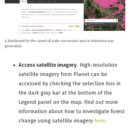
A dashboard for the saved oil palm concession area in Indonesia was
generated.
Access satellite imagery
. High-resolution
satellite imagery from Planet can be
accessed by checking the selection box in
the dark gray bar at the bottom of the
Legend panel on the map. Find out more
information about how to investigate forest
change using satellite imagery
here
.