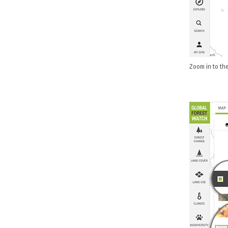
Zoom in to the