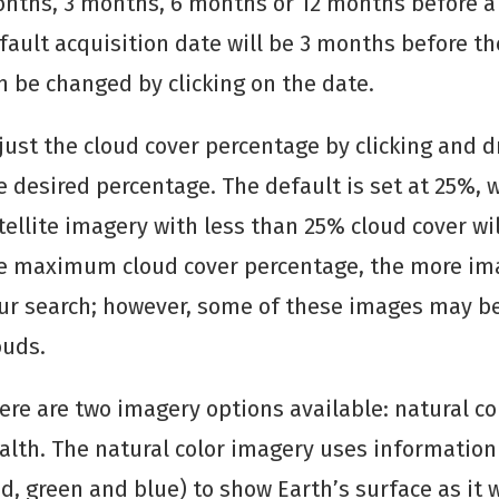
nths, 3 months, 6 months or 12 months before a 
fault acquisition date will be 3 months before th
n be changed by clicking on the date.
just the cloud cover percentage by clicking and d
e desired percentage. The default is set at 25%,
tellite imagery with less than 25% cloud cover wil
e maximum cloud cover percentage, the more ima
ur search; however, some of these images may b
ouds.
ere are two imagery options available: natural co
alth. The natural color imagery uses information 
ed, green and blue) to show Earth’s surface as it