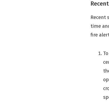
Recent
Recent s
time and
fire aler
To
ce
th
op
cr
sp