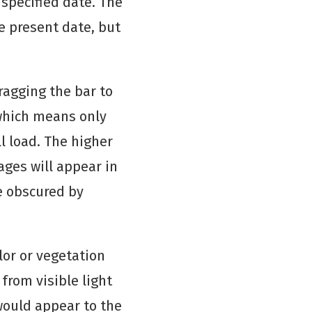
specified date. The
e present date, but
ragging the bar to
 which means only
l load. The higher
ges will appear in
e obscured by
lor or vegetation
from visible light
 would appear to the