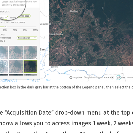
ction box in the dark gray bar at the bottom of the Legend panel, then select the o
e “Acquisition Date” drop-down menu at the top 
ndow allows you to access images 1 week, 2 weeks