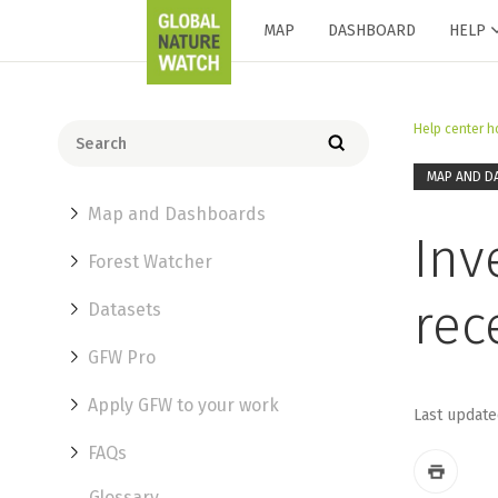
MAP
DASHBOARD
HELP
Help center 
MAP AND D
Map and Dashboards
Inv
Forest Watcher
rec
Datasets
GFW Pro
Apply GFW to your work
Last update
FAQs
Glossary