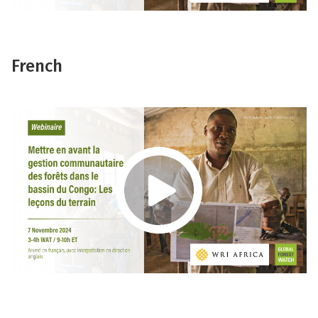
French