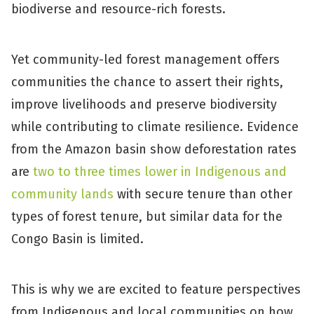
biodiverse and resource-rich forests.
Yet community-led forest management offers
communities the chance to assert their rights,
improve livelihoods and preserve biodiversity
while contributing to climate resilience. Evidence
from the Amazon basin show deforestation rates
are
two to three times lower in Indigenous and
community lands
with secure tenure than other
types of forest tenure, but similar data for the
Congo Basin is limited.
This is why we are excited to feature perspectives
from Indigenous and local communities on how