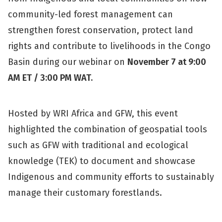
community-led forest management can
strengthen forest conservation, protect land
rights and contribute to livelihoods in the Congo
Basin during our webinar on
November 7 at 9:00
AM ET / 3:00 PM WAT.
Hosted by WRI Africa and GFW, this event
highlighted the combination of geospatial tools
such as GFW with traditional and ecological
knowledge (TEK) to document and showcase
Indigenous and community efforts to sustainably
manage their customary forestlands.