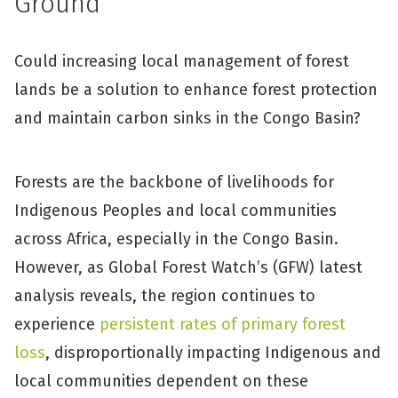
Ground
Could increasing local management of forest
lands be a solution to enhance forest protection
and maintain carbon sinks in the Congo Basin?
Forests are the backbone of livelihoods for
Indigenous Peoples and local communities
across Africa, especially in the Congo Basin.
However, as Global Forest Watch’s (GFW) latest
analysis reveals, the region continues to
experience
persistent rates of primary forest
loss
, disproportionally impacting Indigenous and
local communities dependent on these