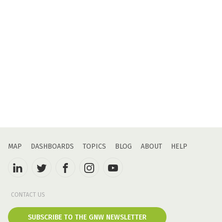
MAP
DASHBOARDS
TOPICS
BLOG
ABOUT
HELP
CONTACT US
SUBSCRIBE TO THE GNW NEWSLETTER