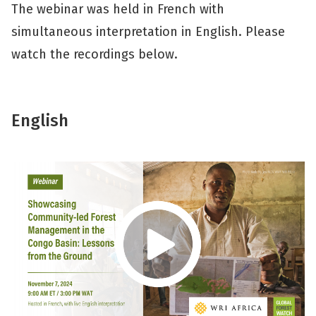
The webinar was held in French with
simultaneous interpretation in English. Please
watch the recordings below.
English