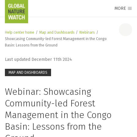
MORE
Help center home
/
Map and Dashboards
/
Webinars
/
Showcasing Community-led Forest Management in the Congo
Basin: Lessons from the Ground
Last updated December 11th 2024
MAP AND DASHBOARDS
Webinar: Showcasing
Community-led Forest
Management in the Congo
Basin: Lessons from the