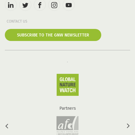
CONTACT US
SUBSCRIBE TO THE GNW NEWSLETTER
Partners