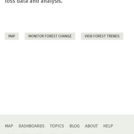
loss data and analysis.
MAP
MONITOR FOREST CHANGE
VIEW FOREST TRENDS
MAP
DASHBOARDS
TOPICS
BLOG
ABOUT
HELP