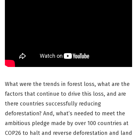
What were the trends in forest loss, what are the
factors that continue to drive this loss, and are
there countries successfully reducing
deforestation? And, what’s needed to meet the
ambitious pledge made by over 100 countries at
COP26 to halt and reverse deforestation and land