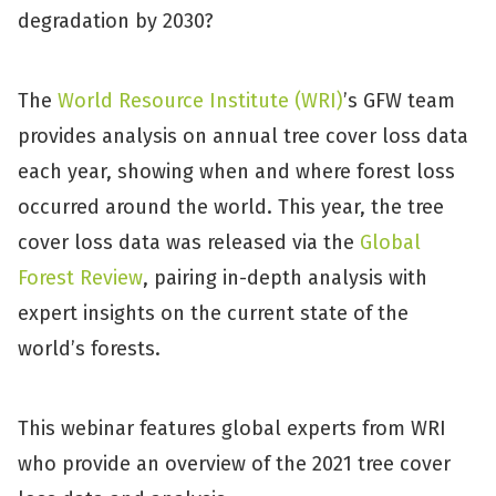
degradation by 2030?
The
World Resource Institute (WRI)
’s GFW team
provides analysis on annual tree cover loss data
each year, showing when and where forest loss
occurred around the world. This year, the tree
cover loss data was released via the
Global
Forest Review
, pairing in-depth analysis with
expert insights on the current state of the
world’s forests.
This webinar features global experts from WRI
who provide an overview of the 2021 tree cover