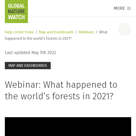
MORE
Help center home
/
Map and Dashboards
/
Webinars
/
What
happened to the world’s forests in 2021?
Last updated May 5th 2022
MAP AND DASHBOARDS
Webinar: What happened to
the world’s forests in 2021?