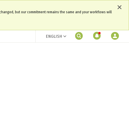
 changed, but our commitment remains the same and your workflows will
ENGLISH