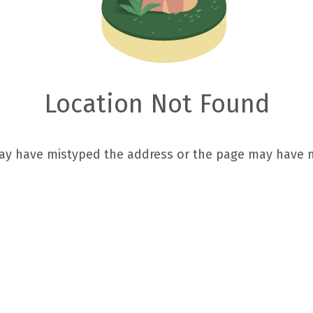
Location Not Found
ay have mistyped the address or the page may have 