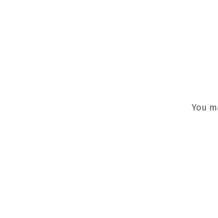
You m