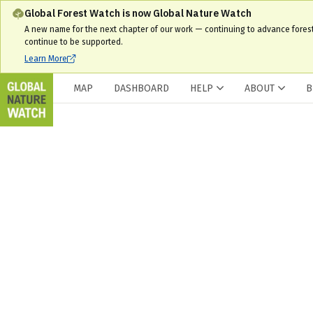
Global Forest Watch is now Global Nature Watch
A new name for the next chapter of our work — continuing to advance fores
continue to be supported.
Learn More
MAP
DASHBOARD
HELP
ABOUT
B