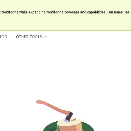
t monitoring while expanding monitoring coverage and capabilities. Our name has
LOG
OTHER TOOLS