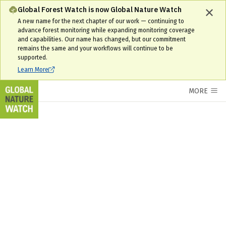
Global Forest Watch is now Global Nature Watch
A new name for the next chapter of our work — continuing to
advance forest monitoring while expanding monitoring coverage
and capabilities. Our name has changed, but our commitment
remains the same and your workflows will continue to be
supported.
Learn More
MORE