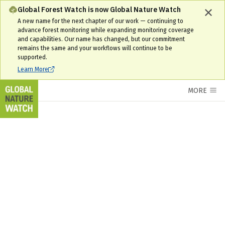
Interactive World Forest Map & Tree Cover Change Data | GNW
Global Forest Watch is now Global Nature Watch
A new name for the next chapter of our work — continuing to
advance forest monitoring while expanding monitoring coverage
and capabilities. Our name has changed, but our commitment
remains the same and your workflows will continue to be
supported.
Learn More
MORE