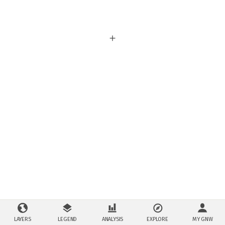
LAYERS
LEGEND
ANALYSIS
EXPLORE
MY GNW