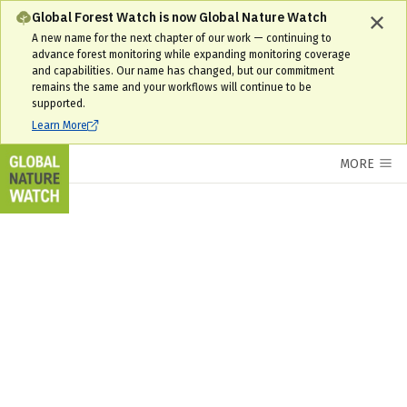
Global Forest Watch is now Global Nature Watch
A new name for the next chapter of our work — continuing to
advance forest monitoring while expanding monitoring coverage
and capabilities. Our name has changed, but our commitment
remains the same and your workflows will continue to be
supported.
Learn More
MORE