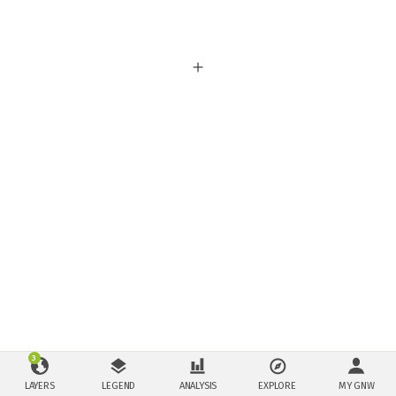
3
LAYERS
LEGEND
ANALYSIS
EXPLORE
MY GNW