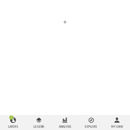
2
LAYERS
LEGEND
ANALYSIS
EXPLORE
MY GNW