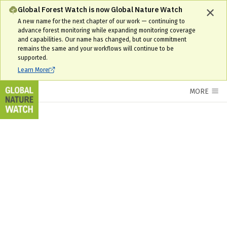
Global Forest Watch is now Global Nature Watch
A new name for the next chapter of our work — continuing to
advance forest monitoring while expanding monitoring coverage
and capabilities. Our name has changed, but our commitment
remains the same and your workflows will continue to be
supported.
Learn More
MORE