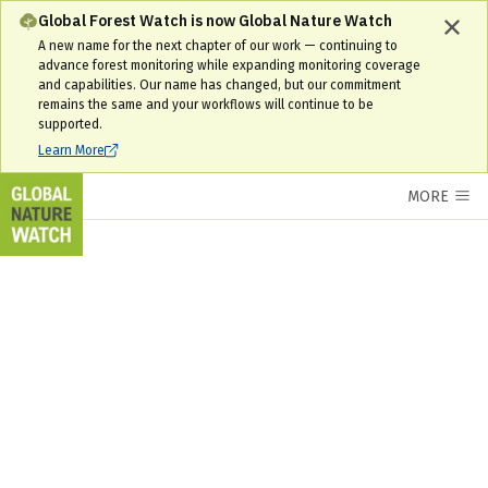
Interactive World Forest Map & Tree Cover Change Data | GNW
Global Forest Watch is now Global Nature Watch
A new name for the next chapter of our work — continuing to
advance forest monitoring while expanding monitoring coverage
and capabilities. Our name has changed, but our commitment
remains the same and your workflows will continue to be
supported.
Learn More
MORE