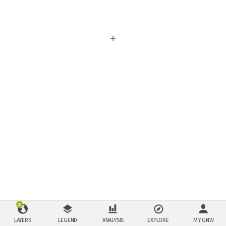
2
LAYERS
LEGEND
ANALYSIS
EXPLORE
MY GNW