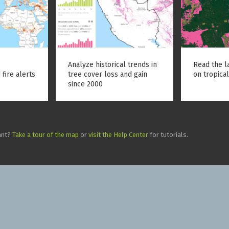
Analyze historical trends in
Read the l
 fire alerts
tree cover loss and gain
on tropical
since 2000
ant?
Take a tour of the map
or
visit the Help Center
for tutorials.