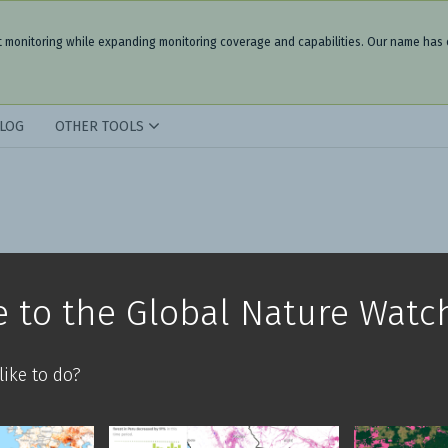
t monitoring while expanding monitoring coverage and capabilities. Our name has
LOG
OTHER TOOLS
 to the Global Nature Watc
ike to do?