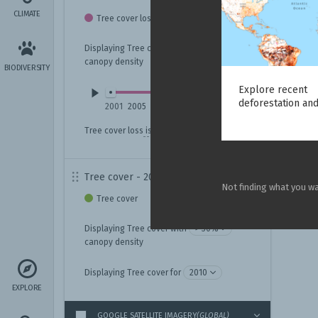
CLIMATE
Tree cover loss
Displaying Tree cover loss with
canopy density
BIODIVERSITY
Explore recent
deforestation and
2001
2005
2009
2013
2017
2021
2025
Tree cover loss
is not always deforestation.
Tree cover - 2010
Not finding what you w
Tree cover
Displaying Tree cover with
canopy density
Displaying Tree cover for
EXPLORE
GOOGLE SATELLITE IMAGERY
(GLOBAL)