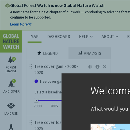
Global Forest Watch is now Global Nature Watch
A new name for the next chapter of our work — continuing to advance fores
continue to be supported.
Learn More
MAP
DASHBOARD
HELP
ABOUT
B
LEGEND
ANALYSIS
2
Tree cover gain - 2000-
FOREST
CHANGE
2020
1
Tree cover gain
Welcome
LAND COVER
Select a baseline year for viewing gain data:
2000
2005
2010
2015
2020
What would you l
LAND USE
Tree cover loss - 2001-
2025