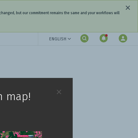
 changed, but our commitment remains the same and your workflows will
ENGLISH
h map!