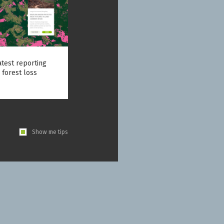
atest reporting
 forest loss
Show me tips