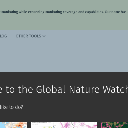
t monitoring while expanding monitoring coverage and capabilities. Our name has
LOG
OTHER TOOLS
 to the Global Nature Watc
ike to do?