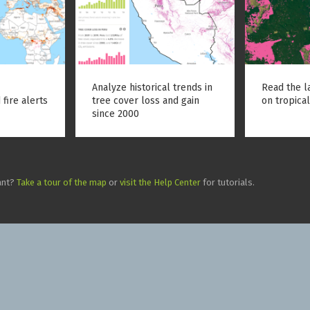
Analyze historical trends in
Read the l
 fire alerts
tree cover loss and gain
on tropical
since 2000
ant?
Take a tour of the map
or
visit the Help Center
for tutorials.