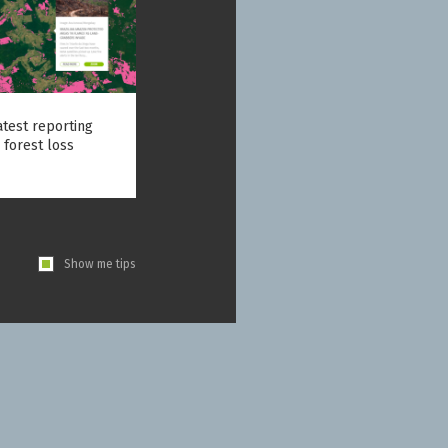
atest reporting
 forest loss
Show me tips