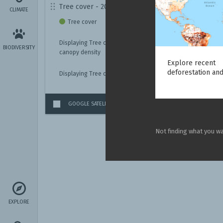
Tree cover - 2010
CLIMATE
Tree cover
Displaying Tree cover with
BIODIVERSITY
canopy density
Explore recent
deforestation and
Displaying Tree cover for
GOOGLE SATELLITE IMAGERY
(GLOBAL)
Not finding what you w
EXPLORE