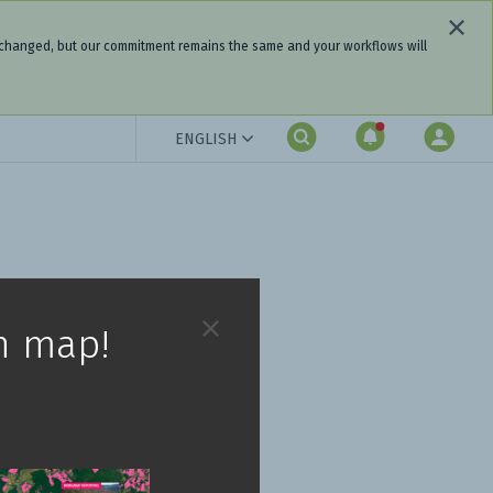
 changed, but our commitment remains the same and your workflows will
ENGLISH
h map!