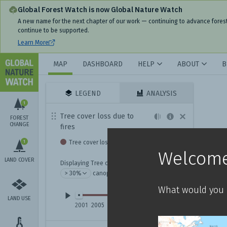
Global Forest Watch is now Global Nature Watch
A new name for the next chapter of our work — continuing to advance fores
continue to be supported.
Learn More
MAP
DASHBOARD
HELP
ABOUT
B
LEGEND
ANALYSIS
1
Tree cover loss due to
FOREST
CHANGE
fires
1
Tree cover loss due to fire
Welcome
LAND COVER
Displaying Tree cover loss due to fires with
canopy density
What would you l
LAND USE
2001
2005
2009
2013
2017
2021
2025