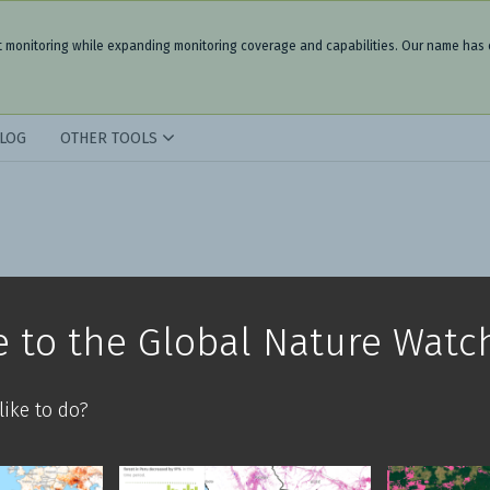
t monitoring while expanding monitoring coverage and capabilities. Our name has
LOG
OTHER TOOLS
 to the Global Nature Watc
ike to do?