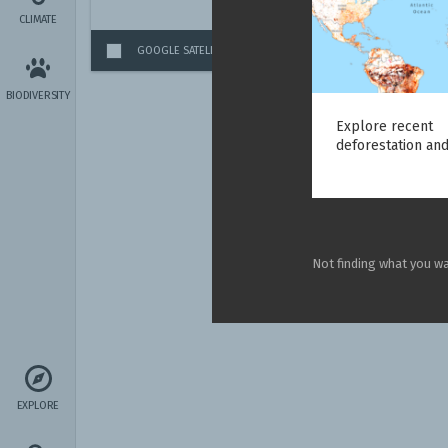
CLIMATE
GOOGLE SATELLITE IMAGERY
(GLOBAL)
BIODIVERSITY
Explore recent
deforestation and
Not finding what you w
EXPLORE