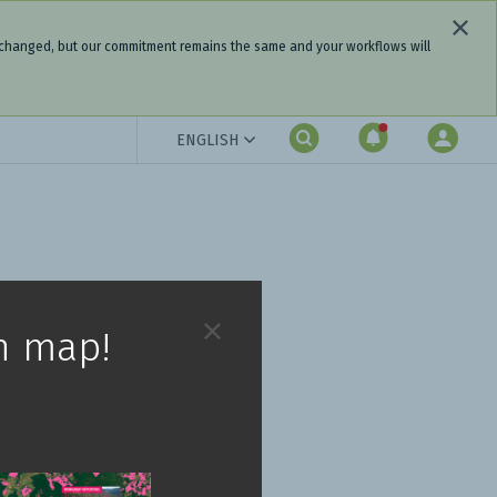
 changed, but our commitment remains the same and your workflows will
ENGLISH
h map!