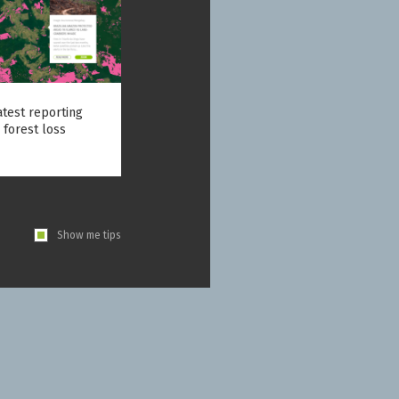
atest reporting
 forest loss
Show me tips