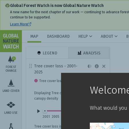
Interactive World Forest Map & Tree Cover Change Data | GNW
Global Forest Watch is now Global Nature Watch
A new name for the next chapter of our work — continuing to advance fores
continue to be supported.
Learn More
MAP
DASHBOARD
HELP
ABOUT
B
LEGEND
ANALYSIS
1
Tree cover loss - 2001-
FOREST
CHANGE
2025
Tree cover loss
Welcome
LAND COVER
Displaying Tree cover loss with
canopy density
What would you l
LAND USE
2001
2005
2009
2013
2017
2021
2025
Tree cover loss
is not always deforestation.