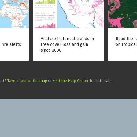
Analyze historical trends in
Read the l
 fire alerts
tree cover loss and gain
on tropical
since 2000
ant?
Take a tour of the map
or
visit the Help Center
for tutorials.