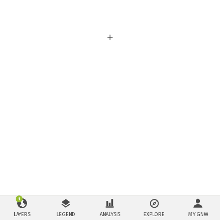
1
LAYERS
LEGEND
ANALYSIS
EXPLORE
MY GNW