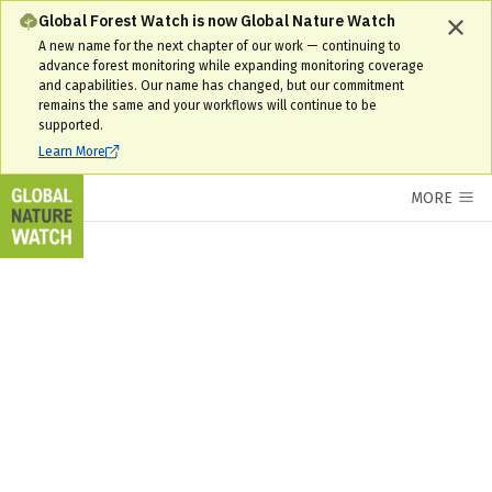
Interactive World Forest Map & Tree Cover Change Data | GNW
Global Forest Watch is now Global Nature Watch
A new name for the next chapter of our work — continuing to
advance forest monitoring while expanding monitoring coverage
and capabilities. Our name has changed, but our commitment
remains the same and your workflows will continue to be
supported.
Learn More
MORE