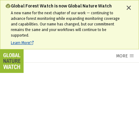
Global Forest Watch is now Global Nature Watch
A new name for the next chapter of our work — continuing to
advance forest monitoring while expanding monitoring coverage
and capabilities. Our name has changed, but our commitment
remains the same and your workflows will continue to be
supported.
Learn More
MORE