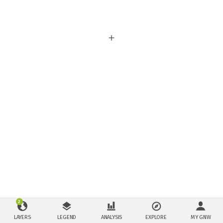
2
LAYERS
LEGEND
ANALYSIS
EXPLORE
MY GNW