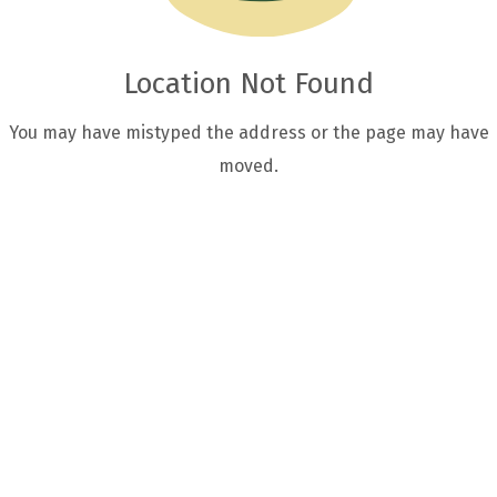
Location Not Found
You may have mistyped the address or the page may have
moved.