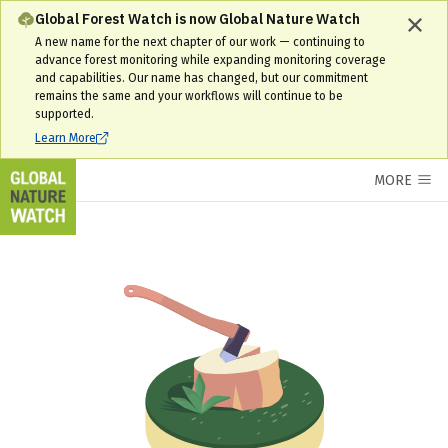
Global Forest Watch is now Global Nature Watch
A new name for the next chapter of our work — continuing to
advance forest monitoring while expanding monitoring coverage
and capabilities. Our name has changed, but our commitment
remains the same and your workflows will continue to be
supported.
Learn More
MORE