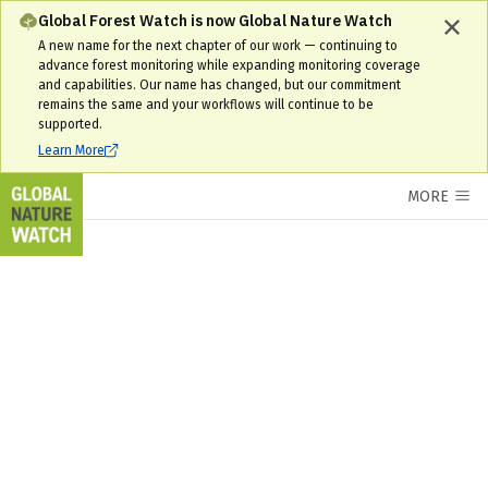
Global Forest Watch is now Global Nature Watch
A new name for the next chapter of our work — continuing to
advance forest monitoring while expanding monitoring coverage
and capabilities. Our name has changed, but our commitment
remains the same and your workflows will continue to be
supported.
Learn More
MORE