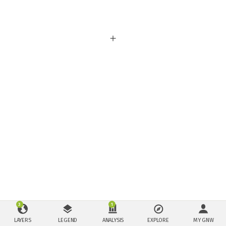
3
1
LAYERS
LEGEND
ANALYSIS
EXPLORE
MY GNW