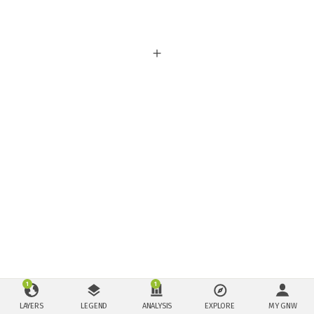
1
1
LAYERS
LEGEND
ANALYSIS
EXPLORE
MY GNW