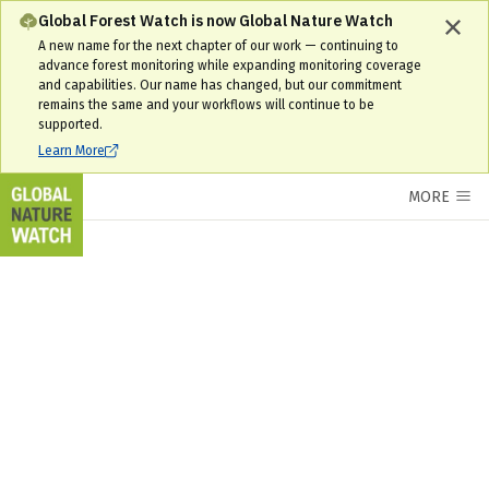
Global Forest Watch is now Global Nature Watch
A new name for the next chapter of our work — continuing to
advance forest monitoring while expanding monitoring coverage
and capabilities. Our name has changed, but our commitment
remains the same and your workflows will continue to be
supported.
Learn More
MORE