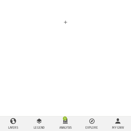
1
LAYERS
LEGEND
ANALYSIS
EXPLORE
MY GNW