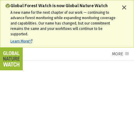
Global Forest Watch is now Global Nature Watch
A new name for the next chapter of our work — continuing to
advance forest monitoring while expanding monitoring coverage
and capabilities. Our name has changed, but our commitment
remains the same and your workflows will continue to be
supported.
Learn More
MORE