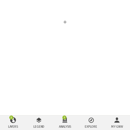
3
1
LAYERS
LEGEND
ANALYSIS
EXPLORE
MY GNW