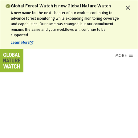
Russia Interactive Forest Map & Tree Cover Change Data | GNW
Global Forest Watch is now Global Nature Watch
A new name for the next chapter of our work — continuing to
advance forest monitoring while expanding monitoring coverage
and capabilities. Our name has changed, but our commitment
remains the same and your workflows will continue to be
supported.
Learn More
MORE